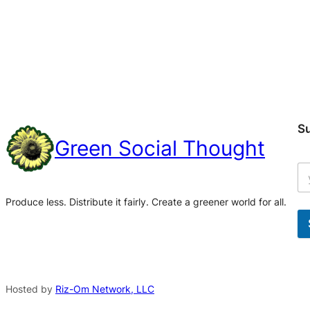
S
Green Social Thought
Produce less. Distribute it fairly. Create a greener world for all.
A
l
t
Hosted by
Riz-Om Network, LLC
e