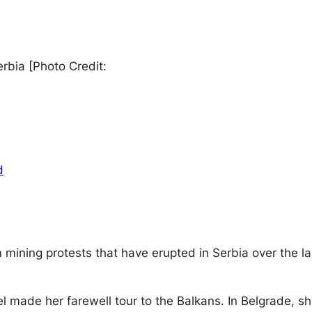
rbia [Photo Credit:
d
hium mining protests that have erupted in Serbia over the
l made her farewell tour to the Balkans. In Belgrade, 