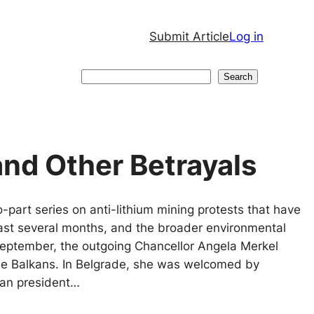
Submit Article
Log in
Search
Search
 and Other Betrayals
wo-part series on anti-lithium mining protests that have
last several months, and the broader environmental
eptember, the outgoing Chancellor Angela Merkel
the Balkans. In Belgrade, she was welcomed by
ian president…