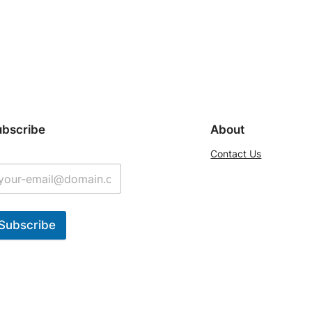
ubscribe
About
Contact Us
Subscribe