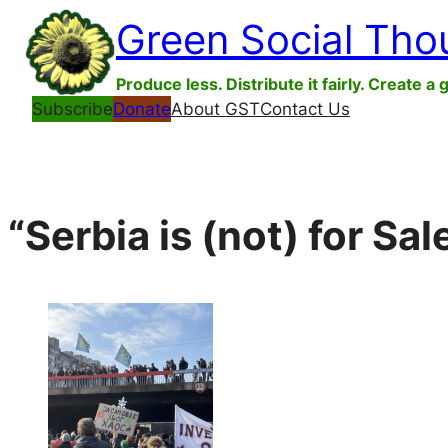
Skip
Green Social Tho
to
content
Produce less. Distribute it fairly. Create a 
Subscribe
Donate
About GST
Contact Us
“Serbia is (not) for Sa