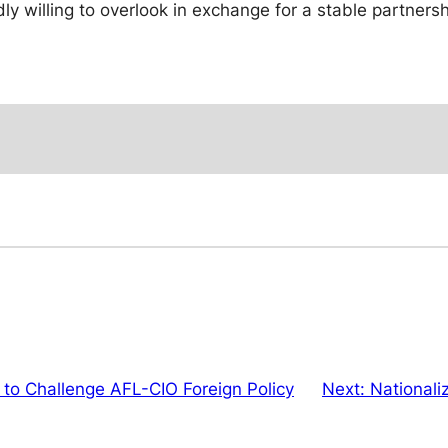
y willing to overlook in exchange for a stable partnersh
 to Challenge AFL-CIO Foreign Policy
Next:
Nationali