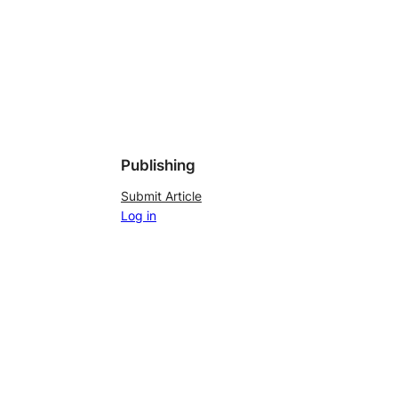
Publishing
Submit Article
Log in