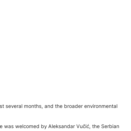
 last several months, and the broader environmental
she was welcomed by Aleksandar Vučić, the Serbian