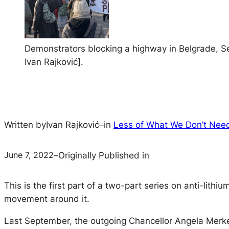
Demonstrators blocking a highway in Belgrade, Se
Ivan Rajković].
Written by
Ivan Rajković
–
in
Less of What We Don’t Nee
June 7, 2022
–
Originally Published in
This is the first part of a two-part series on anti-lit
movement around it.
Last September, the outgoing Chancellor Angela Merke