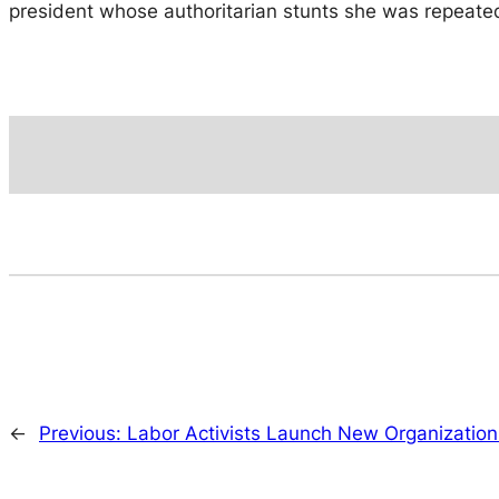
president whose authoritarian stunts she was repeatedl
←
Previous:
Labor Activists Launch New Organization