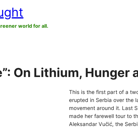
ught
greener world for all.
le”: On Lithium, Hunger
This is the first part of a t
erupted in Serbia over the 
movement around it. Last S
made her farewell tour to 
Aleksandar Vučić, the Serb