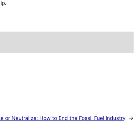
ip.
ze or Neutralize: How to End the Fossil Fuel Industry
→