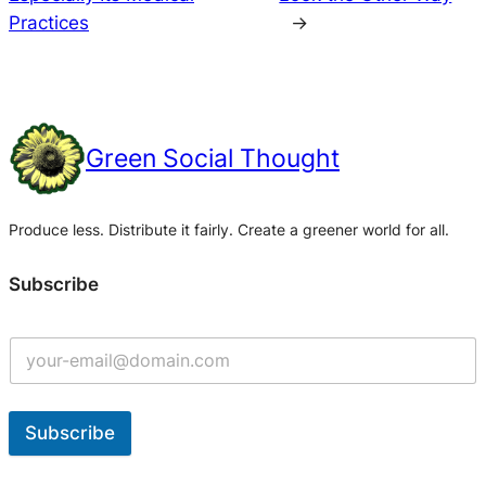
Practices
→
Green Social Thought
Produce less. Distribute it fairly. Create a greener world for all.
Subscribe
Subscribe
A