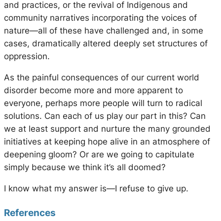
and practices, or the revival of Indigenous and
community narratives incorporating the voices of
nature—all of these have challenged and, in some
cases, dramatically altered deeply set structures of
oppression.
As the painful consequences of our current world
disorder become more and more apparent to
everyone, perhaps more people will turn to radical
solutions. Can each of us play our part in this? Can
we at least support and nurture the many grounded
initiatives at keeping hope alive in an atmosphere of
deepening gloom? Or are we going to capitulate
simply because we think it’s all doomed?
I know what my answer is—I refuse to give up.
References