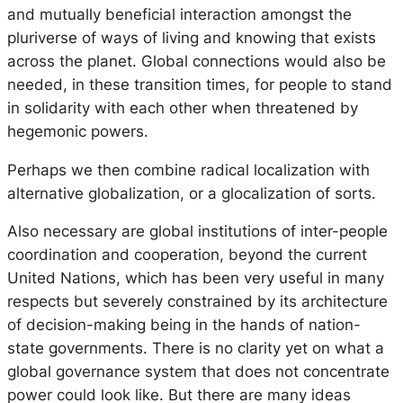
and mutually beneficial interaction amongst the
pluriverse
of ways of living and knowing that exists
across the planet. Global connections would also be
needed, in these transition times, for people to stand
in solidarity with each other when threatened by
hegemonic powers.
Perhaps we then combine radical localization with
alternative globalization, or a
glocalization
of sorts.
Also necessary are global institutions of inter-people
coordination and cooperation, beyond the current
United Nations, which has been very useful in many
respects but severely constrained by its architecture
of decision-making being in the hands of nation-
state governments. There is no clarity yet on what a
global governance system that does not concentrate
power could look like. But there are many ideas