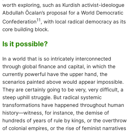
worth exploring, such as Kurdish activist-ideologue
Abdullah Öcalan’s proposal for a World Democratic
11
Confederation
, with local radical democracy as its
core building block.
Is it possible?
In a world that is so intricately interconnected
through global finance and capital, in which the
currently powerful have the upper hand, the
scenarios painted above would appear impossible.
They are certainly going to be very, very difficult, a
steep uphill struggle. But radical systemic
transformations have happened throughout human
history—witness, for instance, the demise of
hundreds of years of rule by kings, or the overthrow
of colonial empires, or the rise of feminist narratives