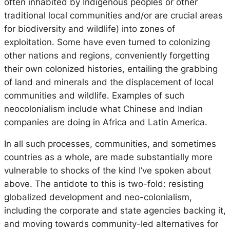
often inhabited by Indigenous peoples or other
traditional local communities and/or are crucial areas
for biodiversity and wildlife) into zones of
exploitation. Some have even turned to colonizing
other nations and regions, conveniently forgetting
their own colonized histories, entailing the grabbing
of land and minerals and the displacement of local
communities and wildlife. Examples of such
neocolonialism include what Chinese and Indian
companies are doing in Africa and Latin America.
In all such processes, communities, and sometimes
countries as a whole, are made substantially more
vulnerable to shocks of the kind I’ve spoken about
above. The antidote to this is two-fold: resisting
globalized development and neo-colonialism,
including the corporate and state agencies backing it,
and moving towards community-led alternatives for