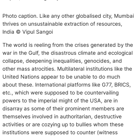
Photo caption. Like any other globalised city, Mumbai
thrives on unsustainable extraction of resources,
India © Vipul Sangoi
The world is reeling from the crises generated by the
war in the Gulf, the disastrous climate and ecological
collapse, deepening inequalities, genocides, and
other mass atrocities. Multilateral institutions like the
United Nations appear to be unable to do much
about these. International platforms like G77, BRICS,
etc., which were supposed to be countervailing
powers to the imperial might of the USA, are in
disarray as some of their prominent members are
themselves involved in authoritarian, destructive
activities or are cozying up to bullies whom these
institutions were supposed to counter (witness