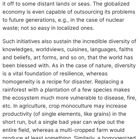
it off to some distant lands or seas. The globalized
economy is even capable of outsourcing its problems
to future generations, e.g., in the case of nuclear
waste; not so easy in localized ones.
Such initiatives also sustain the incredible diversity of
knowledges, worldviews, cuisines, languages, faiths
and beliefs, art forms, and so on, that the world has
been blessed with. As in the case of nature, diversity
is a vital foundation of resilience, whereas
homogeneity is a recipe for disaster. Replacing a
rainforest with a plantation of a few species makes
the ecosystem much more vulnerable to disease, fire,
etc. In agriculture, crop monoculture may increase
productivity (of single elements, like grains) in the
short run, but a single bad year can wipe out the
entire field, whereas a multi-cropped farm would
produce at least something. Similarly, a homogenized