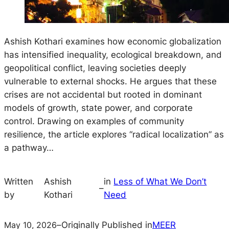
Ashish Kothari examines how economic globalization
has intensified inequality, ecological breakdown, and
geopolitical conflict, leaving societies deeply
vulnerable to external shocks. He argues that these
crises are not accidental but rooted in dominant
models of growth, state power, and corporate
control. Drawing on examples of community
resilience, the article explores “radical localization” as
a pathway…
Written
Ashish
in
Less of What We Don’t
–
by
Kothari
Need
May 10, 2026
–
Originally Published in
MEER