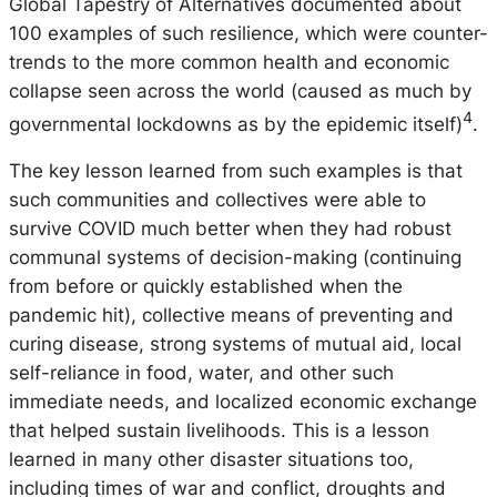
Global Tapestry of Alternatives documented about
100 examples of such resilience, which were counter-
trends to the more common health and economic
collapse seen across the world (caused as much by
4
governmental lockdowns as by the epidemic itself)
.
The key lesson learned from such examples is that
such communities and collectives were able to
survive COVID much better when they had robust
communal systems of decision-making (continuing
from before or quickly established when the
pandemic hit), collective means of preventing and
curing disease, strong systems of mutual aid, local
self-reliance in food, water, and other such
immediate needs, and localized economic exchange
that helped sustain livelihoods. This is a lesson
learned in many other disaster situations too,
including times of war and conflict, droughts and