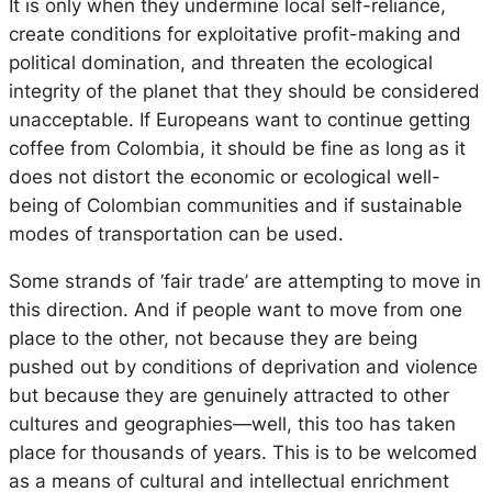
It is only when they undermine local self-reliance,
create conditions for exploitative profit-making and
political domination, and threaten the ecological
integrity of the planet that they should be considered
unacceptable. If Europeans want to continue getting
coffee from Colombia, it should be fine as long as it
does not distort the economic or ecological well-
being of Colombian communities and if sustainable
modes of transportation can be used.
Some strands of ‘fair trade’ are attempting to move in
this direction. And if people want to move from one
place to the other, not because they are being
pushed out by conditions of deprivation and violence
but because they are genuinely attracted to other
cultures and geographies—well, this too has taken
place for thousands of years. This is to be welcomed
as a means of cultural and intellectual enrichment