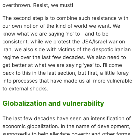
overthrown. Resist, we must!
The second step is to combine such resistance with
our own notion of the kind of world we want. We
know what we are saying ‘no’ to—and to be
consistent, while we protest the USA/Israel war on
Iran, we also side with victims of the despotic Iranian
regime over the last few decades. We also need to
get better at what we are saying ‘yes’ to. I’ll come
back to this in the last section, but first, a little foray
into processes that have made us all more vulnerable
to external shocks.
Globalization and vulnerability
The last few decades have seen an intensification of
economic globalization. In the name of development,
supposedly to help alleviate poverty and other forms