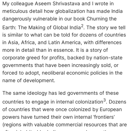
My colleague Aseem Shrivastava and I wrote in
meticulous detail how globalization has made India
dangerously vulnerable in our book
Churning the
2
Earth: The Making of Global India
. The story we tell
is similar to what can be told for dozens of countries
in Asia, Africa, and Latin America, with differences
more in detail than in essence. It is a story of
corporate greed for profits, backed by nation-state
governments that have been increasingly sold, or
forced to adopt, neoliberal economic policies in the
name of development.
The same ideology has led governments of these
3
countries to engage in internal colonization
. Dozens
of countries that were once colonized by European
powers have turned their own internal ‘frontiers’
(regions with valuable commercial resources that are