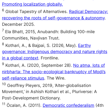
Promoting localization globally.
6
Global Tapestry of Alternatives.
Radical Democracy:
recovering the roots of self-governance & autonomy
.
December 2025.
7
Ela Bhatt, 2015, Anubandh: Building 100-mile
Communities, Navjivan Trust.
8
Kothari, A., & Bajpai, S. (2026, May).
Earthy
governance: Indigenous democracy and nature rights
in a global context
. Frontline.
9
Kothari, A. (2020, September 28).
No atma, lots of
nirbharta: The socio-ecological bankruptcy of Modi’s
self-reliance stimulus
. The Wire.
10
Geoffrey Pleyers, 2019, ‘Alter-globalisation
Movement,’ in Ashish Kothari et al., Pluriverse: A
Post-Development Dictionary.
11
Öcalan, A. (2011).
Democratic confederalism
(4th