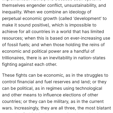
themselves engender conflict, unsustainability, and
inequality. When we combine an ideology of
perpetual economic growth (called ‘development’ to
make it sound positive), which is impossible to
achieve for all countries in a world that has limited
resources; when this is based on ever-increasing use
of fossil fuels; and when those holding the reins of
economic and political power are a handful of
trillionaires, there is an inevitability in nation-states
fighting against each other.
These fights can be economic, as in the struggles to
control financial and fuel reserves and land; or they
can be political, as in regimes using technological
and other means to influence elections of other
countries; or they can be military, as in the current
wars. Increasingly, they are all three, the most blatant