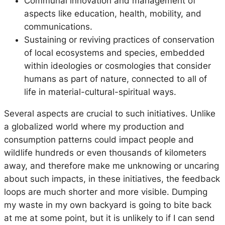
Communal innovation and management of
aspects like education, health, mobility, and
communications.
Sustaining or reviving practices of conservation
of local ecosystems and species, embedded
within ideologies or cosmologies that consider
humans as part of nature, connected to all of
life in material-cultural-spiritual ways.
Several aspects are crucial to such initiatives. Unlike
a globalized world where my production and
consumption patterns could impact people and
wildlife hundreds or even thousands of kilometers
away, and therefore make me unknowing or uncaring
about such impacts, in these initiatives, the feedback
loops are much shorter and more visible. Dumping
my waste in my own backyard is going to bite back
at me at some point, but it is unlikely to if I can send