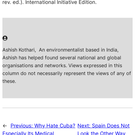
rev. ed.). International Initiative Edition.
Ashish Kothari,
An environmentalist based in India,
Ashish has helped found several national and global
organisations and networks. Views expressed in this
column do not necessarily represent the views of any of
these.
←
Previous:
Why Hate Cuba?
Next:
Spain Does Not
Especially Its Medical
Look the Other Way