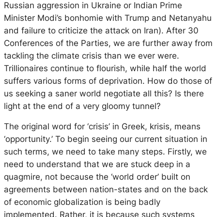
Russian aggression in Ukraine or Indian Prime
Minister Modi’s bonhomie with Trump and Netanyahu
and failure to criticize the attack on Iran). After 30
Conferences of the Parties, we are further away from
tackling the climate crisis than we ever were.
Trillionaires continue to flourish, while half the world
suffers various forms of deprivation. How do those of
us seeking a saner world negotiate all this? Is there
light at the end of a very gloomy tunnel?
The original word for ‘crisis’ in Greek, krisis, means
‘opportunity.’ To begin seeing our current situation in
such terms, we need to take many steps. Firstly, we
need to understand that we are stuck deep in a
quagmire, not because the ‘world order’ built on
agreements between nation-states and on the back
of economic globalization is being badly
implemented. Rather, it is because such systems