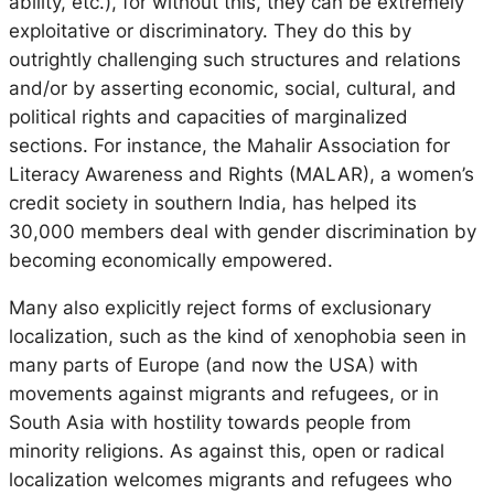
ability, etc.), for without this, they can be extremely
exploitative or discriminatory. They do this by
outrightly challenging such structures and relations
and/or by asserting economic, social, cultural, and
political rights and capacities of marginalized
sections. For instance, the Mahalir Association for
Literacy Awareness and Rights (MALAR), a women’s
credit society in southern India, has helped its
30,000 members deal with gender discrimination by
becoming economically empowered.
Many also explicitly reject forms of exclusionary
localization, such as the kind of xenophobia seen in
many parts of Europe (and now the USA) with
movements against migrants and refugees, or in
South Asia with hostility towards people from
minority religions. As against this, open or
radical
localization
welcomes migrants and refugees who