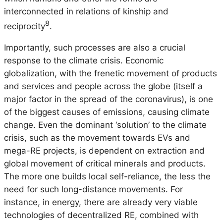
interconnected in relations of kinship and
8
reciprocity
.
Importantly, such processes are also a crucial
response to the climate crisis. Economic
globalization, with the frenetic movement of products
and services and people across the globe (itself a
major factor in the spread of the coronavirus), is one
of the biggest causes of emissions, causing climate
change. Even the dominant ‘solution’ to the climate
crisis, such as the movement towards EVs and
mega-RE projects, is dependent on extraction and
global movement of critical minerals and products.
The more one builds local self-reliance, the less the
need for such long-distance movements. For
instance, in energy, there are already very viable
technologies of decentralized RE, combined with