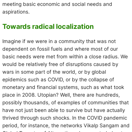
meeting basic economic and social needs and
aspirations.
Towards radical localization
Imagine if we were in a community that was not
dependent on fossil fuels and where most of our
basic needs were met from within a close radius. We
would be relatively free of disruptions caused by
wars in some part of the world, or by global
epidemics such as COVID, or by the collapse of
monetary and financial systems, such as what took
place in 2008. Utopian? Well, there are hundreds,
possibly thousands, of examples of communities that
have not just been able to survive but have actually
thrived through such shocks. In the COVID pandemic
period, for instance, the networks Vikalp Sangam and