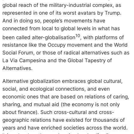
global reach of the military-industrial complex, as
represented in one of its worst avatars by Trump.
And in doing so, people’s movements have
connected from local to global levels in what has
10
been called alter-globalisation
, with platforms of
resistance like the Occupy movement and the World
Social Forum, or those of radical alternatives such as
La Via Campesina and the Global Tapestry of
Alternatives.
Alternative globalization embraces global cultural,
social, and ecological connections, and even
economic ones that are based on relations of caring,
sharing, and mutual aid (the economy is not only
about finance). Such cross-cultural and cross-
geographic relations have existed for thousands of
years and have enriched societies across the world.