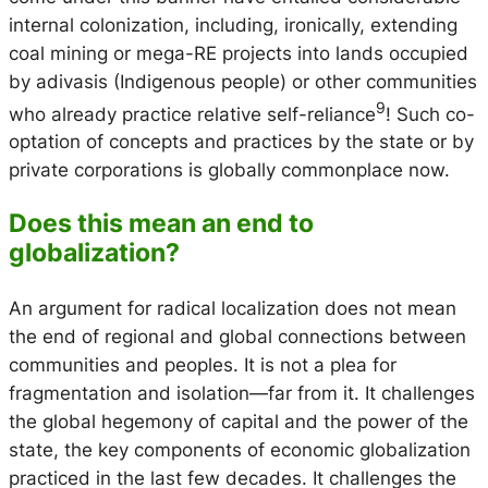
internal colonization, including, ironically, extending
coal mining or mega-RE projects into lands occupied
by
adivasis
(Indigenous people) or other communities
9
who already practice relative self-reliance
! Such co-
optation of concepts and practices by the state or by
private corporations is globally commonplace now.
Does this mean an end to
globalization?
An argument for radical localization does not mean
the end of regional and global connections between
communities and peoples. It is not a plea for
fragmentation and isolation—far from it. It challenges
the global hegemony of capital and the power of the
state, the key components of economic globalization
practiced in the last few decades. It challenges the