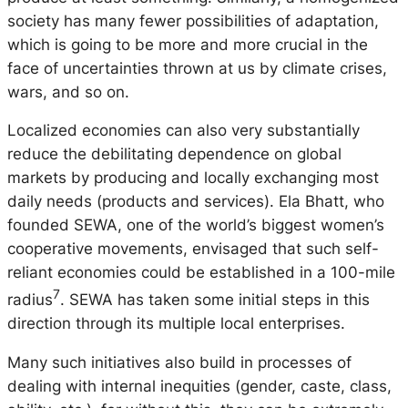
society has many fewer possibilities of adaptation,
which is going to be more and more crucial in the
face of uncertainties thrown at us by climate crises,
wars, and so on.
Localized economies can also very substantially
reduce the debilitating dependence on global
markets by producing and locally exchanging most
daily needs (products and services). Ela Bhatt, who
founded SEWA, one of the world’s biggest women’s
cooperative movements, envisaged that such self-
reliant economies could be established in a 100-mile
7
radius
. SEWA has taken some initial steps in this
direction through its multiple local enterprises.
Many such initiatives also build in processes of
dealing with internal inequities (gender, caste, class,