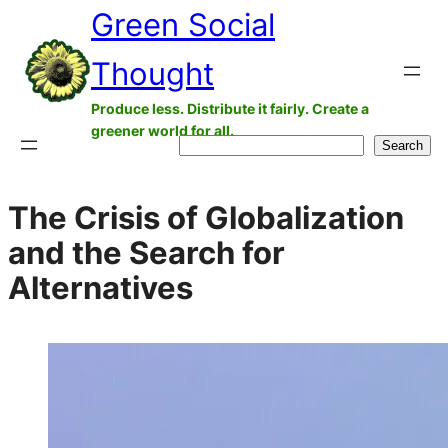
Green Social
Skip
to
Thought
content
Produce less. Distribute it fairly. Create a
greener world for all.
Search
Search
The Crisis of Globalization
and the Search for
Alternatives