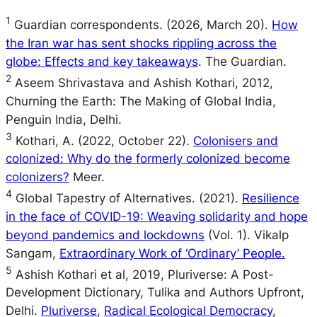
1
Guardian correspondents. (2026, March 20).
How
the Iran war has sent shocks rippling across the
globe: Effects and key takeaways
. The Guardian.
2
Aseem Shrivastava and Ashish Kothari, 2012,
Churning the Earth: The Making of Global India,
Penguin India, Delhi.
3
Kothari, A. (2022, October 22).
Colonisers and
colonized: Why do the formerly colonized become
colonizers?
Meer.
4
Global Tapestry of Alternatives. (2021).
Resilience
in the face of COVID-19: Weaving solidarity and hope
beyond pandemics and lockdowns
(Vol. 1). Vikalp
Sangam,
Extraordinary Work of ‘Ordinary’ People.
5
Ashish Kothari et al, 2019, Pluriverse: A Post-
Development Dictionary, Tulika and Authors Upfront,
Delhi.
Pluriverse
,
Radical Ecological Democracy
,