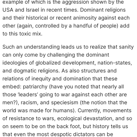
example of which is the aggression shown by the
USA and Israel in recent times. Dominant religions
and their historical or recent animosity against each
other (again, controlled by a handful of people) add
to this toxic mix.
Such an understanding leads us to realize that sanity
can only come by challenging the dominant
ideologies of globalized development, nation-states,
and dogmatic religions. As also structures and
relations of inequity and domination that these
embed: patriarchy (have you noted that nearly all
those ‘leaders’ going to war against each other are
men?), racism, and speciesism (the notion that the
world was made for humans). Currently, movements
of resistance to wars, ecological devastation, and so
on seem to be on the back foot, but history tells us
that even the most despotic dictators can be