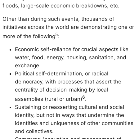
floods, large-scale economic breakdowns, etc.
Other than during such events, thousands of
initiatives across the world are demonstrating one or
5
more of the following
:
Economic self-reliance for crucial aspects like
water, food, energy, housing, sanitation, and
exchange.
Political self-determination, or radical
democracy, with processes that assert the
centrality of decision-making by local
6
assemblies (rural or urban)
.
Sustaining or reasserting cultural and social
identity, but not in ways that undermine the
identities and uniqueness of other communities
and collectives.