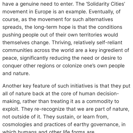
have a genuine need to enter. The ‘Solidarity Cities’
movement in Europe is an example. Eventually, of
course, as the movement for such alternatives
spreads, the long-term hope is that the conditions
pushing people out of their own territories would
themselves change. Thriving, relatively self-reliant
communities across the world are a key ingredient of
peace, significantly reducing the need or desire to
conquer other regions or colonize one’s own people
and nature.
Another key feature of such initiatives is that they put
all of nature back at the core of human decision-
making, rather than treating it as a commodity to
exploit. They re-recognize that we are part of nature,
not outside of it. They sustain, or learn from,
cosmologies and practices of earthy governance, in
which humans and other life forms are