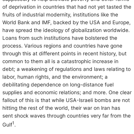
of deprivation in countries that had not yet tasted the
fruits of industrial modernity, institutions like the
World Bank and IMF, backed by the USA and Europe,
have spread the ideology of globalization worldwide.
Loans from such institutions have bolstered the
process. Various regions and countries have gone
through this at different points in recent history, but
common to them all is a catastrophic increase in
debt; a weakening of regulations and laws relating to
labor, human rights, and the environment; a
debilitating dependence on long-distance fuel
supplies and economic relations; and more. One clear
fallout of this is that while USA-Israeli bombs are not
hitting the rest of the world, their war on Iran has
sent shock waves through countries very far from the
1
Gulf
.