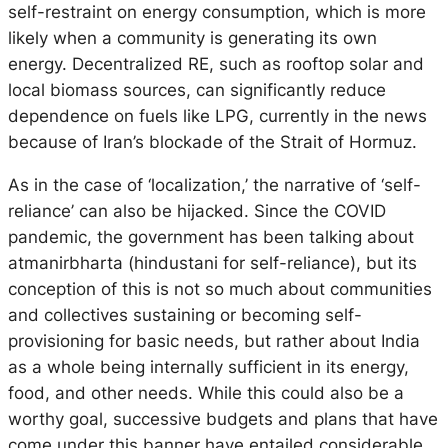
self-restraint on energy consumption, which is more
likely when a community is generating its own
energy. Decentralized RE, such as rooftop solar and
local biomass sources, can significantly reduce
dependence on fuels like LPG, currently in the news
because of Iran’s blockade of the Strait of Hormuz.
As in the case of ‘localization,’ the narrative of ‘self-
reliance’ can also be hijacked. Since the COVID
pandemic, the government has been talking about
atmanirbharta (hindustani for self-reliance), but its
conception of this is not so much about communities
and collectives sustaining or becoming self-
provisioning for basic needs, but rather about India
as a whole being internally sufficient in its energy,
food, and other needs. While this could also be a
worthy goal, successive budgets and plans that have
come under this banner have entailed considerable