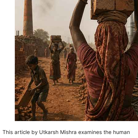
This article by Utkarsh Mishra examines the human