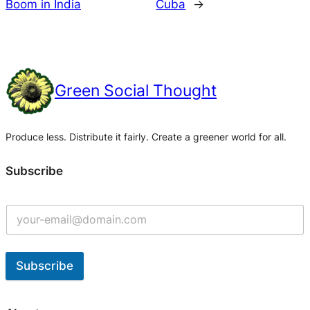
Boom in India
Cuba
→
Green Social Thought
Produce less. Distribute it fairly. Create a greener world for all.
Subscribe
Subscribe
A
l