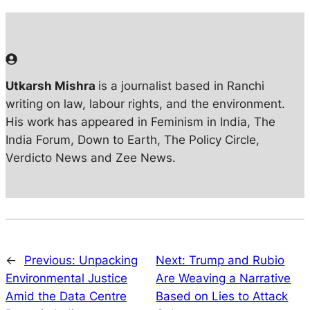
Utkarsh Mishra
is a journalist based in Ranchi
writing on law, labour rights, and the environment.
His work has appeared in Feminism in India, The
India Forum, Down to Earth, The Policy Circle,
Verdicto News and Zee News.
←
Previous:
Unpacking
Next:
Trump and Rubio
Environmental Justice
Are Weaving a Narrative
Amid the Data Centre
Based on Lies to Attack