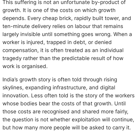
This suffering is not an unfortunate by-product of
growth. It is one of the costs on which growth
depends. Every cheap brick, rapidly built tower, and
ten-minute delivery relies on labour that remains
largely invisible until something goes wrong. When a
worker is injured, trapped in debt, or denied
compensation, it is often treated as an individual
tragedy rather than the predictable result of how
work is organised.
India’s growth story is often told through rising
skylines, expanding infrastructure, and digital
innovation. Less often told is the story of the workers
whose bodies bear the costs of that growth. Until
those costs are recognised and shared more fairly,
the question is not whether exploitation will continue,
but how many more people will be asked to carry it.