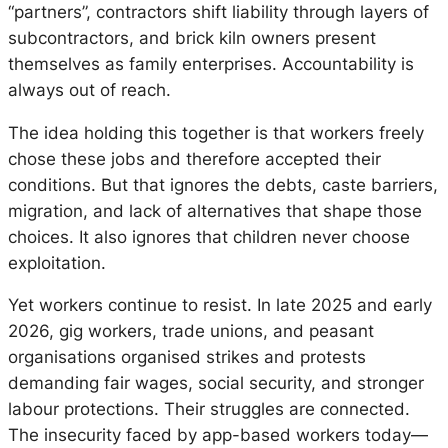
“partners”, contractors shift liability through layers of
subcontractors, and brick kiln owners present
themselves as family enterprises. Accountability is
always out of reach.
The idea holding this together is that workers freely
chose these jobs and therefore accepted their
conditions. But that ignores the debts, caste barriers,
migration, and lack of alternatives that shape those
choices. It also ignores that children never choose
exploitation.
Yet workers continue to resist. In late 2025 and early
2026, gig workers, trade unions, and peasant
organisations organised strikes and protests
demanding fair wages, social security, and stronger
labour protections. Their struggles are connected.
The insecurity faced by app-based workers today—