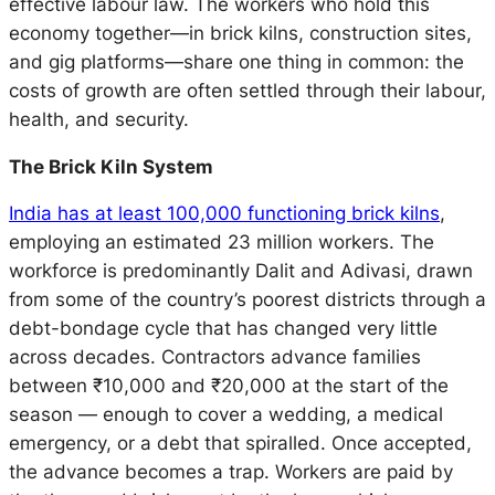
effective labour law. The workers who hold this
economy together—in brick kilns, construction sites,
and gig platforms—share one thing in common: the
costs of growth are often settled through their labour,
health, and security.
The Brick Kiln System
India has at least 100,000 functioning brick kilns
,
employing an estimated 23 million workers. The
workforce is predominantly Dalit and Adivasi, drawn
from some of the country’s poorest districts through a
debt-bondage cycle that has changed very little
across decades. Contractors advance families
between ₹10,000 and ₹20,000 at the start of the
season — enough to cover a wedding, a medical
emergency, or a debt that spiralled. Once accepted,
the advance becomes a trap. Workers are paid by