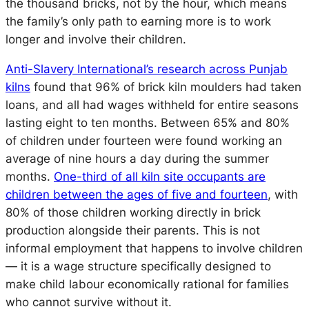
the thousand bricks, not by the hour, which means
the family’s only path to earning more is to work
longer and involve their children.
Anti-Slavery International’s research across Punjab
kilns
found that 96% of brick kiln moulders had taken
loans, and all had wages withheld for entire seasons
lasting eight to ten months. Between 65% and 80%
of children under fourteen were found working an
average of nine hours a day during the summer
months.
One-third of all kiln site occupants are
children between the ages of five and fourteen
, with
80% of those children working directly in brick
production alongside their parents. This is not
informal employment that happens to involve children
— it is a wage structure specifically designed to
make child labour economically rational for families
who cannot survive without it.