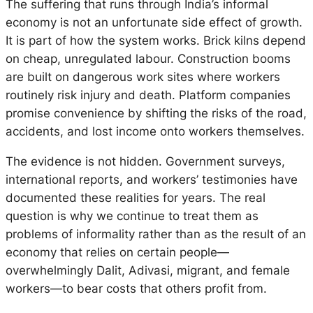
The suffering that runs through India’s informal
economy is not an unfortunate side effect of growth.
It is part of how the system works. Brick kilns depend
on cheap, unregulated labour. Construction booms
are built on dangerous work sites where workers
routinely risk injury and death. Platform companies
promise convenience by shifting the risks of the road,
accidents, and lost income onto workers themselves.
The evidence is not hidden. Government surveys,
international reports, and workers’ testimonies have
documented these realities for years. The real
question is why we continue to treat them as
problems of informality rather than as the result of an
economy that relies on certain people—
overwhelmingly Dalit, Adivasi, migrant, and female
workers—to bear costs that others profit from.