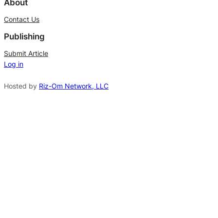
About
t
Contact Us
e
Publishing
r
n
Submit Article
Log in
a
t
Hosted by
Riz-Om Network, LLC
i
v
e
: