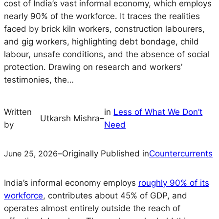
cost of India’s vast informal economy, which employs
nearly 90% of the workforce. It traces the realities
faced by brick kiln workers, construction labourers,
and gig workers, highlighting debt bondage, child
labour, unsafe conditions, and the absence of social
protection. Drawing on research and workers’
testimonies, the…
Written
in
Less of What We Don’t
Utkarsh Mishra
–
by
Need
June 25, 2026
–
Originally Published in
Countercurrents
India’s informal economy employs
roughly 90% of its
workforce
, contributes about 45% of GDP, and
operates almost entirely outside the reach of