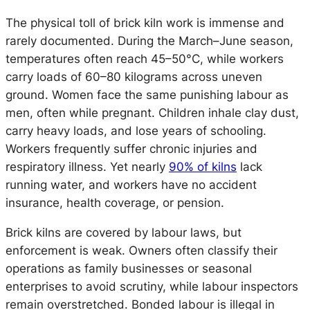
The physical toll of brick kiln work is immense and
rarely documented. During the March–June season,
temperatures often reach 45–50°C, while workers
carry loads of 60–80 kilograms across uneven
ground. Women face the same punishing labour as
men, often while pregnant. Children inhale clay dust,
carry heavy loads, and lose years of schooling.
Workers frequently suffer chronic injuries and
respiratory illness. Yet nearly
90% of kilns
lack
running water, and workers have no accident
insurance, health coverage, or pension.
Brick kilns are covered by labour laws, but
enforcement is weak. Owners often classify their
operations as family businesses or seasonal
enterprises to avoid scrutiny, while labour inspectors
remain overstretched. Bonded labour is illegal in