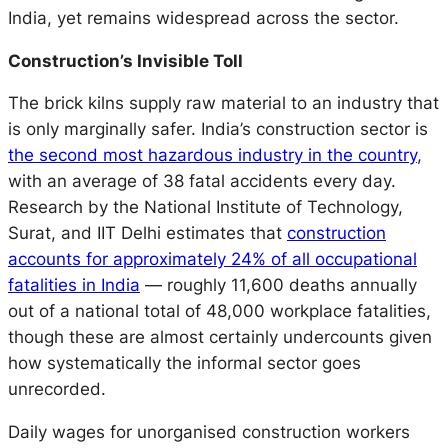
India, yet remains widespread across the sector.
Construction’s Invisible Toll
The brick kilns supply raw material to an industry that
is only marginally safer. India’s construction sector is
the second most hazardous industry in the country
,
with an average of 38 fatal accidents every day.
Research by the National Institute of Technology,
Surat, and IIT Delhi estimates that
construction
accounts for approximately 24% of all occupational
fatalities in India
— roughly 11,600 deaths annually
out of a national total of 48,000 workplace fatalities,
though these are almost certainly undercounts given
how systematically the informal sector goes
unrecorded.
Daily wages for unorganised construction workers