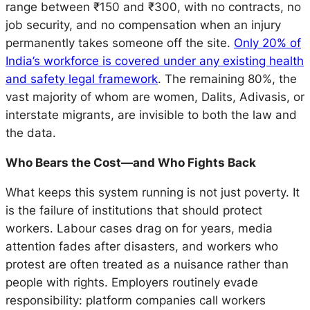
range between ₹150 and ₹300, with no contracts, no
job security, and no compensation when an injury
permanently takes someone off the site.
Only 20% of
India’s workforce is covered under any existing health
and safety legal framework
. The remaining 80%, the
vast majority of whom are women, Dalits, Adivasis, or
interstate migrants, are invisible to both the law and
the data.
Who Bears the Cost—and Who Fights Back
What keeps this system running is not just poverty. It
is the failure of institutions that should protect
workers. Labour cases drag on for years, media
attention fades after disasters, and workers who
protest are often treated as a nuisance rather than
people with rights. Employers routinely evade
responsibility: platform companies call workers