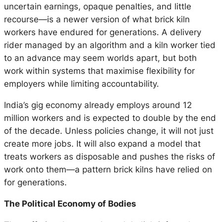
uncertain earnings, opaque penalties, and little
recourse—is a newer version of what brick kiln
workers have endured for generations. A delivery
rider managed by an algorithm and a kiln worker tied
to an advance may seem worlds apart, but both
work within systems that maximise flexibility for
employers while limiting accountability.
India’s gig economy already employs around 12
million workers and is expected to double by the end
of the decade. Unless policies change, it will not just
create more jobs. It will also expand a model that
treats workers as disposable and pushes the risks of
work onto them—a pattern brick kilns have relied on
for generations.
The Political Economy of Bodies