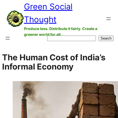
Green Social
Skip
to
Thought
content
Produce less. Distribute it fairly. Create a
greener world for all.
Search
Search
The Human Cost of India’s
Informal Economy