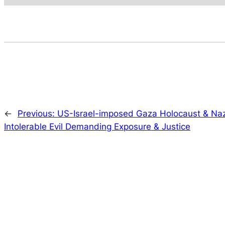
←
Previous:
US-Israel-imposed Gaza Holocaust & Na
Intolerable Evil Demanding Exposure & Justice