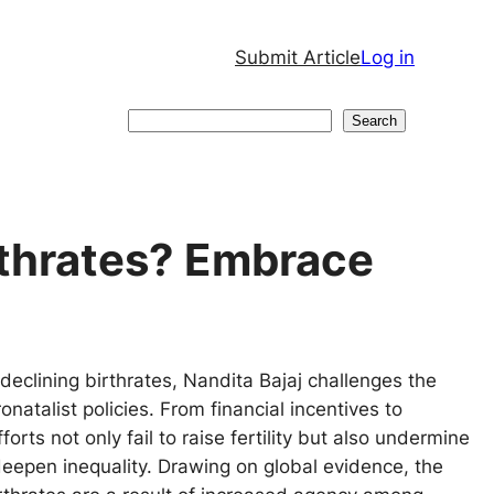
Submit Article
Log in
Search
Search
rthrates? Embrace
eclining birthrates, Nandita Bajaj challenges the
onatalist policies. From financial incentives to
orts not only fail to raise fertility but also undermine
eepen inequality. Drawing on global evidence, the