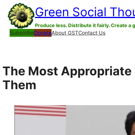
Skip
Green Social Tho
to
content
Produce less. Distribute it fairly. Create a 
Subscribe
Donate
About GST
Contact Us
The Most Appropriate 
Them