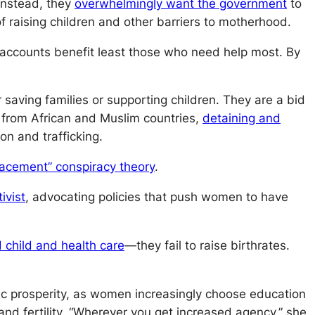
. Instead, they
overwhelmingly want the government
to
 raising children and other barriers to motherhood.
accounts benefit least those who need help most. By
 saving families or supporting children. They are a bid
from African and Muslim countries,
detaining and
ion and trafficking.
lacement” conspiracy theory
.
ivist
, advocating policies that push women to have
 child and health care
—they fail to raise birthrates.
ic prosperity, as women increasingly choose education
and fertility. “Wherever you get increased agency,” she