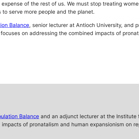
he expense of the rest of us. We must stop treating wome
 to serve more people and the planet.
ion Balance
, senior lecturer at Antioch University, and
 focuses on addressing the combined impacts of prona
ulation Balance
and an adjunct lecturer at the Institut
mpacts of pronatalism and human expansionism on reprod