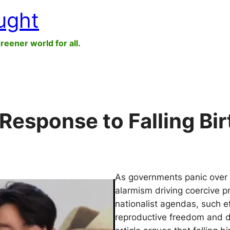
ught
greener world for all.
Response to Falling Bi
As governments panic over d
alarmism driving coercive pr
nationalist agendas, such eff
reproductive freedom and d