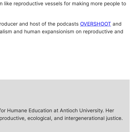
n like reproductive vessels for making more people to
 producer and host of the podcasts
OVERSHOOT
and
talism and human expansionism on reproductive and
e for Humane Education at Antioch University. Her
uctive, ecological, and intergenerational justice.