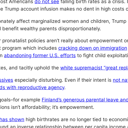
 most Americans
do not see
falling birth rates as a crisis
e Trump account infusion makes no dent in high costs of
nately affect marginalized women and children, Trump 
l benefit wealthy parents disproportionately.
 pronatalist policies aren’t really about empowerment or
st program which includes
cracking down on immigration
en
abandoning former U.S. efforts
to fight child exploitat
tes, and tacitly uphold the
white supremacist “great rep
ssives
especially disturbing. Even if their intent is
not nat
ds with reproductive agency
.
 goals–for example
Finland’s generous parental leave and
ons isn’t affordability; it’s empowerment.
has shown
high birthrates are no longer tied to econom
 found an inverse relationship between per capita income 