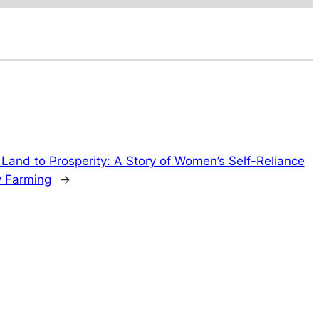
Land to Prosperity: A Story of Women’s Self-Reliance
 Farming
→