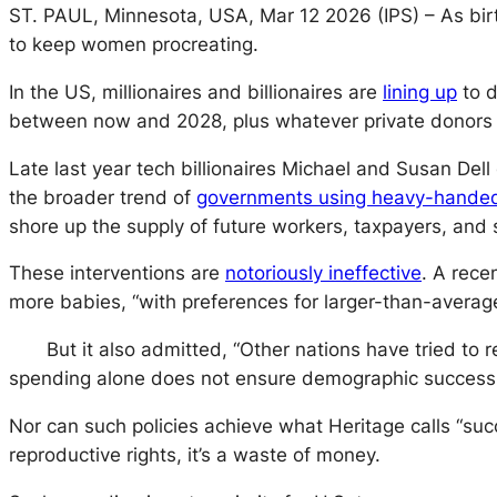
ST. PAUL, Minnesota, USA, Mar 12 2026 (IPS)
– As bi
to keep women procreating.
In the US, millionaires and billionaires are
lining up
to d
between now and 2028, plus whatever private donors
Late last year tech billionaires Michael and Susan Del
the broader trend of
governments using heavy-handed p
shore up the supply of future workers, taxpayers, and s
These interventions are
notoriously ineffective
. A rece
more babies, “with preferences for larger-than-averag
But it also admitted, “Other nations have tried to
spending alone does not ensure demographic success
Nor can such policies achieve what Heritage calls “su
reproductive rights, it’s a waste of money.