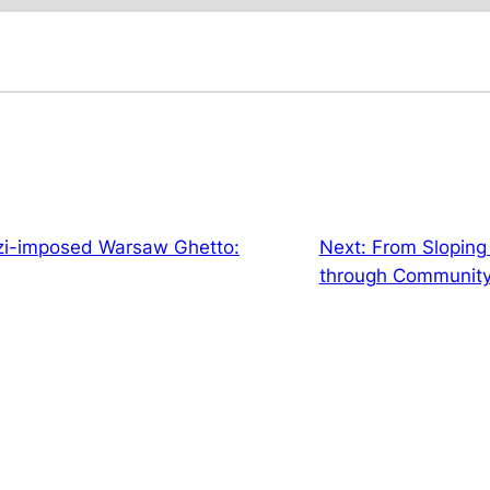
zi-imposed Warsaw Ghetto:
Next:
From Sloping 
through Community