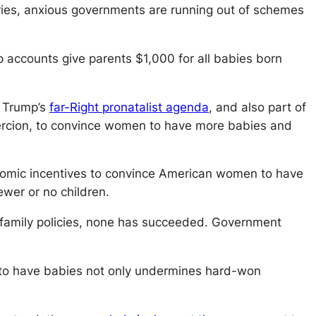
tries, anxious governments are running out of schemes
accounts give parents $1,000 for all babies born
f Trump’s
far-Right pronatalist agenda
, and also part of
coercion, to convince women to have more babies and
ic incentives to convince American women to have
ewer or no children.
us family policies, none has succeeded. Government
en to have babies not only undermines hard-won