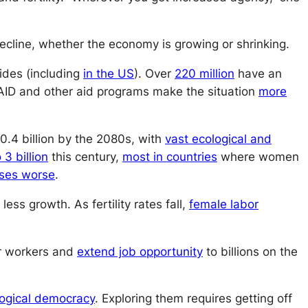
cline, whether the economy is growing or shrinking.
ides (including
in the US
). Over
220 million
have an
AID and other aid programs make the situation
more
10.4 billion by the 2080s, with
vast ecological and
 3 billion
this century,
most in countries
where women
ises worse
.
less growth. As fertility rates fall,
female labor
or workers and
extend job opportunity
to billions on the
logical democracy
. Exploring them requires getting off