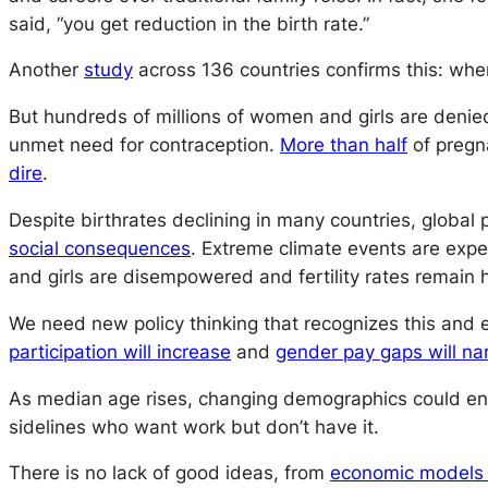
said, “you get reduction in the birth rate.”
Another
study
across 136 countries confirms this: whe
But hundreds of millions of women and girls are denie
unmet need for contraception.
More than half
of pregn
dire
.
Despite birthrates declining in many countries, global p
social consequences
. Extreme climate events are exp
and girls are disempowered and fertility rates remain h
We need new policy thinking that recognizes this an
participation will increase
and
gender pay gaps will na
As median age rises, changing demographics could ena
sidelines who want work but don’t have it.
There is no lack of good ideas, from
economic models 