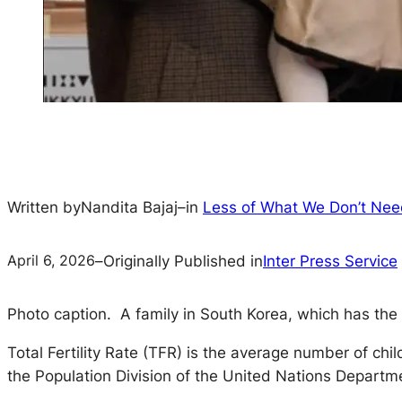
Written by
Nandita Bajaj
–
in
Less of What We Don’t Ne
April 6, 2026
–
Originally Published in
Inter Press Service
Photo caption. A family in South Korea, which has the lo
Total Fertility Rate (TFR) is the average number of ch
the Population Division of the United Nations Departm