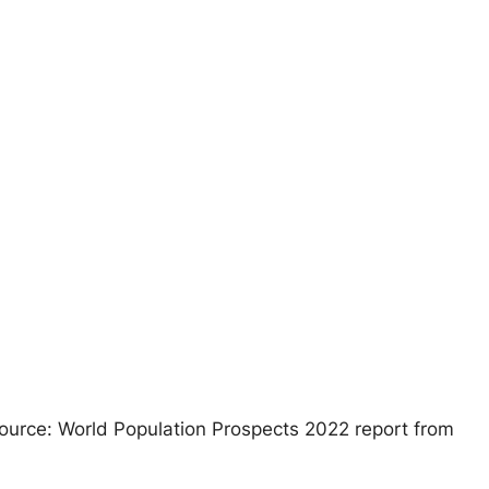
 Source: World Population Prospects 2022 report from