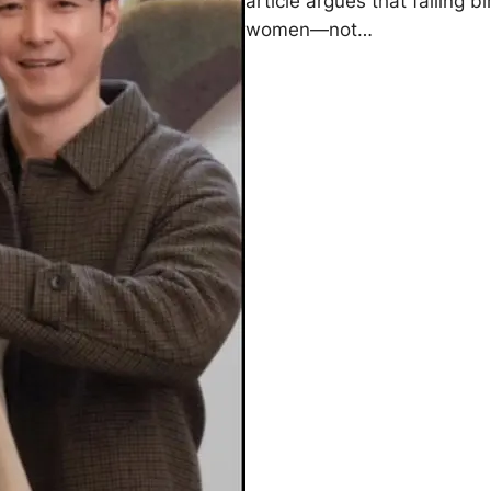
article argues that falling 
women—not…