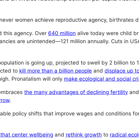
never women achieve reproductive agency, birthrates de
d this agency. Over
640 million
alive today were child br
ancies are unintended—121 million annually. Cuts in US
opulation is going up, projected to swell by 2 billion to 
ected to
kill more than a billion people
and
displace up to
igh. Pronatalism will only
make ecological and social cr
d embraces
the many advantages of declining fertility
and 
rrow
.
ble policy shifts that improve wages and conditions f
that center wellbeing
and
rethink growth
to
radical eco