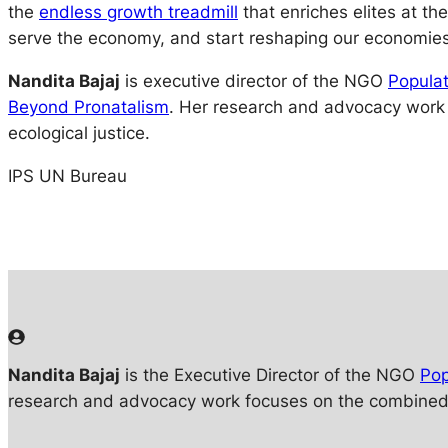
the
endless growth treadmill
that enriches elites at t
serve the economy, and start reshaping our economies
Nandita Bajaj
is executive director of the NGO
Populat
Beyond Pronatalism
. Her research and advocacy work
ecological justice.
IPS UN Bureau
Nandita Bajaj
is the Executive Director of the NGO
Pop
research and advocacy work focuses on the combined i