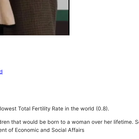
ed
west Total Fertility Rate in the world (0.8).
ildren that would be born to a woman over her lifetime.
ent of Economic and Social Affairs