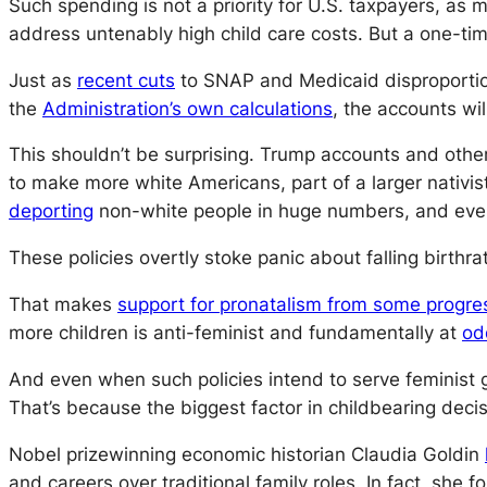
Such spending is not a priority for U.S. taxpayers, as
address untenably high child care costs. But a one-tim
Just as
recent cuts
to SNAP and Medicaid disproportio
the
Administration’s own calculations
, the accounts wil
This shouldn’t be surprising. Trump accounts and other
to make more white Americans, part of a larger nativi
deporting
non-white people in huge numbers, and ev
These policies overtly stoke panic about falling birthra
That makes
support for pronatalism from some progre
more children is anti-feminist and fundamentally at
od
And even when such policies intend to serve feminist
That’s because the biggest factor in childbearing decisi
Nobel prizewinning economic historian Claudia Goldin
and careers over traditional family roles. In fact, she