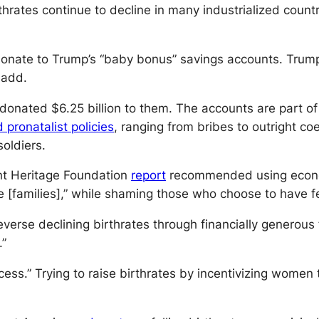
rthrates continue to decline in many industrialized coun
onate to Trump’s “baby bonus” savings accounts. Trump 
 add.
l donated $6.25 billion to them. The accounts are part o
ronatalist policies
, ranging from bribes to outright 
oldiers.
nt Heritage Foundation
report
recommended using econom
e [families],” while shaming those who choose to have f
 reverse declining birthrates through financially genero
.”
ccess.” Trying to raise birthrates by incentivizing wom