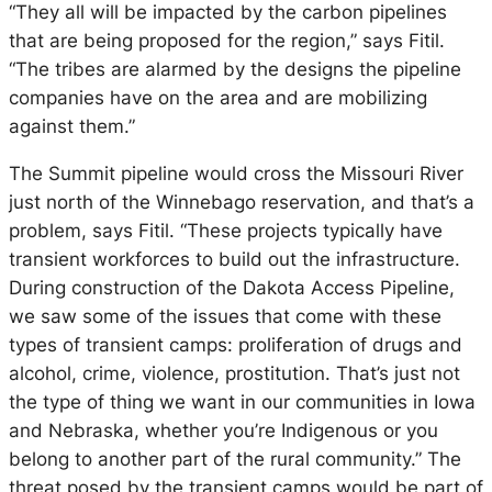
“They all will be impacted by the carbon pipelines
that are being proposed for the region,” says Fitil.
“The tribes are alarmed by the designs the pipeline
companies have on the area and are mobilizing
against them.”
The Summit pipeline would cross the Missouri River
just north of the Winnebago reservation, and that’s a
problem, says Fitil. “These projects typically have
transient workforces to build out the infrastructure.
During construction of the Dakota Access Pipeline,
we saw some of the issues that come with these
types of transient camps: proliferation of drugs and
alcohol, crime, violence, prostitution. That’s just not
the type of thing we want in our communities in Iowa
and Nebraska, whether you’re Indigenous or you
belong to another part of the rural community.” The
threat posed by the transient camps would be part of