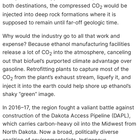
both destinations, the compressed CO
would be
2
injected into deep rock formations where it is
supposed to remain until far-off geologic time.
Why would the industry go to all that work and
expense? Because ethanol manufacturing facilities
release a lot of CO
into the atmosphere, canceling
2
out that biofuel’s purported climate advantage over
gasoline. Retrofitting plants to capture most of the
CO
from the plant’s exhaust stream, liquefy it, and
2
inject it into the earth could help shore up ethanol’s
shaky “green” image.
In 2016–17, the region fought a valiant battle against
construction of the Dakota Access Pipeline (DAPL),
which carries carbon-heavy oil into the Midwest from
North Dakota. Now a broad, politically diverse