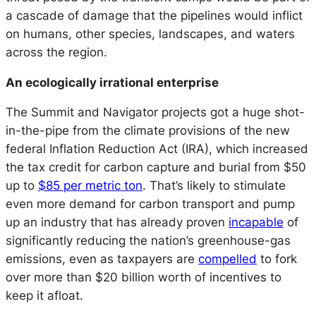
a cascade of damage that the pipelines would inflict
on humans, other species, landscapes, and waters
across the region.
An ecologically irrational enterprise
The Summit and Navigator projects got a huge shot-
in-the-pipe from the climate provisions of the new
federal Inflation Reduction Act (IRA), which increased
the tax credit for carbon capture and burial from $50
up to
$85 per metric ton
. That’s likely to stimulate
even more demand for carbon transport and pump
up an industry that has already proven
incapable
of
significantly reducing the nation’s greenhouse-gas
emissions, even as taxpayers are
compelled
to fork
over more than $20 billion worth of incentives to
keep it afloat.