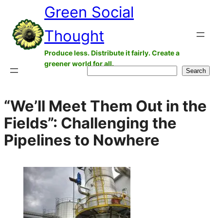
Green Social
Skip
to
Thought
content
Produce less. Distribute it fairly. Create a
greener world for all.
Search
Search
“We’ll Meet Them Out in the
Fields”: Challenging the
Pipelines to Nowhere