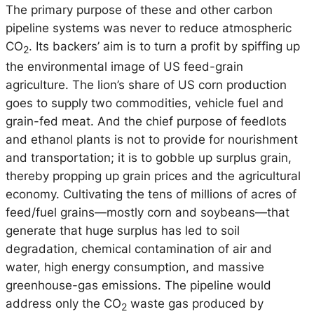
The primary purpose of these and other carbon
pipeline systems was never to reduce atmospheric
CO
. Its backers’ aim is to turn a profit by spiffing up
2
the environmental image of US feed-grain
agriculture. The lion’s share of US corn production
goes to supply two commodities, vehicle fuel and
grain-fed meat. And the chief purpose of feedlots
and ethanol plants is not to provide for nourishment
and transportation; it is to gobble up surplus grain,
thereby propping up grain prices and the agricultural
economy. Cultivating the tens of millions of acres of
feed/fuel grains—mostly corn and soybeans—that
generate that huge surplus has led to soil
degradation, chemical contamination of air and
water, high energy consumption, and massive
greenhouse-gas emissions. The pipeline would
address only the CO
waste gas produced by
2