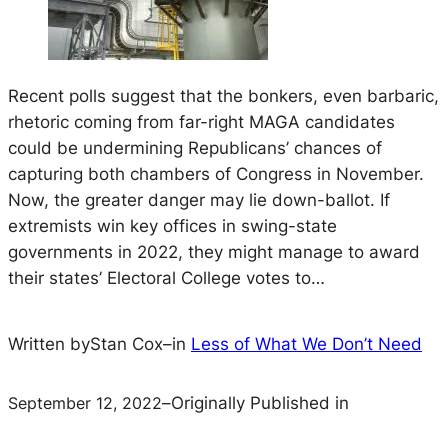
Recent polls suggest that the bonkers, even barbaric,
rhetoric coming from far-right MAGA candidates
could be undermining Republicans’ chances of
capturing both chambers of Congress in November.
Now, the greater danger may lie down-ballot. If
extremists win key offices in swing-state
governments in 2022, they might manage to award
their states’ Electoral College votes to…
Written by
Stan Cox
–
in
Less of What We Don’t Need
September 12, 2022
–
Originally Published in