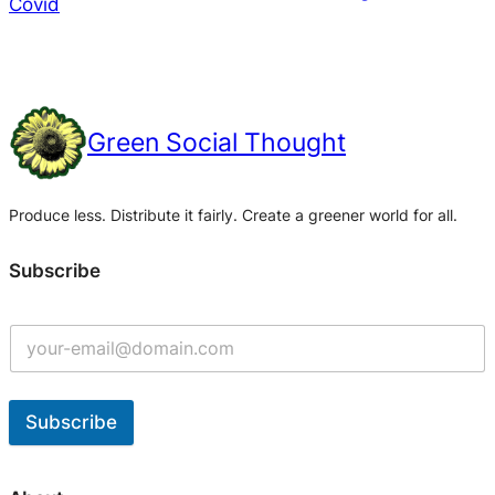
Covid
Green Social Thought
Produce less. Distribute it fairly. Create a greener world for all.
Subscribe
Subscribe
A
l