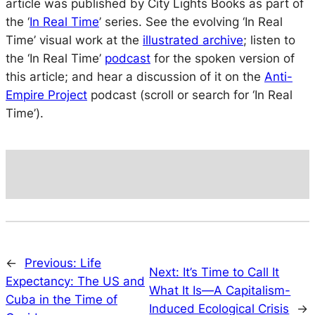
article was published by City Lights Books as part of
the ‘
In Real Time
’ series. See the evolving ‘In Real
Time’ visual work at the
illustrated archive
; listen to
the ‘In Real Time’
podcast
for the spoken version of
this article; and hear a discussion of it on the
Anti-
Empire Project
podcast (scroll or search for ‘In Real
Time’).
←
Previous:
Life
Next:
It’s Time to Call It
Expectancy: The US and
What It Is—A Capitalism-
Cuba in the Time of
Induced Ecological Crisis
→