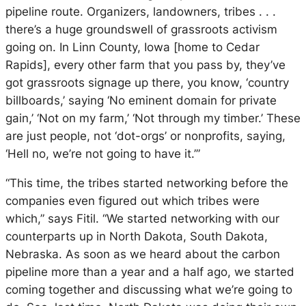
pipeline route. Organizers, landowners, tribes . . .
there’s a huge groundswell of grassroots activism
going on. In Linn County, Iowa [home to Cedar
Rapids], every other farm that you pass by, they’ve
got grassroots signage up there, you know, ‘country
billboards,’ saying ‘No eminent domain for private
gain,’ ‘Not on my farm,’ ‘Not through my timber.’ These
are just people, not ‘dot-orgs’ or nonprofits, saying,
‘Hell no, we’re not going to have it.’”
“This time, the tribes started networking before the
companies even figured out which tribes were
which,” says Fitil. “We started networking with our
counterparts up in North Dakota, South Dakota,
Nebraska. As soon as we heard about the carbon
pipeline more than a year and a half ago, we started
coming together and discussing what we’re going to