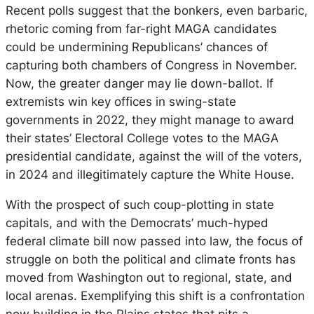
Recent polls suggest that the bonkers, even barbaric,
rhetoric coming from far-right MAGA candidates
could be undermining Republicans’ chances of
capturing both chambers of Congress in November.
Now, the greater danger may lie down-ballot. If
extremists win key offices in swing-state
governments in 2022, they might manage to award
their states’ Electoral College votes to the MAGA
presidential candidate, against the will of the voters,
in 2024 and illegitimately capture the White House.
With the prospect of such coup-plotting in state
capitals, and with the Democrats’ much-hyped
federal climate bill now passed into law, the focus of
struggle on both the political and climate fronts has
moved from Washington out to regional, state, and
local arenas. Exemplifying this shift is a confrontation
now building in the Plains states that pits a