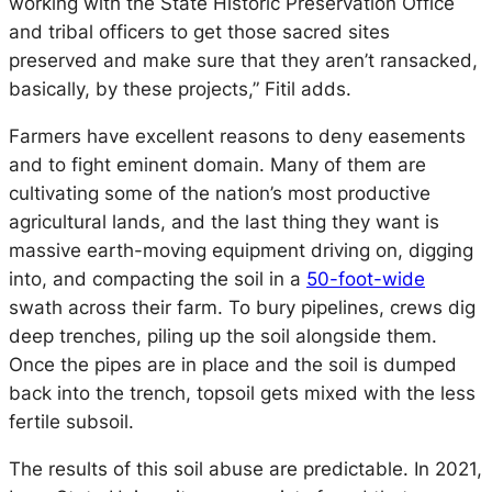
working with the State Historic Preservation Office
and tribal officers to get those sacred sites
preserved and make sure that they aren’t ransacked,
basically, by these projects,” Fitil adds.
Farmers have excellent reasons to deny easements
and to fight eminent domain. Many of them are
cultivating some of the nation’s most productive
agricultural lands, and the last thing they want is
massive earth-moving equipment driving on, digging
into, and compacting the soil in a
50-foot-wide
swath across their farm. To bury pipelines, crews dig
deep trenches, piling up the soil alongside them.
Once the pipes are in place and the soil is dumped
back into the trench, topsoil gets mixed with the less
fertile subsoil.
The results of this soil abuse are predictable. In 2021,