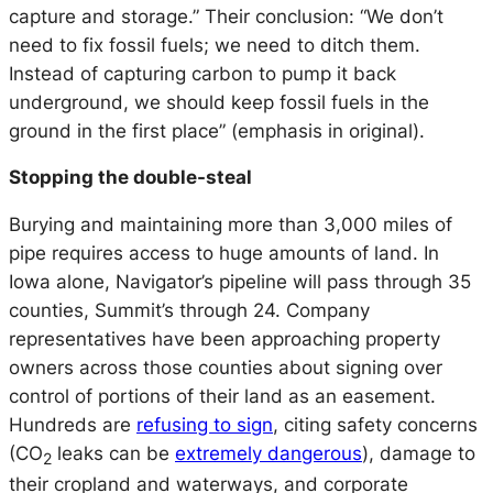
capture and storage.” Their conclusion: “We don’t
need to
fix
fossil fuels; we need to
ditch
them.
Instead of capturing carbon to pump it back
underground, we should keep fossil fuels in the
ground in the first place” (emphasis in original).
Stopping the double-steal
Burying and maintaining more than 3,000 miles of
pipe requires access to huge amounts of land. In
Iowa alone, Navigator’s pipeline will pass through 35
counties, Summit’s through 24. Company
representatives have been approaching property
owners across those counties about signing over
control of portions of their land as an easement.
Hundreds are
refusing to sign
, citing safety concerns
(CO
leaks can be
extremely dangerous
), damage to
2
their cropland and waterways, and corporate