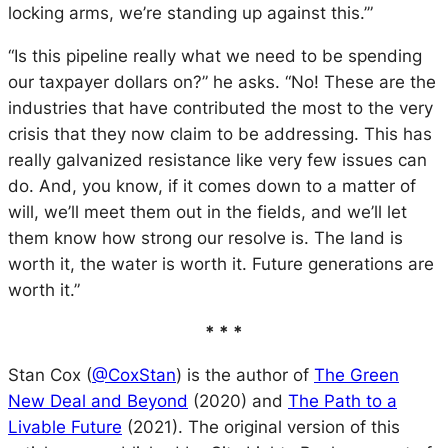
locking arms, we’re standing up against this.’”
“Is this pipeline really what we need to be spending
our taxpayer dollars on?” he asks. “No! These are the
industries that have contributed the most to the very
crisis that they now claim to be addressing. This has
really galvanized resistance like very few issues can
do. And, you know, if it comes down to a matter of
will, we’ll meet them out in the fields, and we’ll let
them know how strong our resolve is. The land is
worth it, the water is worth it. Future generations are
worth it.”
* * *
Stan Cox (
@CoxStan
) is the author of
The Green
New Deal and Beyond
(2020) and
The Path to a
Livable Future
(2021). The original version of this