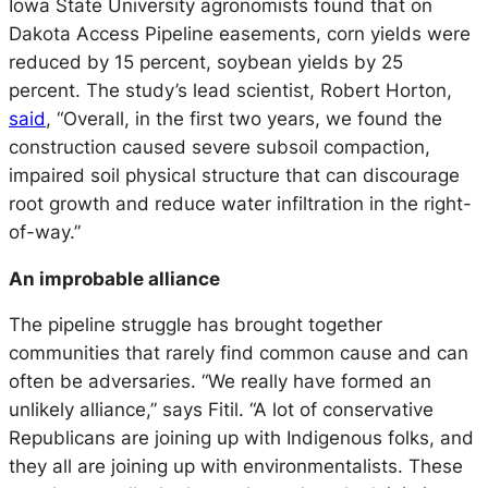
Iowa State University agronomists found that on
Dakota Access Pipeline easements, corn yields were
reduced by 15 percent, soybean yields by 25
percent. The study’s lead scientist, Robert Horton,
said
, “Overall, in the first two years, we found the
construction caused severe subsoil compaction,
impaired soil physical structure that can discourage
root growth and reduce water infiltration in the right-
of-way.”
An improbable alliance
The pipeline struggle has brought together
communities that rarely find common cause and can
often be adversaries. “We really have formed an
unlikely alliance,” says Fitil. “A lot of conservative
Republicans are joining up with Indigenous folks, and
they all are joining up with environmentalists. These