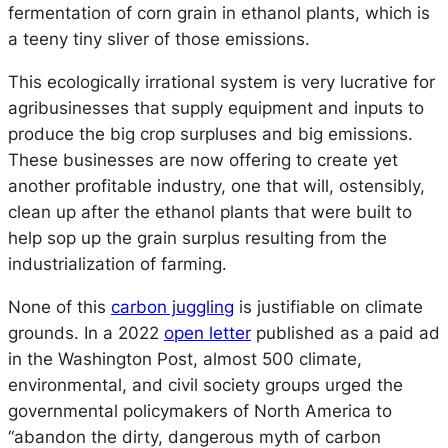
fermentation of corn grain in ethanol plants, which is
a teeny tiny sliver of those emissions.
This ecologically irrational system is very lucrative for
agribusinesses that supply equipment and inputs to
produce the big crop surpluses and big emissions.
These businesses are now offering to create yet
another profitable industry, one that will, ostensibly,
clean up after the ethanol plants that were built to
help sop up the grain surplus resulting from the
industrialization of farming.
None of this
carbon juggling
is justifiable on climate
grounds. In a 2022
open letter
published as a paid ad
in the
Washington Post
, almost 500 climate,
environmental, and civil society groups urged the
governmental policymakers of North America to
“abandon the dirty, dangerous myth of carbon