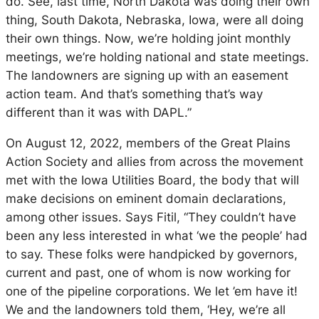
do. See, last time, North Dakota was doing their own
thing, South Dakota, Nebraska, Iowa, were all doing
their own things. Now, we’re holding joint monthly
meetings, we’re holding national and state meetings.
The landowners are signing up with an easement
action team. And that’s something that’s way
different than it was with DAPL.”
On August 12, 2022, members of the Great Plains
Action Society and allies from across the movement
met with the Iowa Utilities Board, the body that will
make decisions on eminent domain declarations,
among other issues. Says Fitil, “They couldn’t have
been any less interested in what ‘we the people’ had
to say. These folks were handpicked by governors,
current and past, one of whom is now working for
one of the pipeline corporations. We let ’em have it!
We and the landowners told them, ‘Hey, we’re all