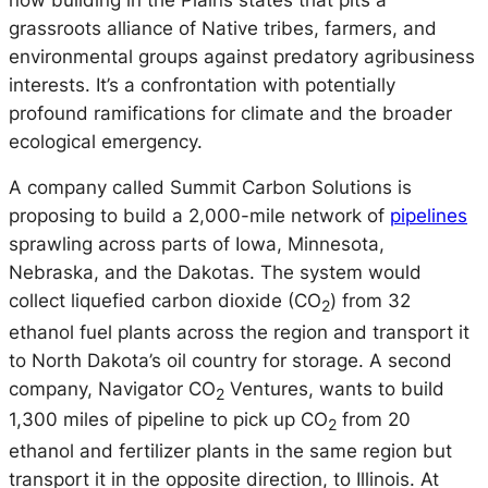
grassroots alliance of Native tribes, farmers, and
environmental groups against predatory agribusiness
interests. It’s a confrontation with potentially
profound ramifications for climate and the broader
ecological emergency.
A company called Summit Carbon Solutions is
proposing to build a 2,000-mile network of
pipelines
sprawling across parts of Iowa, Minnesota,
Nebraska, and the Dakotas. The system would
collect liquefied carbon dioxide (CO
) from 32
2
ethanol fuel plants across the region and transport it
to North Dakota’s oil country for storage. A second
company, Navigator CO
Ventures, wants to build
2
1,300 miles of pipeline to pick up CO
from 20
2
ethanol and fertilizer plants in the same region but
transport it in the opposite direction, to Illinois. At