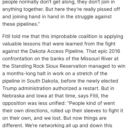
people normally don’t get along, they don’t join in
anything together. But here they’re really pissed off
and joining hand in hand in the struggle against
these pipelines.”
Fitil told me that this improbable coalition is applying
valuable lessons that were learned from the fight
against the Dakota Access Pipeline. That epic 2016
confrontation on the banks of the Missouri River at
the Standing Rock Sioux Reservation managed to win
a months-long halt in work on a stretch of the
pipeline in South Dakota, before the newly elected
Trump administration authorized a restart. But in
Nebraska and Iowa at that time, says Fitil, the
opposition was less unified: “People kind of went
their own directions, rolled up their sleeves to fight it
on their own, and we lost. But now things are
different. We’re networking all up and down this