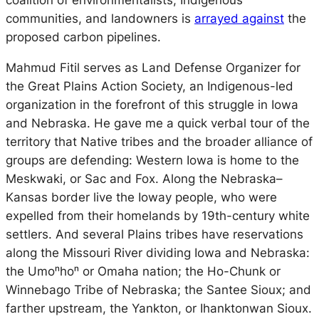
coalition of environmentalists, Indigenous
communities, and landowners is
arrayed against
the
proposed carbon pipelines.
Mahmud Fitil serves as Land Defense Organizer for
the Great Plains Action Society, an Indigenous-led
organization in the forefront of this struggle in Iowa
and Nebraska. He gave me a quick verbal tour of the
territory that Native tribes and the broader alliance of
groups are defending: Western Iowa is home to the
Meskwaki, or Sac and Fox. Along the Nebraska–
Kansas border live the Ioway people, who were
expelled from their homelands by 19th-century white
settlers. And several Plains tribes have reservations
along the Missouri River dividing Iowa and Nebraska:
the
Umoⁿhoⁿ or Omaha nation; the Ho-Chunk or
Winnebago Tribe of Nebraska; the Santee Sioux; and
farther upstream, the Yankton, or Ihanktonwan Sioux.