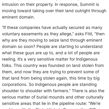
intrusion on their property. In response, Summit is
moving toward taking over their land outright through
eminent domain.
“If these companies have actually secured as many
voluntary easements as they allege,” asks Fitil, “then
why are they moving to seize land through eminent
domain so soon? People are starting to understand
what these guys are up to, and a lot of people are
reeling. It’s a
very
sensitive matter for Indigenous
folks. This country was founded on land stolen from
them, and now they are trying to prevent some of
that land from being stolen
again
, this time by big
corporations. So Indigenous people are standing
shoulder to shoulder with farmers.” There is also the
serious matter of burial mounds and other culturally
sensitive areas that lie in the pipeline route: “We’re