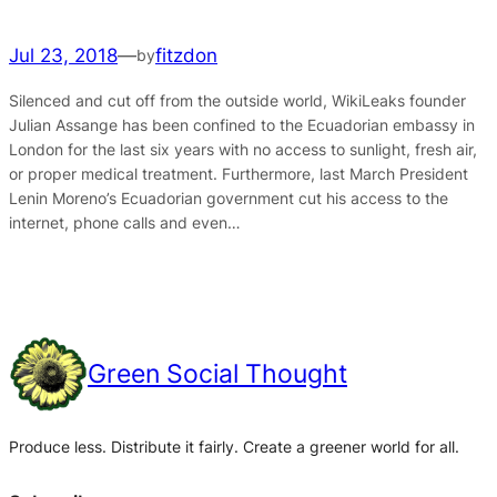
Jul 23, 2018
—
fitzdon
by
Silenced and cut off from the outside world, WikiLeaks founder
Julian Assange has been confined to the Ecuadorian embassy in
London for the last six years with no access to sunlight, fresh air,
or proper medical treatment. Furthermore, last March President
Lenin Moreno’s Ecuadorian government cut his access to the
internet, phone calls and even…
Green Social Thought
Produce less. Distribute it fairly. Create a greener world for all.