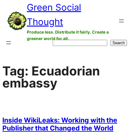
Green Social
Skip
to
Thought
content
Produce less. Distribute it fairly. Create a
greener world for all.
Search
Search
Tag:
Ecuadorian
embassy
Inside WikiLeaks: Working with the
Publisher that Changed the World