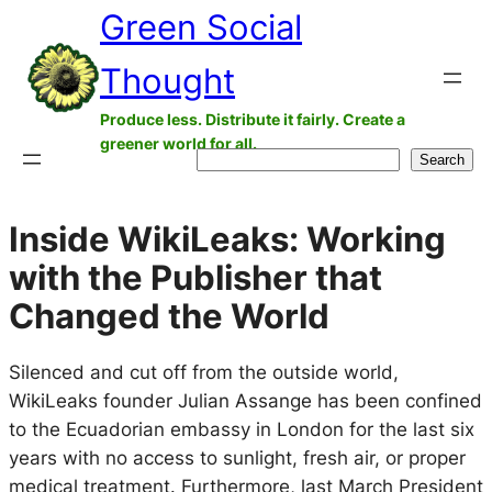
Green Social
Skip
to
Thought
content
Produce less. Distribute it fairly. Create a
greener world for all.
Search
Search
Inside WikiLeaks: Working
with the Publisher that
Changed the World
Silenced and cut off from the outside world,
WikiLeaks founder Julian Assange has been confined
to the Ecuadorian embassy in London for the last six
years with no access to sunlight, fresh air, or proper
medical treatment. Furthermore, last March President