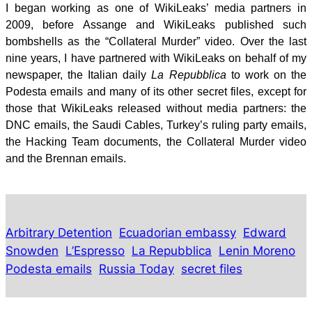
I began working as one of WikiLeaks’ media partners in
2009, before Assange and WikiLeaks published such
bombshells as the “Collateral Murder” video. Over the last
nine years, I have partnered with WikiLeaks on behalf of my
newspaper, the Italian daily
La Repubblica
to work on the
Podesta emails and many of its other secret files, except for
those that WikiLeaks released without media partners: the
DNC emails, the Saudi Cables, Turkey’s ruling party emails,
the Hacking Team documents, the Collateral Murder video
and the Brennan emails.
Arbitrary Detention
Ecuadorian embassy
Edward
Snowden
L’Espresso
La Repubblica
Lenin Moreno
Podesta emails
Russia Today
secret files