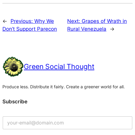
←
Previous:
Why We
Next:
Grapes of Wrath in
Don’t Support Parecon
Rural Venezuela
→
Green Social Thought
Produce less. Distribute it fairly. Create a greener world for all.
Subscribe