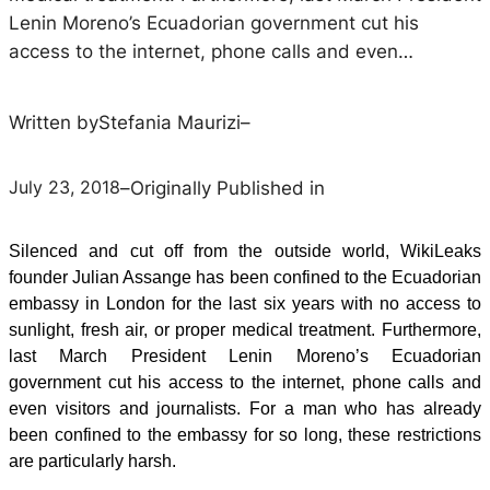
Lenin Moreno’s Ecuadorian government cut his
access to the internet, phone calls and even…
Written by
Stefania Maurizi
–
July 23, 2018
–
Originally Published in
Silenced and cut off from the outside world, WikiLeaks
founder Julian Assange has been confined to the Ecuadorian
embassy in London for the last six years with no access to
sunlight, fresh air, or proper medical treatment. Furthermore,
last March President Lenin Moreno’s Ecuadorian
government cut his access to the internet, phone calls and
even visitors and journalists. For a man who has already
been confined to the embassy for so long, these restrictions
are particularly harsh.