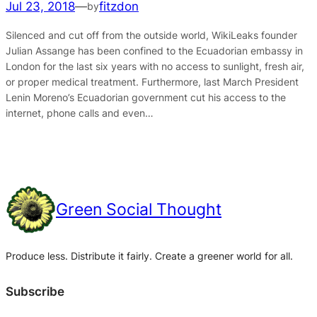
Jul 23, 2018
—
fitzdon
by
Silenced and cut off from the outside world, WikiLeaks founder
Julian Assange has been confined to the Ecuadorian embassy in
London for the last six years with no access to sunlight, fresh air,
or proper medical treatment. Furthermore, last March President
Lenin Moreno’s Ecuadorian government cut his access to the
internet, phone calls and even…
Green Social Thought
Produce less. Distribute it fairly. Create a greener world for all.
Subscribe