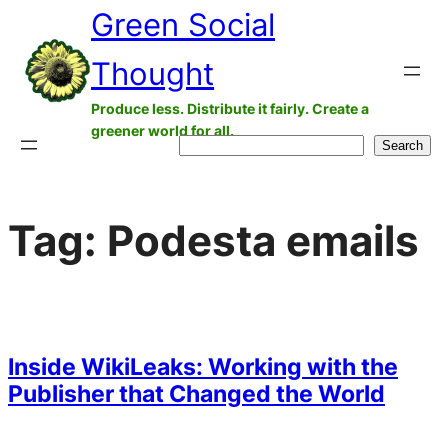
Green Social
Skip
to
Thought
content
Produce less. Distribute it fairly. Create a
greener world for all.
Search
Search
Tag:
Podesta emails
Inside WikiLeaks: Working with the
Publisher that Changed the World