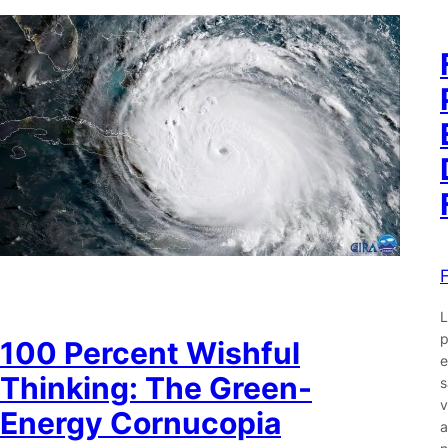
L
p
100 Percent Wishful
e
Thinking: The Green-
s
v
Energy Cornucopia
a