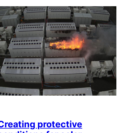
Creating protective