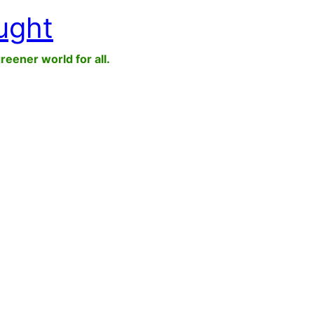
ught
greener world for all.