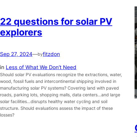
22 questions for solar PV
explorers
Sep 27, 2024
—
fitzdon
by
in
Less of What We Don’t Need
Should solar PV evaluations recognize the extractions, water,
wood, fossil fuels and intercontinental shipping involved in
manufacturing solar PV systems? Covering land with paved
roads, parking lots, shopping malls, data centers…and large
solar facilities…disrupts healthy water cycling and soil
structure. Should evaluations assess the impact of these
losses?