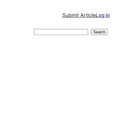
Submit Article
Log in
Search
Search