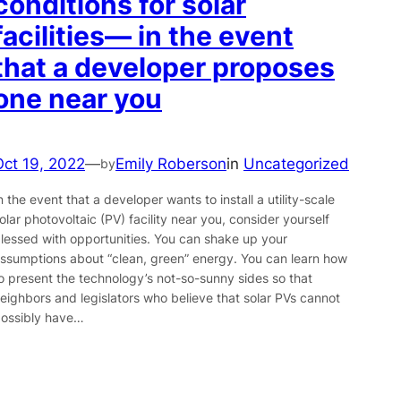
conditions for solar
facilities— in the event
that a developer proposes
one near you
Oct 19, 2022
—
Emily Roberson
in
Uncategorized
by
n the event that a developer wants to install a utility-scale
olar photovoltaic (PV) facility near you, consider yourself
lessed with opportunities. You can shake up your
ssumptions about “clean, green” energy. You can learn how
o present the technology’s not-so-sunny sides so that
eighbors and legislators who believe that solar PVs cannot
ossibly have…