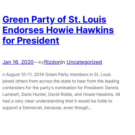
Green Party of St. Louis
Endorses Howie Hawkins
for President
Jan 16, 2020
—
fitzdon
in
Uncategorized
by
n August 10-11, 2019 Green Party members in St. Louis
joined others from across the state to hear from the leading
contenders for the party’s nomination for President: Dennis
Lambert, Dario Hunter, David Rolde, and Howie Hawkins. All
had a very clear understanding that it would be futile to
support a Democrat, because, even though…