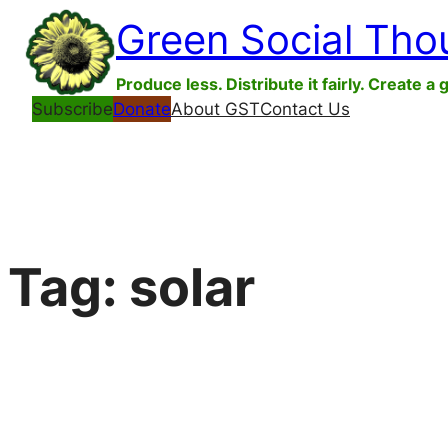
Skip
Green Social Tho
to
content
Produce less. Distribute it fairly. Create a 
Subscribe
Donate
About GST
Contact Us
Tag:
solar