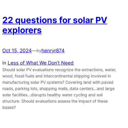
22 questions for solar PV
explorers
Oct 15, 2024
—
henryr874
by
in
Less of What We Don’t Need
Should solar PV evaluations recognize the extractions, water,
wood, fossil fuels and intercontinental shipping involved in
manufacturing solar PV systems? Covering land with paved
roads, parking lots, shopping malls, data centers…and large
solar facilities…disrupts healthy water cycling and soil
structure. Should evaluations assess the impact of these
losses?