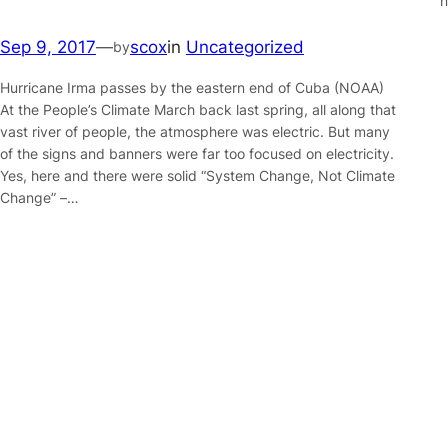
n
Sep 9, 2017
—
scox
in
Uncategorized
by
Hurricane Irma passes by the eastern end of Cuba (NOAA)
At the People’s Climate March back last spring, all along that
vast river of people, the atmosphere was electric. But many
of the signs and banners were far too focused on electricity.
Yes, here and there were solid “System Change, Not Climate
Change” –…