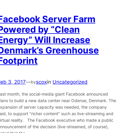
Facebook Server Farm
Powered by “Clean
Energy” Will Increase
Denmark’s Greenhouse
Footprint
Feb 3, 2017
—
scox
in
Uncategorized
by
ast month, the social-media giant Facebook announced
lans to build a new data center near Odense, Denmark. The
xpansion of server capacity was needed, the company
aid, to support "richer content" such as live-streaming and
irtual reality. The Facebook executive who made a public
nnouncement of the decision (live-streamed, of course),