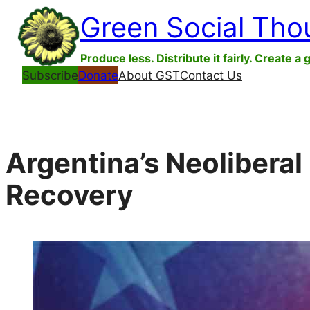
Skip
Green Social Tho
to
content
Produce less. Distribute it fairly. Create a 
Subscribe
Donate
About GST
Contact Us
Argentina’s Neolibera
Recovery