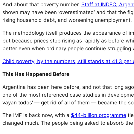
And about that poverty number.
Staff at INDEC, Argent
shown may have been ‘overestimated’ and that the figu
rising household debt, and worsening unemployment.
The methodology itself produces the appearance of im
but because prices stop rising as rapidly as before wh
better even when ordinary people continue struggling w
Child poverty, by the numbers, still stands at 41.3 per 
This Has Happened Before
Argentina has been here before, and not that long ago
one of the most referenced case studies in developm
vayan todos’ — get rid of all of them — became the so
The IMF is back now, with a
$44-billion programme
tie
changed much. The people being asked to absorb the 