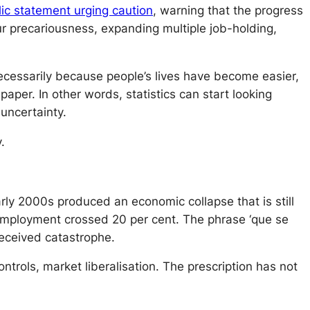
blic statement urging caution
, warning that the progress
r precariousness, expanding multiple job-holding,
cessarily because people’s lives have become easier,
aper. In other words, statistics can start looking
uncertainty.
.
ly 2000s produced an economic collapse that is still
mployment crossed 20 per cent. The phrase ‘que se
received catastrophe.
ontrols, market liberalisation. The prescription has not