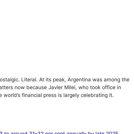
nostalgic. Literal. At its peak, Argentina was among the
tters now because Javier Milei, who took office in
orld’s financial press is largely celebrating it.
023 to around 31–32 per cent annually by late 2025
.