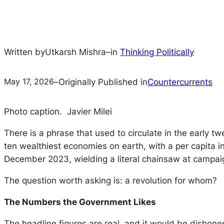
Written by
Utkarsh Mishra
–
in
Thinking Politically
May 17, 2026
–
Originally Published in
Countercurrents
Photo caption. Javier Milei
There is a phrase that used to circulate in the early tw
ten wealthiest economies on earth, with a per capita i
December 2023, wielding a literal chainsaw at campaign r
The question worth asking is: a revolution for whom?
The Numbers the Government Likes
The headline figures are real, and it would be dishone