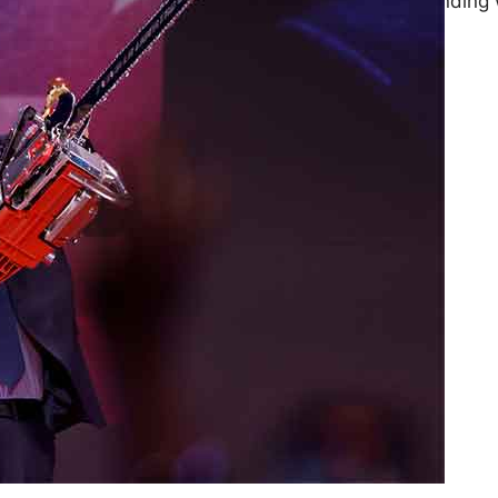
Informal work is expanding 