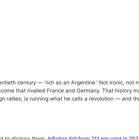
entieth century — ‘rich as an Argentine.’ Not ironic, not 
ncome that rivalled France and Germany. That history ma
allies, is running what he calls a revolution — and the w
st to dismiss them.
Inflation fell from 211 per cent in 2