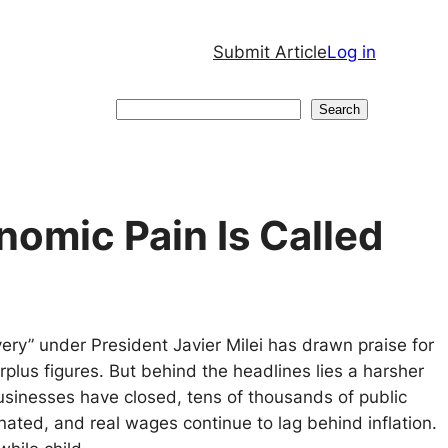
Submit Article
Log in
Search
Search
omic Pain Is Called
ery” under President Javier Milei has drawn praise for
surplus figures. But behind the headlines lies a harsher
usinesses have closed, tens of thousands of public
nated, and real wages continue to lag behind inflation.