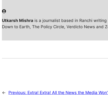
Utkarsh Mishra
is a journalist based in Ranchi writin
Down to Earth, The Policy Circle, Verdicto News and 
←
Previous:
Extra! Extra! All the News the Media Won’t