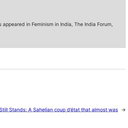
as appeared in Feminism in India, The India Forum,
Still Stands: A Sahelian coup d’état that almost was
→