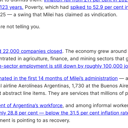
 123 years.
Poverty, which had
spiked to 52.9 per cent in
25 — a swing that Milei has claimed as vindication.
e not telling you.
 22,000 companies closed
. The economy grew around 5
ated in agriculture, finance, and mining sectors that 
te-sector employment is still down by roughly 100,000 jo
ed in the first 14 months of Milei’s administration
— al
l airline Aerolíneas Argentinas, 1,730 at the Buenos Air
abstract line items. They are services that millions of
nt of Argentina’s workforce
, and among informal worker
ly 28.8 per cent — below the 31.5 per cent inflation rat
ent is pointing to as recovery.