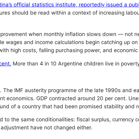
ina’s official statistics institute, reportedly issued a pu
res should be read within a context of increasing labou
provement when monthly inflation slows down — not ne
ile wages and income calculations begin catching up on p
ith high costs, falling purchasing power, and economic 
cent.
More than 4 in 10 Argentine children live in poverty
. The IMF austerity programme of the late 1990s and ear
ent economics. GDP contracted around 20 per cent. Une
und of a country that had been promised stability and 
d to the same conditionalities: fiscal surplus, currency c
adjustment have not changed either.