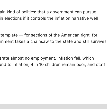
rtain kind of politics: that a government can pursue
elections if it controls the inflation narrative well
 template — for sections of the American right, for
ment takes a chainsaw to the state and still survives
erate almost no employment. Inflation fell, which
 to inflation, 4 in 10 children remain poor, and staff