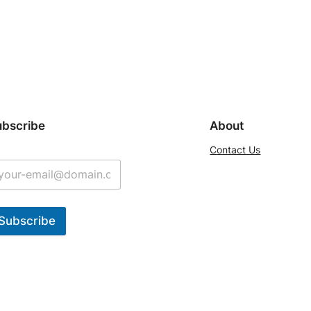
ubscribe
About
Contact Us
Subscribe