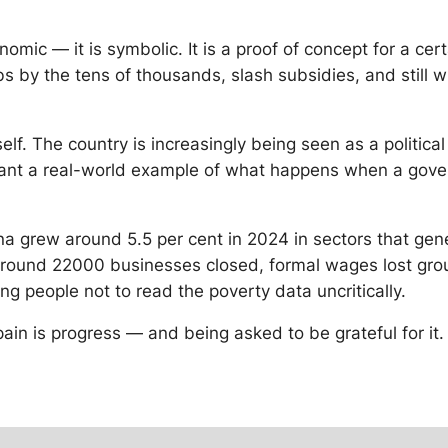
onomic — it is symbolic. It is a proof of concept for a ce
s by the tens of thousands, slash subsidies, and still win 
lf. The country is increasingly being seen as a political
ant a real-world example of what happens when a govern
ina grew around 5.5 per cent in 2024 in sectors that gen
ound 22000 businesses closed, formal wages lost ground
ing people not to read the poverty data uncritically.
 pain is progress — and being asked to be grateful for it.