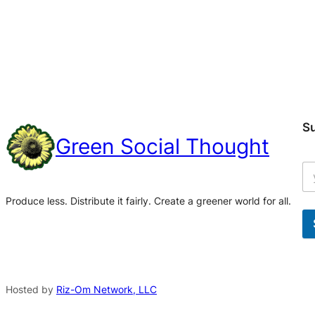
S
Green Social Thought
Produce less. Distribute it fairly. Create a greener world for all.
A
l
t
Hosted by
Riz-Om Network, LLC
e