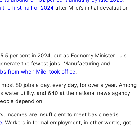
 the first half of 2024
after Milei’s initial devaluation
.5 per cent in 2024, but as Economy Minister Luis
generate the fewest jobs. Manufacturing and
bs from when Milei took office
.
most 80 jobs a day, every day, for over a year. Among
es water utility, and 640 at the national news agency
 people depend on.
s, incomes are insufficient to meet basic needs.
e
. Workers in formal employment, in other words, got