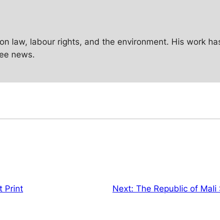
g on law, labour rights, and the environment. His work h
Zee news.
 Print
Next:
The Republic of Mali 