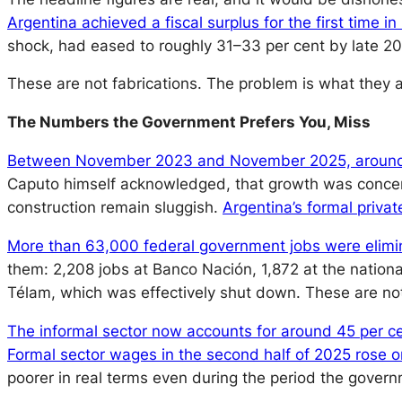
Argentina achieved a fiscal surplus for the first time in
shock, had eased to roughly 31–33 per cent by late 20
These are not fabrications. The problem is what they ar
The Numbers the Government Prefers You, Miss
Between November 2023 and November 2025, around
Caputo himself acknowledged, that growth was concentr
construction remain sluggish.
Argentina’s formal priva
More than 63,000 federal government jobs were eliminat
them: 2,208 jobs at Banco Nación, 1,872 at the nationa
Télam, which was effectively shut down. These are not 
The informal sector now accounts for around 45 per ce
Formal sector wages in the second half of 2025 rose on
poorer in real terms even during the period the governm