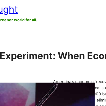
ught
greener world for all.
l Experiment: When Econ
Argentina’s economic “recov
falling inflation and fiscal 
reality. More than 22,000 b
sector jobs have been elimi