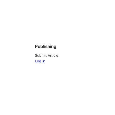
Publishing
Submit Article
Log in