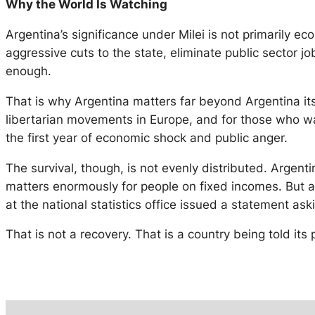
Why the World Is Watching
Argentina’s significance under Milei is not primarily ec
aggressive cuts to the state, eliminate public sector job
enough.
That is why Argentina matters far beyond Argentina itse
libertarian movements in Europe, and for those who w
the first year of economic shock and public anger.
The survival, though, is not evenly distributed. Argent
matters enormously for people on fixed incomes. But ar
at the national statistics office issued a statement ask
That is not a recovery. That is a country being told its