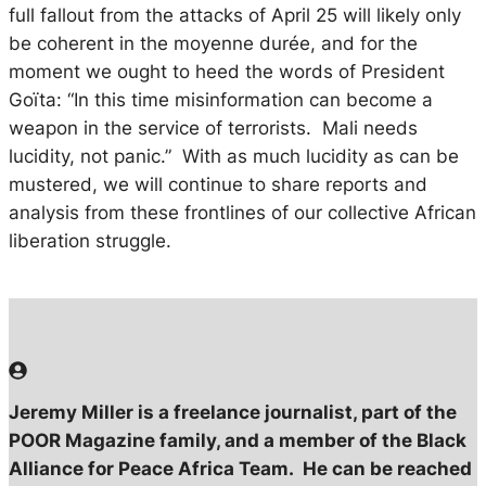
full fallout from the attacks of April 25 will likely only
be coherent in the
moyenne durée
, and for the
moment we ought to heed the words of President
Goïta: “In this time misinformation can become a
weapon in the service of terrorists. Mali needs
lucidity, not panic.” With as much lucidity as can be
mustered, we will continue to share reports and
analysis from these frontlines of our collective African
liberation struggle.
Jeremy Miller is a freelance journalist, part of the
POOR Magazine family, and a member of the Black
Alliance for Peace Africa Team. He can be reached