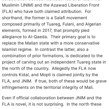
Muslimin (JNIM) and the Azawad Liberation Front
(FLA) who have both claimed attribution. For
shorthand, the former is a Salafi movement
composed primarily of Tuareg, Fulani, and Algerian
elements, formed in 2017, that promptly pled
allegiance to Al-Qaeda. Their primary goal is to
replace the Malian state with a more conservative
Islamist regime. In contrast the latter, also a
combination of prior formations, is dedicated to the
project of carving out an independent Tuareg state in
the north of the country. Allegedly the FLA now
controls Kidal, and Mopti is claimed jointly by the
FLA, and JNIM. If true, both of these would be grave
infringements on the territorial integrity of Mali.
Even if official collaboration between JNIM and the
FLA is novel, it is not surprising. In the north these