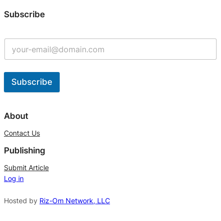
Subscribe
Subscribe
A
l
About
t
Contact Us
e
Publishing
r
n
Submit Article
Log in
a
t
Hosted by
Riz-Om Network, LLC
i