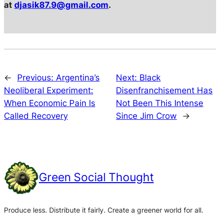
at
djasik87.9@gmail.com
.
←
Previous:
Argentina’s
Next:
Black
Neoliberal Experiment:
Disenfranchisement Has
When Economic Pain Is
Not Been This Intense
Called Recovery
Since Jim Crow
→
Green Social Thought
Produce less. Distribute it fairly. Create a greener world for all.