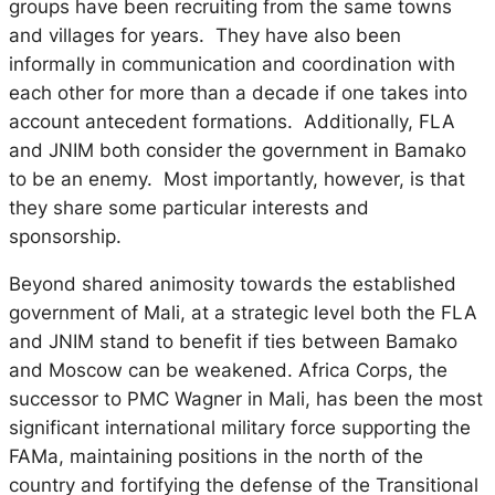
groups have been recruiting from the same towns
and villages for years. They have also been
informally in communication and coordination with
each other for more than a decade if one takes into
account antecedent formations. Additionally, FLA
and JNIM both consider the government in Bamako
to be an enemy. Most importantly, however, is that
they share some particular interests and
sponsorship.
Beyond shared animosity towards the established
government of Mali, at a strategic level both the FLA
and JNIM stand to benefit if ties between Bamako
and Moscow can be weakened. Africa Corps, the
successor to PMC Wagner in Mali, has been the most
significant international military force supporting the
FAMa, maintaining positions in the north of the
country and fortifying the defense of the Transitional