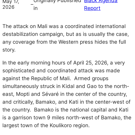
Originally Published
Black Agenda
May 17,
–
2026
in
Report
The attack on Mali was a coordinated international
destabilization campaign, but as is usually the case,
any coverage from the Western press hides the full
story.
In the early morning hours of April 25, 2026, a very
sophisticated and coordinated attack was made
against the Republic of Mali. Armed groups
simultaneously struck in Kidal and Gao to the north-
east, Mopti and Sévaré in the center of the country,
and critically, Bamako, and Kati in the center-west of
the country. Bamako is the national capital and Kati
is a garrison town 9 miles north-west of Bamako, the
largest town of the Koulikoro region.