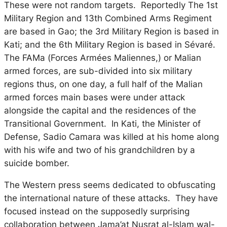
These were not random targets. Reportedly The 1st
Military Region and 13th Combined Arms Regiment
are based in Gao; the 3rd Military Region is based in
Kati; and the 6th Military Region is based in Sévaré.
The FAMa (
Forces Armées Maliennes,
) or Malian
armed forces, are sub-divided into six military
regions thus, on one day, a full half of the Malian
armed forces main bases were under attack
alongside the capital and the residences of the
Transitional Government. In Kati, the Minister of
Defense, Sadio Camara was killed at his home along
with his wife and two of his grandchildren by a
suicide bomber.
The Western press seems dedicated to obfuscating
the international nature of these attacks. They have
focused instead on the supposedly surprising
collaboration between Jama’at Nusrat al-Islam wal-