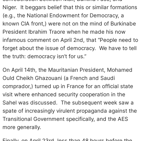
Niger. It beggars belief that this or similar formations
(e.g., the National Endowment for Democracy, a
known CIA front,) were not on the mind of Burkinabe
President Ibrahim Traore when he made his now
infamous comment on April 2nd, that “People need to
forget about the issue of democracy. We have to tell
the truth: democracy isn’t for us.”
On April 14th, the Mauritanian President, Mohamed
Ould Cheikh Ghazouani (a French and Saudi
comprador,) turned up in France for an official state
visit where enhanced security cooperation in the
Sahel was discussed. The subsequent week saw a
spate of increasingly virulent propaganda against the
Transitional Government specifically, and the AES
more generally.
Finally, on April 23rd, less than 48 hours before the