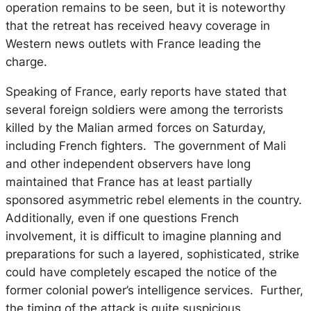
operation remains to be seen, but it is noteworthy
that the retreat has received heavy coverage in
Western news outlets with France leading the
charge.
Speaking of France, early reports have stated that
several foreign soldiers were among the terrorists
killed by the Malian armed forces on Saturday,
including French fighters. The government of Mali
and other independent observers have long
maintained that France has at least partially
sponsored asymmetric rebel elements in the country.
Additionally, even if one questions French
involvement, it is difficult to imagine planning and
preparations for such a layered, sophisticated, strike
could have completely escaped the notice of the
former colonial power’s intelligence services. Further,
the timing of the attack is quite suspicious.