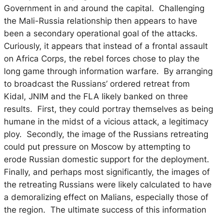
Government in and around the capital. Challenging
the Mali-Russia relationship then appears to have
been a secondary operational goal of the attacks.
Curiously, it appears that instead of a frontal assault
on Africa Corps, the rebel forces chose to play the
long game through information warfare. By arranging
to broadcast the Russians’ ordered retreat from
Kidal, JNIM and the FLA likely banked on three
results. First, they could portray themselves as being
humane in the midst of a vicious attack, a legitimacy
ploy. Secondly, the image of the Russians retreating
could put pressure on Moscow by attempting to
erode Russian domestic support for the deployment.
Finally, and perhaps most significantly, the images of
the retreating Russians were likely calculated to have
a demoralizing effect on Malians, especially those of
the region. The ultimate success of this information