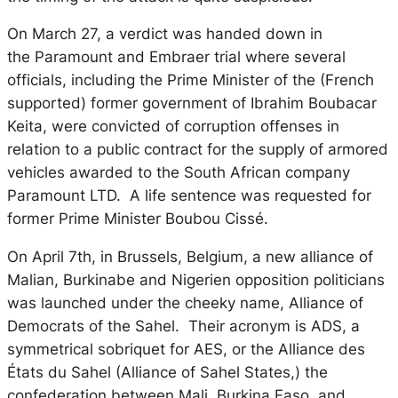
On March 27, a verdict was handed down in
the
Paramount and Embraer
trial where several
officials, including the Prime Minister of the (French
supported) former government of Ibrahim Boubacar
Keita, were convicted of corruption offenses in
relation to a public contract for the supply of armored
vehicles awarded to the South African company
Paramount LTD. A life sentence was requested for
former Prime Minister Boubou Cissé.
On April 7th, in Brussels, Belgium, a new alliance of
Malian, Burkinabe and Nigerien opposition politicians
was launched under the cheeky name, Alliance of
Democrats of the Sahel. Their acronym is ADS, a
symmetrical sobriquet for AES, or the
Alliance des
États du Sahel
(Alliance of Sahel States,) the
confederation between Mali, Burkina Faso, and