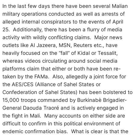
In the last few days there have been several Malian
military operations conducted as well as arrests of
alleged internal conspirators to the events of April
25. Additionally, there has been a flurry of media
activity with wildly conflicting claims. Major news
outlets like Al Jazeera, MSN, Reuters etc., have
heavily focused on the “fall” of Kidal or Tessalit,
whereas videos circulating around social media
platforms claim that either or both have been re-
taken by the FAMa. Also, allegedly a joint force for
the AES/CES (Alliance of Sahel States or
Confederation of Sahel States) has been bolstered to
15,000 troops commanded by Burkinabè Brigadier-
General Daouda Traoré and is actively engaged in
the fight in Mali. Many accounts on either side are
difficult to confirm in this political environment of
endemic confirmation bias. What is clear is that the