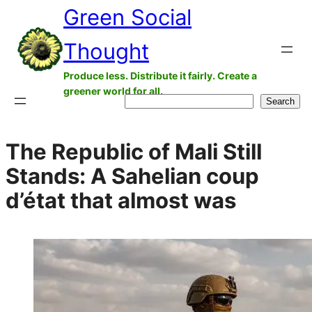
Green Social
Skip
to
Thought
content
Produce less. Distribute it fairly. Create a
greener world for all.
Search
Search
The Republic of Mali Still
Stands: A Sahelian coup
d’état that almost was