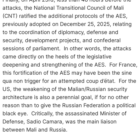
attacks, the National Transitional Council of Mali
(CNT) ratified the additional protocols of the AES,
previously adopted on December 25, 2025, relating
to the coordination of diplomacy, defense and
security, development projects, and confederal
sessions of parliament. In other words, the attacks
came directly on the heels of the legislative
deepening and strengthening of the AES. For France,
this fortification of the AES may have been the
sine
qua non
trigger for an attempted coup d’état. For the
US, the weakening of the Malian/Russian security
architecture is also a perennial goal, if for no other
reason than to give the Russian Federation a political
black eye. Critically, the assassinated Minister of
Defense, Sadio Camara, was the main liaison
between Mali and Russia.