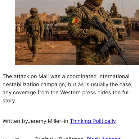
The attack on Mali was a coordinated international
destabilization campaign, but as is usually the case,
any coverage from the Western press hides the full
story.
Written by
Jeremy Miller
–
in
Thinking Politically