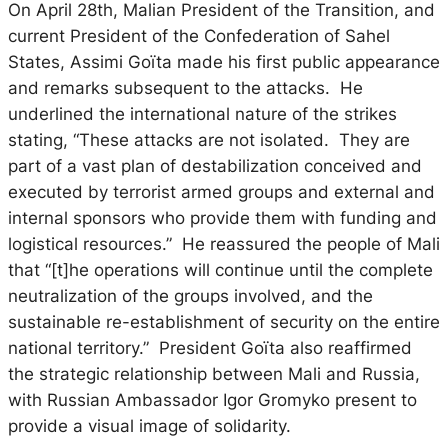
On April 28th, Malian President of the Transition, and
current President of the Confederation of Sahel
States, Assimi Goïta made his first public appearance
and remarks subsequent to the attacks. He
underlined the international nature of the strikes
stating, “These attacks are not isolated. They are
part of a vast plan of destabilization conceived and
executed by terrorist armed groups and external and
internal sponsors who provide them with funding and
logistical resources.” He reassured the people of Mali
that “[t]he operations will continue until the complete
neutralization of the groups involved, and the
sustainable re-establishment of security on the entire
national territory.” President Goïta also reaffirmed
the strategic relationship between Mali and Russia,
with Russian Ambassador Igor Gromyko present to
provide a visual image of solidarity.