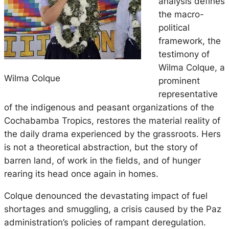
analysis defines
the macro-
political
framework, the
testimony of
Wilma Colque, a
Wilma Colque
prominent
representative
of the indigenous and peasant organizations of the
Cochabamba Tropics, restores the material reality of
the daily drama experienced by the grassroots. Hers
is not a theoretical abstraction, but the story of
barren land, of work in the fields, and of hunger
rearing its head once again in homes.
Colque denounced the devastating impact of fuel
shortages and smuggling, a crisis caused by the Paz
administration’s policies of rampant deregulation.