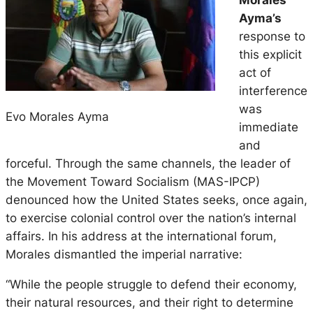
Ayma’s
response to
this explicit
act of
interference
was
Evo Morales Ayma
immediate
and
forceful. Through the same channels, the leader of
the Movement Toward Socialism (MAS-IPCP)
denounced how the United States seeks, once again,
to exercise colonial control over the nation’s internal
affairs. In his address at the international forum,
Morales dismantled the imperial narrative:
“While the people struggle to defend their economy,
their natural resources, and their right to determine