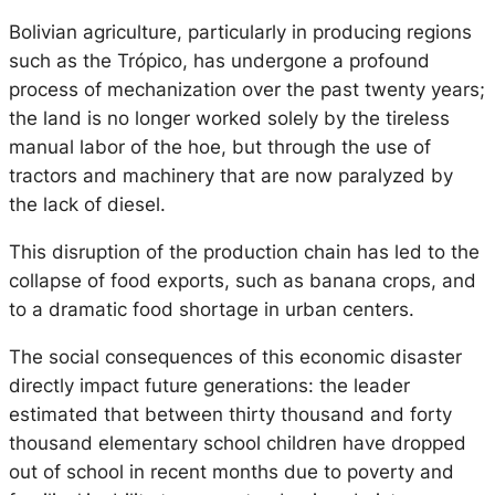
Bolivian agriculture, particularly in producing regions
such as the Trópico, has undergone a profound
process of mechanization over the past twenty years;
the land is no longer worked solely by the tireless
manual labor of the hoe, but through the use of
tractors and machinery that are now paralyzed by
the lack of diesel.
This disruption of the production chain has led to the
collapse of food exports, such as banana crops, and
to a dramatic food shortage in urban centers.
The social consequences of this economic disaster
directly impact future generations: the leader
estimated that between thirty thousand and forty
thousand elementary school children have dropped
out of school in recent months due to poverty and