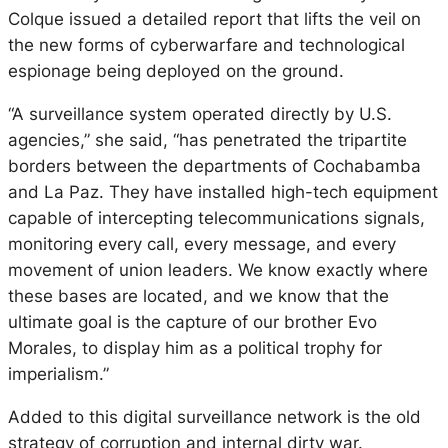
Colque issued a detailed report that lifts the veil on
the new forms of cyberwarfare and technological
espionage being deployed on the ground.
“A surveillance system operated directly by U.S.
agencies,” she said, “has penetrated the tripartite
borders between the departments of Cochabamba
and La Paz. They have installed high-tech equipment
capable of intercepting telecommunications signals,
monitoring every call, every message, and every
movement of union leaders. We know exactly where
these bases are located, and we know that the
ultimate goal is the capture of our brother Evo
Morales, to display him as a political trophy for
imperialism.”
Added to this digital surveillance network is the old
strategy of corruption and internal dirty war.