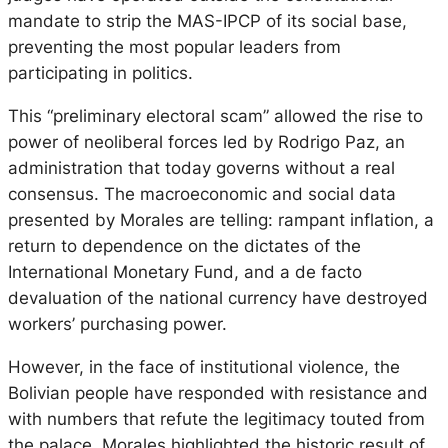
mandate to strip the MAS-IPCP of its social base,
preventing the most popular leaders from
participating in politics.
This “preliminary electoral scam” allowed the rise to
power of neoliberal forces led by Rodrigo Paz, an
administration that today governs without a real
consensus. The macroeconomic and social data
presented by Morales are telling: rampant inflation, a
return to dependence on the dictates of the
International Monetary Fund, and a de facto
devaluation of the national currency have destroyed
workers’ purchasing power.
However, in the face of institutional violence, the
Bolivian people have responded with resistance and
with numbers that refute the legitimacy touted from
the palace. Morales highlighted the historic result of