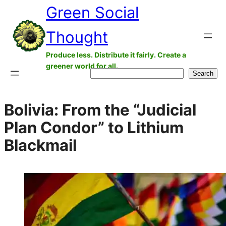
Green Social
Skip
to
Thought
content
Produce less. Distribute it fairly. Create a
greener world for all.
Search
Search
Bolivia: From the “Judicial
Plan Condor” to Lithium
Blackmail