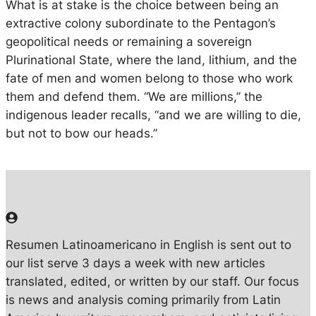
What is at stake is the choice between being an
extractive colony subordinate to the Pentagon’s
geopolitical needs or remaining a sovereign
Plurinational State, where the land, lithium, and the
fate of men and women belong to those who work
them and defend them. “We are millions,” the
indigenous leader recalls, “and we are willing to die,
but not to bow our heads.”
Resumen Latinoamericano in English is sent out to
our list serve 3 days a week with new articles
translated, edited, or written by our staff. Our focus
is news and analysis coming primarily from Latin