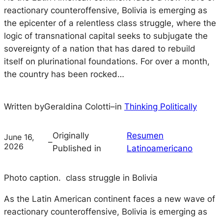
reactionary counteroffensive, Bolivia is emerging as
the epicenter of a relentless class struggle, where the
logic of transnational capital seeks to subjugate the
sovereignty of a nation that has dared to rebuild
itself on plurinational foundations. For over a month,
the country has been rocked…
Written by
Geraldina Colotti
–
in
Thinking Politically
Originally
Resumen
June 16,
–
2026
Published in
Latinoamericano
Photo caption. class struggle in Bolivia
As the Latin American continent faces a new wave of
reactionary counteroffensive, Bolivia is emerging as