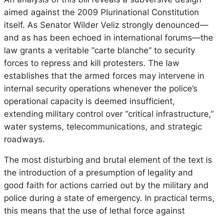
aimed against the 2009 Plurinational Constitution
itself. As Senator Wilder Veliz strongly denounced—
and as has been echoed in international forums—the
law grants a veritable “carte blanche” to security
forces to repress and kill protesters. The law
establishes that the armed forces may intervene in
internal security operations whenever the police’s
operational capacity is deemed insufficient,
extending military control over “critical infrastructure,”
water systems, telecommunications, and strategic
roadways.
The most disturbing and brutal element of the text is
the introduction of a presumption of legality and
good faith for actions carried out by the military and
police during a state of emergency. In practical terms,
this means that the use of lethal force against