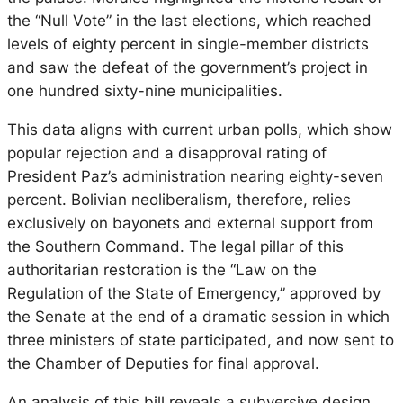
the “Null Vote” in the last elections, which reached
levels of eighty percent in single-member districts
and saw the defeat of the government’s project in
one hundred sixty-nine municipalities.
This data aligns with current urban polls, which show
popular rejection and a disapproval rating of
President Paz’s administration nearing eighty-seven
percent. Bolivian neoliberalism, therefore, relies
exclusively on bayonets and external support from
the Southern Command. The legal pillar of this
authoritarian restoration is the “Law on the
Regulation of the State of Emergency,” approved by
the Senate at the end of a dramatic session in which
three ministers of state participated, and now sent to
the Chamber of Deputies for final approval.
An analysis of this bill reveals a subversive design