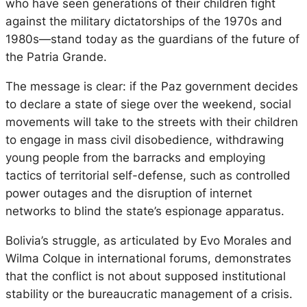
who have seen generations of their children fight
against the military dictatorships of the 1970s and
1980s—stand today as the guardians of the future of
the Patria Grande.
The message is clear: if the Paz government decides
to declare a state of siege over the weekend, social
movements will take to the streets with their children
to engage in mass civil disobedience, withdrawing
young people from the barracks and employing
tactics of territorial self-defense, such as controlled
power outages and the disruption of internet
networks to blind the state’s espionage apparatus.
Bolivia’s struggle, as articulated by Evo Morales and
Wilma Colque in international forums, demonstrates
that the conflict is not about supposed institutional
stability or the bureaucratic management of a crisis.