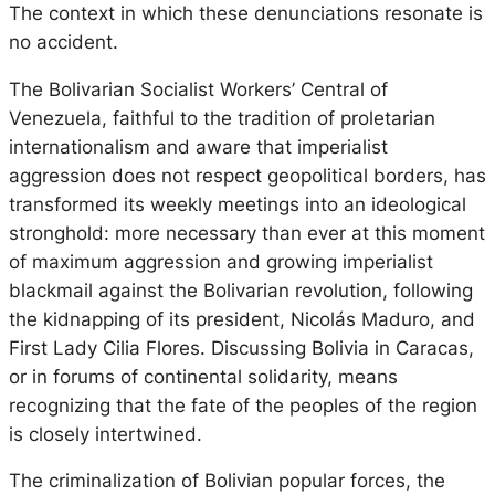
The context in which these denunciations resonate is
no accident.
The Bolivarian Socialist Workers’ Central of
Venezuela, faithful to the tradition of proletarian
internationalism and aware that imperialist
aggression does not respect geopolitical borders, has
transformed its weekly meetings into an ideological
stronghold: more necessary than ever at this moment
of maximum aggression and growing imperialist
blackmail against the Bolivarian revolution, following
the kidnapping of its president, Nicolás Maduro, and
First Lady Cilia Flores. Discussing Bolivia in Caracas,
or in forums of continental solidarity, means
recognizing that the fate of the peoples of the region
is closely intertwined.
The criminalization of Bolivian popular forces, the