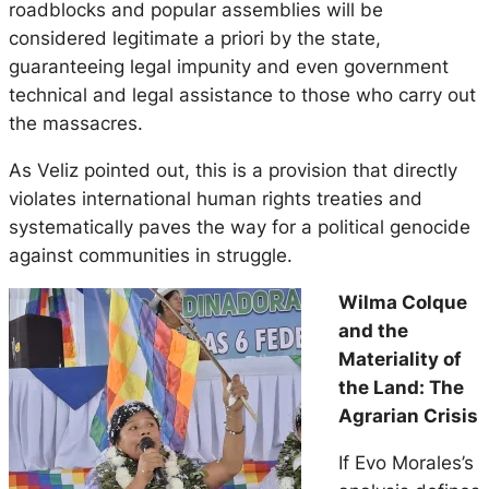
roadblocks and popular assemblies will be
considered legitimate a priori by the state,
guaranteeing legal impunity and even government
technical and legal assistance to those who carry out
the massacres.
As Veliz pointed out, this is a provision that directly
violates international human rights treaties and
systematically paves the way for a political genocide
against communities in struggle.
Wilma Colque
and the
Materiality of
the Land: The
Agrarian Crisis
If Evo Morales’s