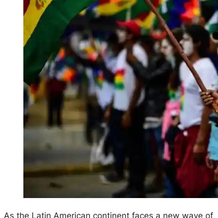
As the Latin American continent faces a new wave of