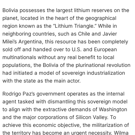
Bolivia possesses the largest lithium reserves on the
planet, located in the heart of the geographical
region known as the “Lithium Triangle.” While in
neighboring countries, such as Chile and Javier
Milei’s Argentina, this resource has been completely
sold off and handed over to U.S. and European
multinationals without any real benefit to local
populations, the Bolivia of the plurinational revolution
had initiated a model of sovereign industrialization
with the state as the main actor.
Rodrigo Paz’s government operates as the internal
agent tasked with dismantling this sovereign model
to align with the extractive demands of Washington
and the major corporations of Silicon Valley. To
achieve this economic objective, the militarization of
the territory has become an urgent necessity. Wilma