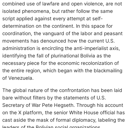
combined use of lawfare and open violence, are not
isolated phenomena, but rather follow the same
script applied against every attempt at self-
determination on the continent. In this space for
coordination, the vanguard of the labor and peasant
movements has denounced how the current U.S.
administration is encircling the anti-imperialist axis,
identifying the fall of plurinational Bolivia as the
necessary piece for the economic recolonization of
the entire region, which began with the blackmailing
of Venezuela.
The global nature of the confrontation has been laid
bare without filters by the statements of U.S.
Secretary of War Pete Hegseth. Through his account
on the X platform, the senior White House official has
cast aside the mask of formal diplomacy, labeling the
leaders of the Bolivian social organizations