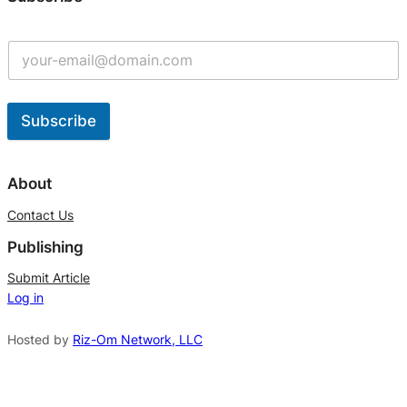
Subscribe
A
l
About
t
Contact Us
e
Publishing
r
n
Submit Article
Log in
a
t
Hosted by
Riz-Om Network, LLC
i
v
e