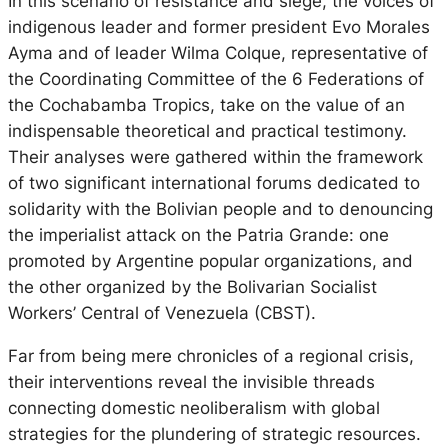
In this scenario of resistance and siege, the voices of
indigenous leader and former president Evo Morales
Ayma and of leader Wilma Colque, representative of
the Coordinating Committee of the 6 Federations of
the Cochabamba Tropics, take on the value of an
indispensable theoretical and practical testimony.
Their analyses were gathered within the framework
of two significant international forums dedicated to
solidarity with the Bolivian people and to denouncing
the imperialist attack on the Patria Grande: one
promoted by Argentine popular organizations, and
the other organized by the Bolivarian Socialist
Workers’ Central of Venezuela (CBST).
Far from being mere chronicles of a regional crisis,
their interventions reveal the invisible threads
connecting domestic neoliberalism with global
strategies for the plundering of strategic resources.