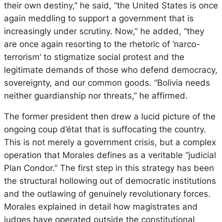
their own destiny,” he said, “the United States is once
again meddling to support a government that is
increasingly under scrutiny. Now,” he added, “they
are once again resorting to the rhetoric of ‘narco-
terrorism’ to stigmatize social protest and the
legitimate demands of those who defend democracy,
sovereignty, and our common goods. “Bolivia needs
neither guardianship nor threats,” he affirmed.
The former president then drew a lucid picture of the
ongoing coup d’état that is suffocating the country.
This is not merely a government crisis, but a complex
operation that Morales defines as a veritable “judicial
Plan Condor.” The first step in this strategy has been
the structural hollowing out of democratic institutions
and the outlawing of genuinely revolutionary forces.
Morales explained in detail how magistrates and
judges have operated outside the constitutional