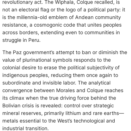
revolutionary act. The Wiphala, Colque recalled, is
not an electoral flag or the logo of a political party: it
is the millennia-old emblem of Andean community
resistance, a cosmogonic code that unites peoples
across borders, extending even to communities in
struggle in Peru.
The Paz government’s attempt to ban or diminish the
value of plurinational symbols responds to the
colonial desire to erase the political subjectivity of
indigenous peoples, reducing them once again to
subordinate and invisible labor. The analytical
convergence between Morales and Colque reaches
its climax when the true driving force behind the
Bolivian crisis is revealed: control over strategic
mineral reserves, primarily lithium and rare earths—
metals essential to the West’s technological and
industrial transition.