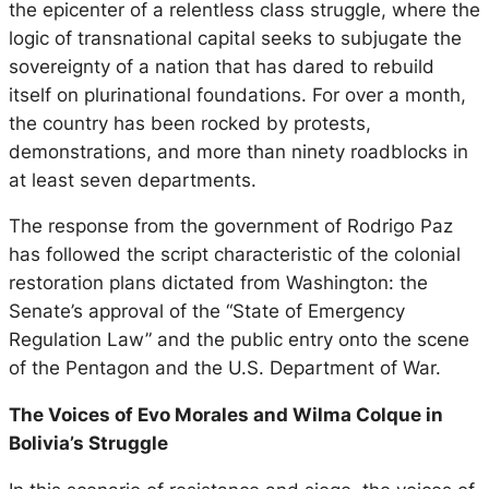
the epicenter of a relentless class struggle, where the
logic of transnational capital seeks to subjugate the
sovereignty of a nation that has dared to rebuild
itself on plurinational foundations. For over a month,
the country has been rocked by protests,
demonstrations, and more than ninety roadblocks in
at least seven departments.
The response from the government of Rodrigo Paz
has followed the script characteristic of the colonial
restoration plans dictated from Washington: the
Senate’s approval of the “State of Emergency
Regulation Law” and the public entry onto the scene
of the Pentagon and the U.S. Department of War.
The Voices of Evo Morales and Wilma Colque in
Bolivia’s Struggle