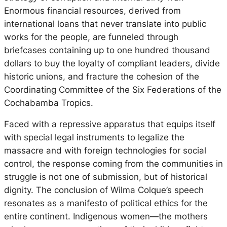
Enormous financial resources, derived from
international loans that never translate into public
works for the people, are funneled through
briefcases containing up to one hundred thousand
dollars to buy the loyalty of compliant leaders, divide
historic unions, and fracture the cohesion of the
Coordinating Committee of the Six Federations of the
Cochabamba Tropics.
Faced with a repressive apparatus that equips itself
with special legal instruments to legalize the
massacre and with foreign technologies for social
control, the response coming from the communities in
struggle is not one of submission, but of historical
dignity. The conclusion of Wilma Colque’s speech
resonates as a manifesto of political ethics for the
entire continent. Indigenous women—the mothers