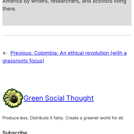
America by writers, researchers, and activists living
there.
←
Previous:
Colombia: An ethical revolution (with a
grassroots focus)
Green Social Thought
Produce less. Distribute it fairly. Create a greener world for all.
Subscribe