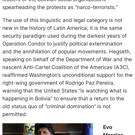
spearheading the protests as “narco-terrorists.”
The use of this linguistic and legal category is not
new in the history of Latin America; it is the same
security paradigm used during the darkest years of
Operation Condor to justify political extermination
and the annihilation of popular movements. Hegseth,
speaking on behalf of the Department of War and the
nascent Anti-Cartel Coalition of the Americas (A3C),
reaffirmed Washington’s unconditional support for the
right-wing government of Rodrigo Paz Pereira,
warning that the United States “is watching what is
happening in Bolivia” to ensure that a return to the
old status quo of “criminal domination” is not
permitted.
Evo
Morales