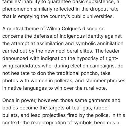
families’ inability to guarantee basic subsistence, a
phenomenon similarly reflected in the dropout rate
that is emptying the country’s public universities.
A central theme of Wilma Colque’s discourse
concerns the defense of indigenous identity against
the attempt at assimilation and symbolic annihilation
carried out by the new neoliberal elites. The leader
denounced with indignation the hypocrisy of right-
wing candidates who, during election campaigns, do
not hesitate to don the traditional poncho, take
photos with women in polleras, and stammer phrases
in native languages to win over the rural vote.
Once in power, however, those same garments and
bodies become the targets of tear gas, rubber
bullets, and lead projectiles fired by the police. In this
context, the reappropriation of symbols becomes a