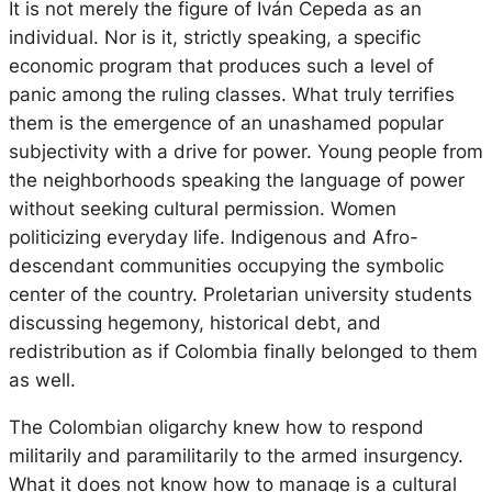
It is not merely the figure of Iván Cepeda as an
individual. Nor is it, strictly speaking, a specific
economic program that produces such a level of
panic among the ruling classes. What truly terrifies
them is the emergence of an unashamed popular
subjectivity with a drive for power. Young people from
the neighborhoods speaking the language of power
without seeking cultural permission. Women
politicizing everyday life. Indigenous and Afro-
descendant communities occupying the symbolic
center of the country. Proletarian university students
discussing hegemony, historical debt, and
redistribution as if Colombia finally belonged to them
as well.
The Colombian oligarchy knew how to respond
militarily and paramilitarily to the armed insurgency.
What it does not know how to manage is a cultural