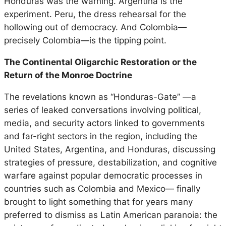
Honduras was the warning. Argentina is the
experiment. Peru, the dress rehearsal for the
hollowing out of democracy. And Colombia—
precisely Colombia—is the tipping point.
The Continental Oligarchic Restoration or the
Return of the Monroe Doctrine
The revelations known as “Honduras-Gate” —a
series of leaked conversations involving political,
media, and security actors linked to governments
and far-right sectors in the region, including the
United States, Argentina, and Honduras, discussing
strategies of pressure, destabilization, and cognitive
warfare against popular democratic processes in
countries such as Colombia and Mexico— finally
brought to light something that for years many
preferred to dismiss as Latin American paranoia: the