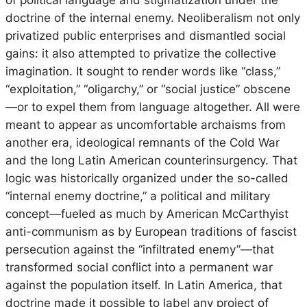
doctrine of the internal enemy. Neoliberalism not only
privatized public enterprises and dismantled social
gains: it also attempted to privatize the collective
imagination. It sought to render words like “class,”
“exploitation,” “oligarchy,” or “social justice” obscene
—or to expel them from language altogether. All were
meant to appear as uncomfortable archaisms from
another era, ideological remnants of the Cold War
and the long Latin American counterinsurgency. That
logic was historically organized under the so-called
“internal enemy doctrine,” a political and military
concept—fueled as much by American McCarthyist
anti-communism as by European traditions of fascist
persecution against the “infiltrated enemy”—that
transformed social conflict into a permanent war
against the population itself. In Latin America, that
doctrine made it possible to label any project of