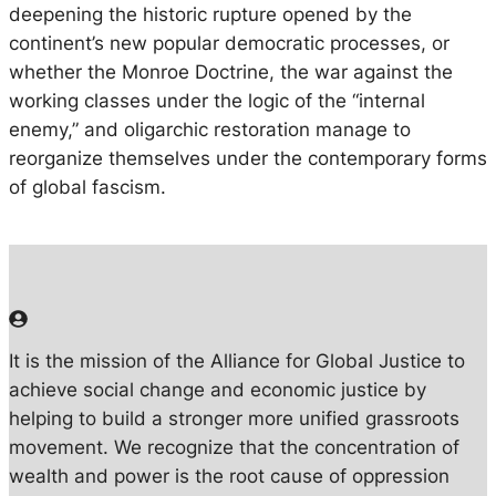
deepening the historic rupture opened by the
continent’s new popular democratic processes, or
whether the Monroe Doctrine, the war against the
working classes under the logic of the “internal
enemy,” and oligarchic restoration manage to
reorganize themselves under the contemporary forms
of global fascism.
It is the mission of the Alliance for Global Justice to
achieve social change and economic justice by
helping to build a stronger more unified grassroots
movement. We recognize that the concentration of
wealth and power is the root cause of oppression