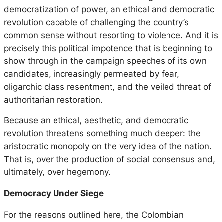
democratization of power, an ethical and democratic
revolution capable of challenging the country’s
common sense without resorting to violence. And it is
precisely this political impotence that is beginning to
show through in the campaign speeches of its own
candidates, increasingly permeated by fear,
oligarchic class resentment, and the veiled threat of
authoritarian restoration.
Because an ethical, aesthetic, and democratic
revolution threatens something much deeper: the
aristocratic monopoly on the very idea of the nation.
That is, over the production of social consensus and,
ultimately, over hegemony.
Democracy Under Siege
For the reasons outlined here, the Colombian