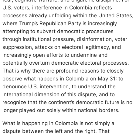
U.S. voters, interference in Colombia reflects
processes already unfolding within the United States,
where Trump’s Republican Party is increasingly
attempting to subvert democratic procedures
through institutional pressure, disinformation, voter
suppression, attacks on electoral legitimacy, and
increasingly open efforts to undermine and
potentially overturn democratic electoral processes.
That is why there are profound reasons to closely
observe what happens in Colombia on May 31: to
denounce U.S. intervention, to understand the
international dimension of this dispute, and to
recognize that the continent’s democratic future is no
longer played out solely within national borders.
What is happening in Colombia is not simply a
dispute between the left and the right. That