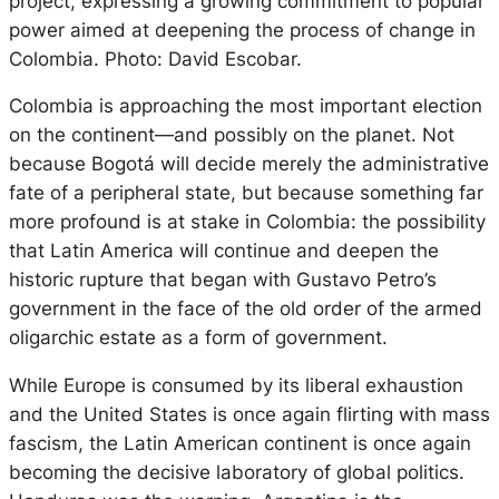
project, expressing a growing commitment to popular
power aimed at deepening the process of change in
Colombia. Photo: David Escobar.
Colombia is approaching the most important election
on the continent—and possibly on the planet. Not
because Bogotá will decide merely the administrative
fate of a peripheral state, but because something far
more profound is at stake in Colombia: the possibility
that Latin America will continue and deepen the
historic rupture that began with Gustavo Petro’s
government in the face of the old order of the armed
oligarchic estate as a form of government.
While Europe is consumed by its liberal exhaustion
and the United States is once again flirting with mass
fascism, the Latin American continent is once again
becoming the decisive laboratory of global politics.