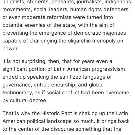
unionists, students, peasants, journalists, indigenous
movements, social leaders, human rights defenders,
or even moderate reformists were turned into
potential enemies of the state, with the aim of
preventing the emergence of democratic majorities
capable of challenging the oligarchic monopoly on
power.
It is not surprising, then, that for years even a
significant portion of Latin American progressivism
ended up speaking the sanitized language of
governance, entrepreneurship, and global
technocracy, as if social conflict had been overcome
by cultural decree.
That is why the Historic Pact is shaking up the Latin
American political landscape so much. It brings back
to the center of the discourse something that the