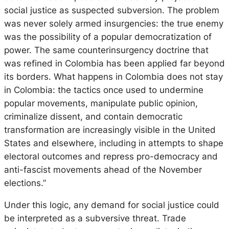
social justice as suspected subversion. The problem
was never solely armed insurgencies: the true enemy
was the possibility of a popular democratization of
power. The same counterinsurgency doctrine that
was refined in Colombia has been applied far beyond
its borders. What happens in Colombia does not stay
in Colombia: the tactics once used to undermine
popular movements, manipulate public opinion,
criminalize dissent, and contain democratic
transformation are increasingly visible in the United
States and elsewhere, including in attempts to shape
electoral outcomes and repress pro-democracy and
anti-fascist movements ahead of the November
elections.”
Under this logic, any demand for social justice could
be interpreted as a subversive threat. Trade