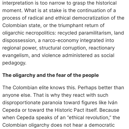
interpretation is too narrow to grasp the historical
moment. What is at stake is the continuation of a
process of radical and ethical democratization of the
Colombian state, or the triumphant return of
oligarchic necropolitics: recycled paramilitarism, land
dispossession, a narco-economy integrated into
regional power, structural corruption, reactionary
evangelism, and violence administered as social
pedagogy.
The oligarchy and the fear of the people
The Colombian elite knows this. Perhaps better than
anyone else. That is why they react with such
disproportionate paranoia toward figures like Iván
Cepeda or toward the Historic Pact itself. Because
when Cepeda speaks of an “ethical revolution,” the
Colombian oligarchy does not hear a democratic