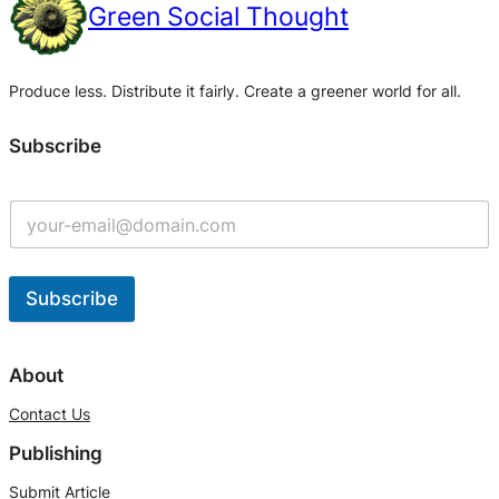
Green Social Thought
Produce less. Distribute it fairly. Create a greener world for all.
Subscribe
Subscribe
A
l
About
t
Contact Us
e
Publishing
r
n
Submit Article