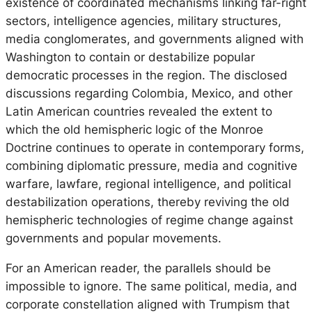
existence of coordinated mechanisms linking far-right
sectors, intelligence agencies, military structures,
media conglomerates, and governments aligned with
Washington to contain or destabilize popular
democratic processes in the region. The disclosed
discussions regarding Colombia, Mexico, and other
Latin American countries revealed the extent to
which the old hemispheric logic of the Monroe
Doctrine continues to operate in contemporary forms,
combining diplomatic pressure, media and cognitive
warfare, lawfare, regional intelligence, and political
destabilization operations, thereby reviving the old
hemispheric technologies of regime change against
governments and popular movements.
For an American reader, the parallels should be
impossible to ignore. The same political, media, and
corporate constellation aligned with Trumpism that