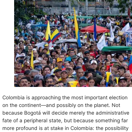
Colombia is approaching the most important election
on the continent—and possibly on the planet. Not
because Bogotá will decide merely the administrative
fate of a peripheral state, but because something far
more profound is at stake in Colombia: the possibility