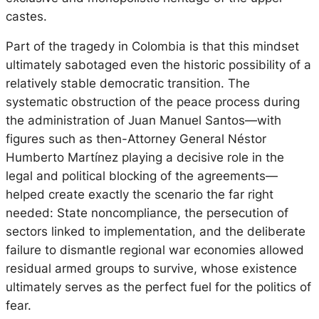
castes.
Part of the tragedy in Colombia is that this mindset
ultimately sabotaged even the historic possibility of a
relatively stable democratic transition. The
systematic obstruction of the peace process during
the administration of Juan Manuel Santos—with
figures such as then-Attorney General Néstor
Humberto Martínez playing a decisive role in the
legal and political blocking of the agreements—
helped create exactly the scenario the far right
needed: State noncompliance, the persecution of
sectors linked to implementation, and the deliberate
failure to dismantle regional war economies allowed
residual armed groups to survive, whose existence
ultimately serves as the perfect fuel for the politics of
fear.