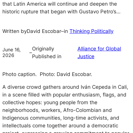
that Latin America will continue and deepen the
historic rupture that began with Gustavo Petro’s…
Written by
David Escobar
–
in
Thinking Politically
Originally
Alliance for Global
June 16,
–
2026
Published in
Justice
Photo caption.
Photo: David Escobar.
A diverse crowd gathers around Iván Cepeda in Cali,
in a scene filled with popular enthusiasm, flags, and
collective hopes: young people from the
neighborhoods, workers, Afro-Colombian and
Indigenous communities, long-time activists, and
intellectuals come together around a democratic