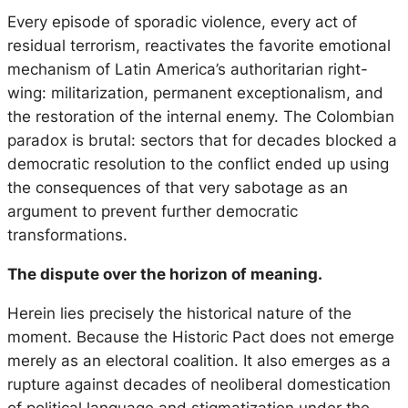
Every episode of sporadic violence, every act of
residual terrorism, reactivates the favorite emotional
mechanism of Latin America’s authoritarian right-
wing: militarization, permanent exceptionalism, and
the restoration of the internal enemy. The Colombian
paradox is brutal: sectors that for decades blocked a
democratic resolution to the conflict ended up using
the consequences of that very sabotage as an
argument to prevent further democratic
transformations.
The dispute over the horizon of meaning.
Herein lies precisely the historical nature of the
moment. Because the Historic Pact does not emerge
merely as an electoral coalition. It also emerges as a
rupture against decades of neoliberal domestication
of political language and stigmatization under the