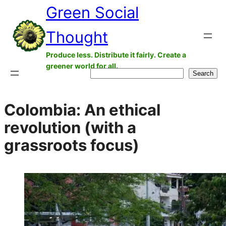
Green Social
Skip
to
Thought
content
Produce less. Distribute it fairly. Create a
greener world for all.
Search
Search
Colombia: An ethical
revolution (with a
grassroots focus)