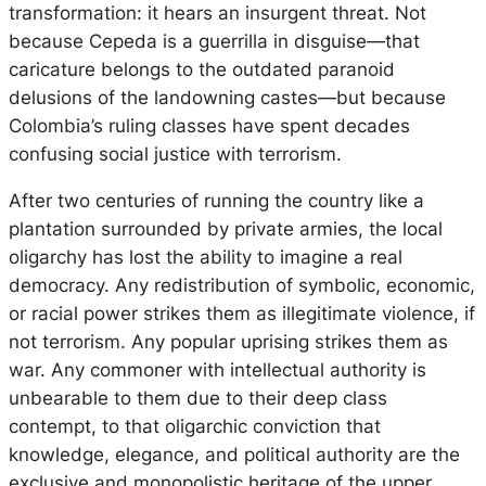
transformation: it hears an insurgent threat. Not
because Cepeda is a guerrilla in disguise—that
caricature belongs to the outdated paranoid
delusions of the landowning castes—but because
Colombia’s ruling classes have spent decades
confusing social justice with terrorism.
After two centuries of running the country like a
plantation surrounded by private armies, the local
oligarchy has lost the ability to imagine a real
democracy. Any redistribution of symbolic, economic,
or racial power strikes them as illegitimate violence, if
not terrorism. Any popular uprising strikes them as
war. Any commoner with intellectual authority is
unbearable to them due to their deep class
contempt, to that oligarchic conviction that
knowledge, elegance, and political authority are the
exclusive and monopolistic heritage of the upper