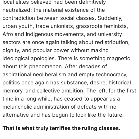
local elites believed had been definitively
neutralized: the material existence of the
contradiction between social classes. Suddenly,
urban youth, trade unionists, grassroots feminists,
Afro and Indigenous movements, and university
sectors are once again talking about redistribution,
dignity, and popular power without making
ideological apologies. There is something magnetic
about this phenomenon. After decades of
aspirational neoliberalism and empty technocracy,
politics once again has substance, desire, historical
memory, and collective ambition. The left, for the first
time in a long while, has ceased to appear as a
melancholic administration of defeats with no
alternative and has begun to look like the future.
That is what truly terrifies the ruling classes.