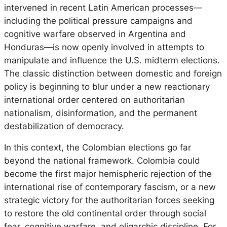
intervened in recent Latin American processes—
including the political pressure campaigns and
cognitive warfare observed in Argentina and
Honduras—is now openly involved in attempts to
manipulate and influence the U.S. midterm elections.
The classic distinction between domestic and foreign
policy is beginning to blur under a new reactionary
international order centered on authoritarian
nationalism, disinformation, and the permanent
destabilization of democracy.
In this context, the Colombian elections go far
beyond the national framework. Colombia could
become the first major hemispheric rejection of the
international rise of contemporary fascism, or a new
strategic victory for the authoritarian forces seeking
to restore the old continental order through social
fear, cognitive warfare, and oligarchic discipline. For