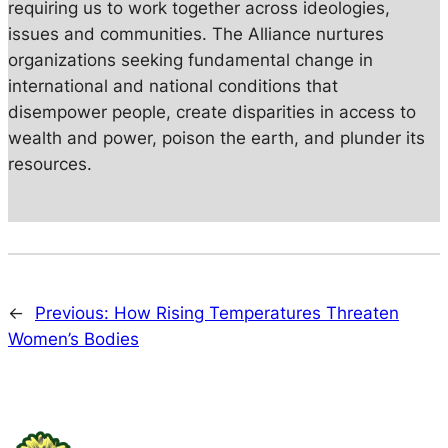
requiring us to work together across ideologies,
issues and communities. The Alliance nurtures
organizations seeking fundamental change in
international and national conditions that
disempower people, create disparities in access to
wealth and power, poison the earth, and plunder its
resources.
←
Previous:
How Rising Temperatures Threaten
Women’s Bodies