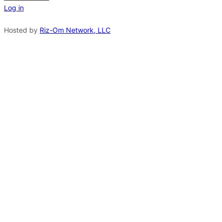
Log in
a
t
Hosted by
Riz-Om Network, LLC
i
v
e
: