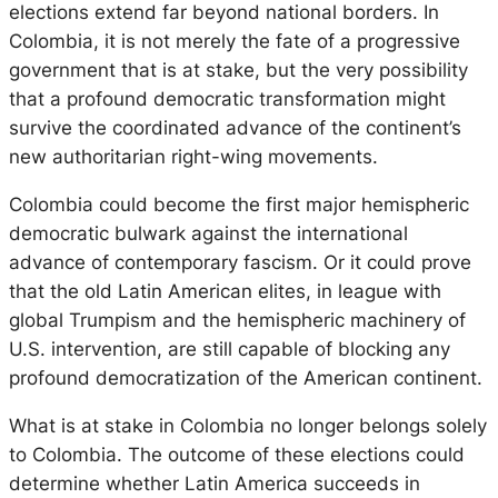
elections extend far beyond national borders. In
Colombia, it is not merely the fate of a progressive
government that is at stake, but the very possibility
that a profound democratic transformation might
survive the coordinated advance of the continent’s
new authoritarian right-wing movements.
Colombia could become the first major hemispheric
democratic bulwark against the international
advance of contemporary fascism. Or it could prove
that the old Latin American elites, in league with
global Trumpism and the hemispheric machinery of
U.S. intervention, are still capable of blocking any
profound democratization of the American continent.
What is at stake in Colombia no longer belongs solely
to Colombia. The outcome of these elections could
determine whether Latin America succeeds in