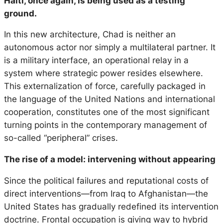
Haiti, once again, is being used as a testing
ground.
In this new architecture, Chad is neither an
autonomous actor nor simply a multilateral partner. It
is a military interface, an operational relay in a
system where strategic power resides elsewhere.
This externalization of force, carefully packaged in
the language of the United Nations and international
cooperation, constitutes one of the most significant
turning points in the contemporary management of
so-called “peripheral” crises.
The rise of a model: intervening without appearing
Since the political failures and reputational costs of
direct interventions—from Iraq to Afghanistan—the
United States has gradually redefined its intervention
doctrine. Frontal occupation is giving way to hybrid