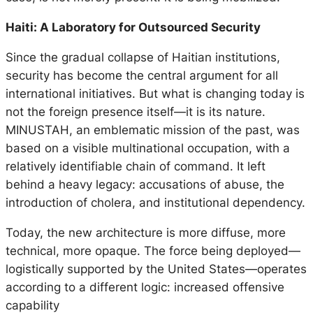
Haiti: A Laboratory for Outsourced Security
Since the gradual collapse of Haitian institutions,
security has become the central argument for all
international initiatives. But what is changing today is
not the foreign presence itself—it is its nature.
MINUSTAH, an emblematic mission of the past, was
based on a visible multinational occupation, with a
relatively identifiable chain of command. It left
behind a heavy legacy: accusations of abuse, the
introduction of cholera, and institutional dependency.
Today, the new architecture is more diffuse, more
technical, more opaque. The force being deployed—
logistically supported by the United States—operates
according to a different logic: increased offensive
capability