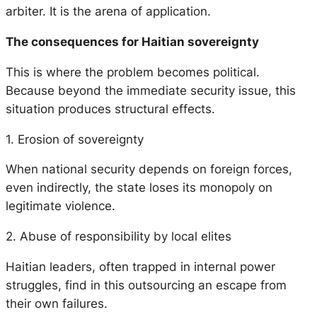
arbiter. It is the arena of application.
The consequences for Haitian sovereignty
This is where the problem becomes political.
Because beyond the immediate security issue, this
situation produces structural effects.
1. Erosion of sovereignty
When national security depends on foreign forces,
even indirectly, the state loses its monopoly on
legitimate violence.
2. Abuse of responsibility by local elites
Haitian leaders, often trapped in internal power
struggles, find in this outsourcing an escape from
their own failures.