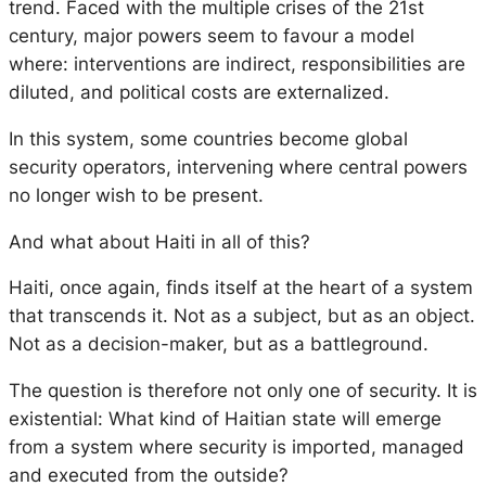
trend. Faced with the multiple crises of the 21st
century, major powers seem to favour a model
where: interventions are indirect, responsibilities are
diluted, and political costs are externalized.
In this system, some countries become global
security operators, intervening where central powers
no longer wish to be present.
And what about Haiti in all of this?
Haiti, once again, finds itself at the heart of a system
that transcends it. Not as a subject, but as an object.
Not as a decision-maker, but as a battleground.
The question is therefore not only one of security. It is
existential: What kind of Haitian state will emerge
from a system where security is imported, managed
and executed from the outside?