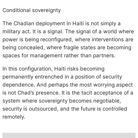
Conditional sovereignty
The Chadian deployment in Haiti is not simply a
military act. It is a signal. The signal of a world where
power is being reconfigured, where interventions are
being concealed, where fragile states are becoming
spaces for management rather than partners.
In this configuration, Haiti risks becoming
permanently entrenched in a position of security
dependence. And perhaps the most worrying aspect
is not Chad’s presence. It is the tacit acceptance of a
system where sovereignty becomes negotiable,
security is outsourced, and the future is controlled
remotely.