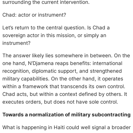
surrounding the current intervention.
Chad: actor or instrument?
Let’s return to the central question. Is Chad a
sovereign actor in this mission, or simply an
instrument?
The answer likely lies somewhere in between. On the
one hand, N’Djamena reaps benefits: international
recognition, diplomatic support, and strengthened
military capabilities. On the other hand, it operates
within a framework that transcends its own control.
Chad acts, but within a context defined by others. It
executes orders, but does not have sole control.
Towards a normalization of military subcontracting
What is happening in Haiti could well signal a broader