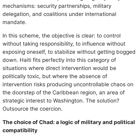
mechanisms: security partnerships, military
delegation, and coalitions under international
mandate.
In this scheme, the objective is clear: to control
without taking responsibility, to influence without
exposing oneself, to stabilize without getting bogged
down. Haiti fits perfectly into this category of
situations where direct intervention would be
politically toxic, but where the absence of
intervention risks producing uncontrollable chaos on
the doorstep of the Caribbean region, an area of ​​
strategic interest to Washington. The solution?
Outsource the coercion.
The choice of Chad: a logic of military and political
compatibility