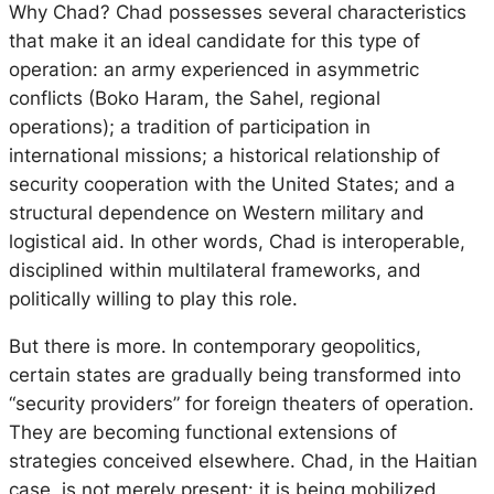
Why Chad? Chad possesses several characteristics
that make it an ideal candidate for this type of
operation: an army experienced in asymmetric
conflicts (Boko Haram, the Sahel, regional
operations); a tradition of participation in
international missions; a historical relationship of
security cooperation with the United States; and a
structural dependence on Western military and
logistical aid. In other words, Chad is interoperable,
disciplined within multilateral frameworks, and
politically willing to play this role.
But there is more. In contemporary geopolitics,
certain states are gradually being transformed into
“security providers” for foreign theaters of operation.
They are becoming functional extensions of
strategies conceived elsewhere. Chad, in the Haitian
case, is not merely present: it is being mobilized.