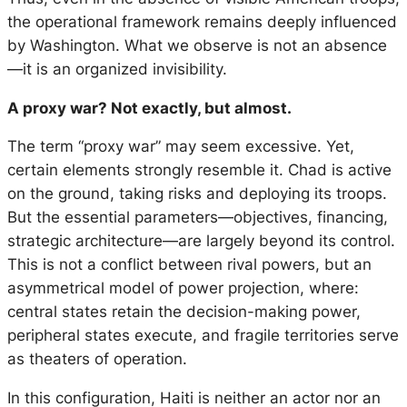
the operational framework remains deeply influenced
by Washington. What we observe is not an absence
—it is an organized invisibility.
A proxy war? Not exactly, but almost.
The term “proxy war” may seem excessive. Yet,
certain elements strongly resemble it. Chad is active
on the ground, taking risks and deploying its troops.
But the essential parameters—objectives, financing,
strategic architecture—are largely beyond its control.
This is not a conflict between rival powers, but an
asymmetrical model of power projection, where:
central states retain the decision-making power,
peripheral states execute, and fragile territories serve
as theaters of operation.
In this configuration, Haiti is neither an actor nor an