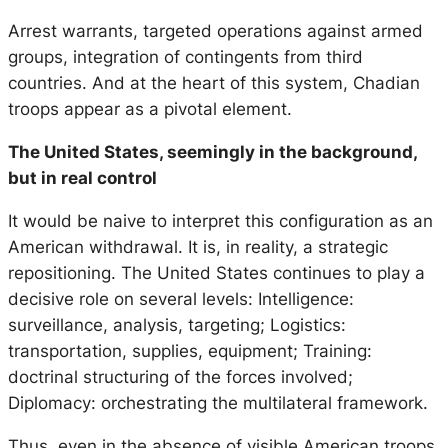
Arrest warrants, targeted operations against armed
groups, integration of contingents from third
countries. And at the heart of this system, Chadian
troops appear as a pivotal element.
The United States, seemingly in the background,
but in real control
It would be naive to interpret this configuration as an
American withdrawal. It is, in reality, a strategic
repositioning. The United States continues to play a
decisive role on several levels: Intelligence:
surveillance, analysis, targeting; Logistics:
transportation, supplies, equipment; Training:
doctrinal structuring of the forces involved;
Diplomacy: orchestrating the multilateral framework.
Thus, even in the absence of visible American troops,