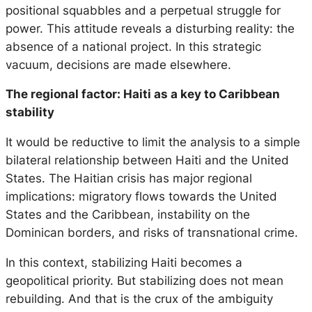
positional squabbles and a perpetual struggle for
power. This attitude reveals a disturbing reality: the
absence of a national project. In this strategic
vacuum, decisions are made elsewhere.
The regional factor: Haiti as a key to Caribbean
stability
It would be reductive to limit the analysis to a simple
bilateral relationship between Haiti and the United
States. The Haitian crisis has major regional
implications: migratory flows towards the United
States and the Caribbean, instability on the
Dominican borders, and risks of transnational crime.
In this context, stabilizing Haiti becomes a
geopolitical priority. But stabilizing does not mean
rebuilding. And that is the crux of the ambiguity