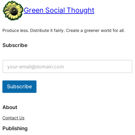
Green Social Thought
Produce less. Distribute it fairly. Create a greener world for all.
Subscribe
Subscribe
A
l
About
t
Contact Us
e
Publishing
r