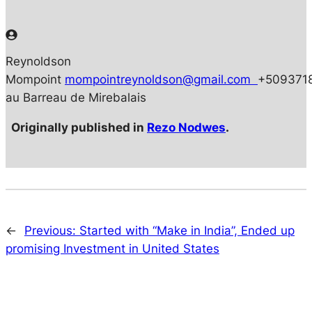
Reynoldson
Mompoint
mompointreynoldson@gmail.com
+509371
au Barreau de Mirebalais
Originally published in
Rezo Nodwes
.
←
Previous:
Started with “Make in India”, Ended up
promising Investment in United States