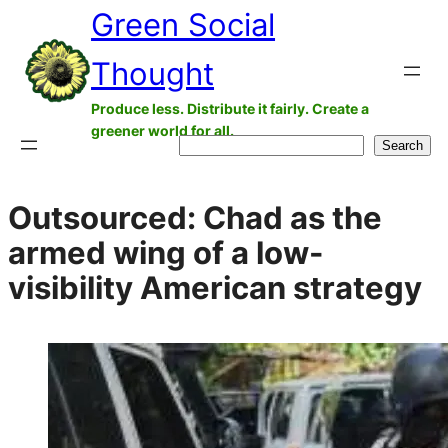
Green Social
Skip
to
Thought
content
Produce less. Distribute it fairly. Create a
greener world for all.
Search
Search
Outsourced: Chad as the
armed wing of a low-
visibility American strategy