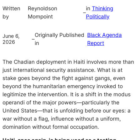
Written
Reynoldson
in
Thinking
–
by
Mompoint
Politically
Originally Published
Black Agenda
June 6,
–
2026
in
Report
The Chadian deployment in Haiti involves more than
just international security assistance. What is at
stake goes beyond the fight against gangs, even
beyond the humanitarian emergency invoked to
legitimize the intervention. It is a shift in the modus
operandi of the major powers—particularly the
United States—that is unfolding before our eyes: a
war without a flag, influence without a uniform,
domination without formal occupation.