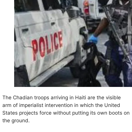
The Chadian troops arriving in Haiti are the visible
arm of imperialist intervention in which the United
States projects force without putting its own boots on
the ground.