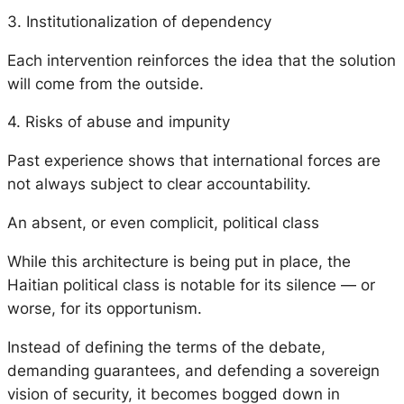
3. Institutionalization of dependency
Each intervention reinforces the idea that the solution
will come from the outside.
4. Risks of abuse and impunity
Past experience shows that international forces are
not always subject to clear accountability.
An absent, or even complicit, political class
While this architecture is being put in place, the
Haitian political class is notable for its silence — or
worse, for its opportunism.
Instead of defining the terms of the debate,
demanding guarantees, and defending a sovereign
vision of security, it becomes bogged down in