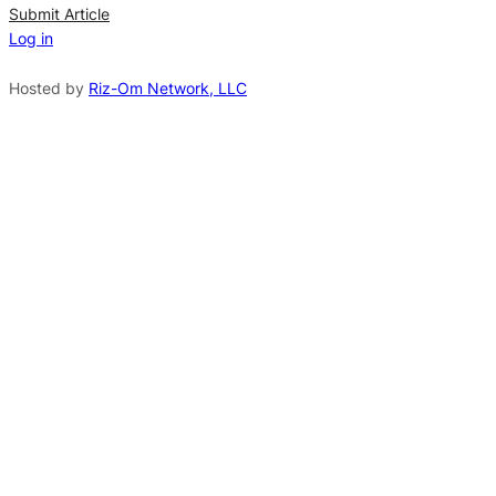
n
Submit Article
Log in
a
t
Hosted by
Riz-Om Network, LLC
i
v
e
: