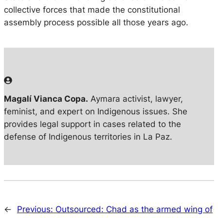
collective forces that made the constitutional
assembly process possible all those years ago.
Magalí Vianca Copa.
Aymara activist, lawyer,
feminist, and expert on Indigenous issues. She
provides legal support in cases related to the
defense of Indigenous territories in La Paz.
←
Previous:
Outsourced: Chad as the armed wing of