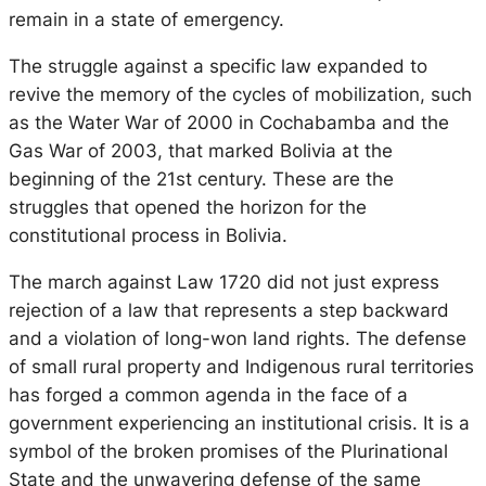
remain in a state of emergency.
The struggle against a specific law expanded to
revive the memory of the cycles of mobilization, such
as the Water War of 2000 in Cochabamba and the
Gas War of 2003, that marked Bolivia at the
beginning of the 21st century. These are the
struggles that opened the horizon for the
constitutional process in Bolivia.
The march against Law 1720 did not just express
rejection of a law that represents a step backward
and a violation of long-won land rights. The defense
of small rural property and Indigenous rural territories
has forged a common agenda in the face of a
government experiencing an institutional crisis. It is a
symbol of the broken promises of the Plurinational
State and the unwavering defense of the same