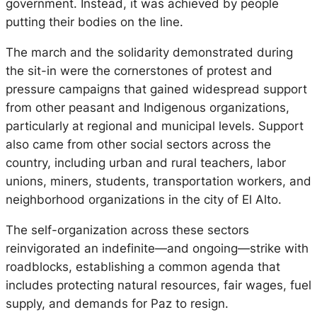
government. Instead, it was achieved by people
putting their bodies on the line.
The march and the solidarity demonstrated during
the sit-in were the cornerstones of protest and
pressure campaigns that gained widespread support
from other peasant and Indigenous organizations,
particularly at regional and municipal levels. Support
also came from other social sectors across the
country, including urban and rural teachers, labor
unions, miners, students, transportation workers, and
neighborhood organizations in the city of El Alto.
The self-organization across these sectors
reinvigorated an indefinite—and ongoing—strike with
roadblocks, establishing a common agenda that
includes protecting natural resources, fair wages, fuel
supply, and demands for Paz to resign.