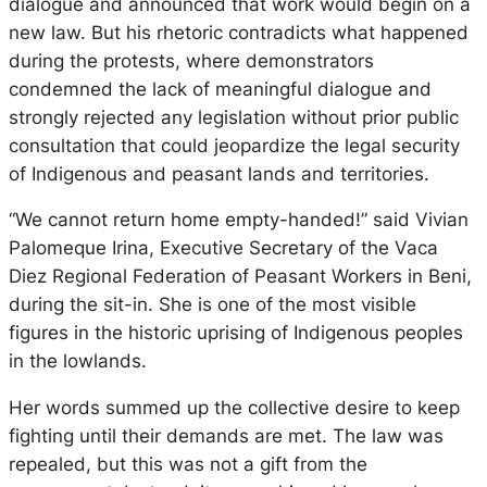
dialogue and announced that work would begin on a
new law. But his rhetoric contradicts what happened
during the protests, where demonstrators
condemned the lack of meaningful dialogue and
strongly rejected any legislation without prior public
consultation that could jeopardize the legal security
of Indigenous and peasant lands and territories.
“We cannot return home empty-handed!” said Vivian
Palomeque Irina, Executive Secretary of the Vaca
Diez Regional Federation of Peasant Workers in Beni,
during the sit-in. She is one of the most visible
figures in the historic uprising of Indigenous peoples
in the lowlands.
Her words summed up the collective desire to keep
fighting until their demands are met. The law was
repealed, but this was not a gift from the