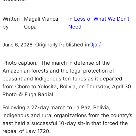
Written
Magalí Vianca
in
Less of What We Don’t
–
by
Copa
Need
June 6, 2026
–
Originally Published in
Ojalá
Photo caption.
The march in defense of the
Amazonian forests and the legal protection of
peasant and Indigenous territories as it departed
from Choro to Yolosita, Bolivia, on Thursday, April 30.
Photo © Fuga Radial.
Following a 27-day march to La Paz, Bolivia,
Indigenous and rural organizations from the country’s
east held a successful 10-day sit-in that forced the
repeal of Law 1720.