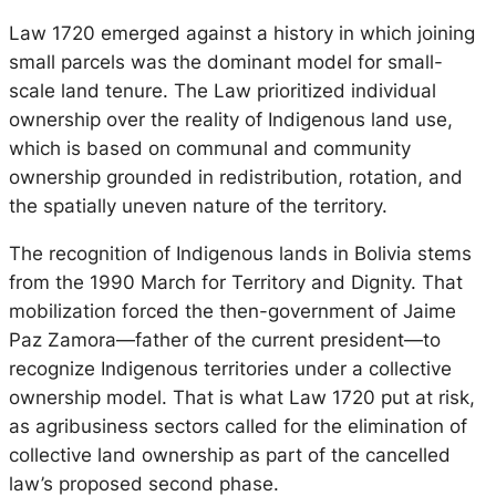
Law 1720 emerged against a history in which joining
small parcels was the dominant model for small-
scale land tenure. The Law prioritized individual
ownership over the reality of Indigenous land use,
which is based on communal and community
ownership grounded in redistribution, rotation, and
the spatially uneven nature of the territory.
The recognition of Indigenous lands in Bolivia stems
from the 1990 March for Territory and Dignity. That
mobilization forced the then-government of Jaime
Paz Zamora—father of the current president—to
recognize Indigenous territories under a collective
ownership model. That is what Law 1720 put at risk,
as agribusiness sectors called for the elimination of
collective land ownership as part of the cancelled
law’s proposed second phase.