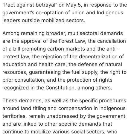
“Pact against betrayal” on May 5, in response to the
government’s co-optation of union and Indigenous
leaders outside mobilized sectors.
Among remaining broader, multisectoral demands
are the approval of the Forest Law, the cancellation
of a bill promoting carbon markets and the anti-
protest law, the rejection of the decentralization of
education and health care, the defense of natural
resources, guaranteeing the fuel supply, the right to
prior consultation, and the protection of rights
recognized in the Constitution, among others.
These demands, as well as the specific procedures
around land titling and compensation in Indigenous
territories, remain unaddressed by the government
and are linked to other specific demands that
continue to mobilize various social sectors, who