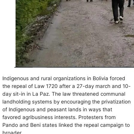
Indigenous and rural organizations in Bolivia forced
the repeal of Law 1720 after a 27-day march and 10-
day sit-in in La Paz. The law threatened communal
landholding systems by encouraging the privatization
of Indigenous and peasant lands in ways that
favored agribusiness interests. Protesters from
Pando and Beni states linked the repeal campaign to
broader…