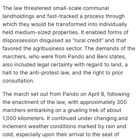
The law threatened small-scale communal
landholdings and fast-tracked a process through
which they would be transformed into individually
held medium-sized properties. It enabled forms of
dispossession disguised as “rural credit” and that
favored the agribusiness sector. The demands of the
marchers, who were from Pando and Beni states,
also included legal certainty with regard to land, a
halt to the anti-protest law, and the right to prior
consultation.
The march set out from Pando on April 8, following
the enactment of the law, with approximately 300
marchers embarking on a grueling trek of about
1,000 kilometers. It continued under changing and
inclement weather conditions marked by rain and
cold, especially upon their arrival to the seat of