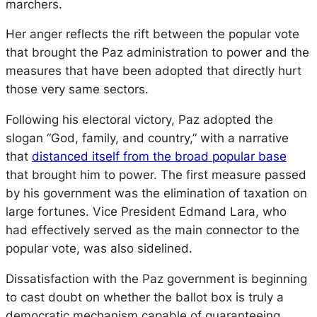
marchers.
Her anger reflects the rift between the popular vote
that brought the Paz administration to power and the
measures that have been adopted that directly hurt
those very same sectors.
Following his electoral victory, Paz adopted the
slogan “God, family, and country,” with a narrative
that
distanced itself from the broad popular base
that brought him to power. The first measure passed
by his government was the elimination of taxation on
large fortunes. Vice President Edmand Lara, who
had effectively served as the main connector to the
popular vote, was also sidelined.
Dissatisfaction with the Paz government is beginning
to cast doubt on whether the ballot box is truly a
democratic mechanism capable of guaranteeing