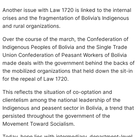
Another issue with Law 1720 is linked to the internal
crises and the fragmentation of Bolivia’s Indigenous
and rural organizations.
Over the course of the march, the Confederation of
Indigenous Peoples of Bolivia and the Single Trade
Union Confederation of Peasant Workers of Bolivia
made deals with the government behind the backs of
the mobilized organizations that held down the sit-in
for the repeal of Law 1720.
This reflects the situation of co-optation and
clientelism among the national leadership of the
Indigenous and peasent sector in Bolivia, a trend that
persisted throughout the government of the
Movement Toward Socialism.
Today, hope lies with intermediary, department-level