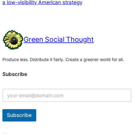
a low-visibility American strategy
Green Social Thought
Produce less. Distribute it fairly. Create a greener world for all.
Subscribe
Subscribe
A