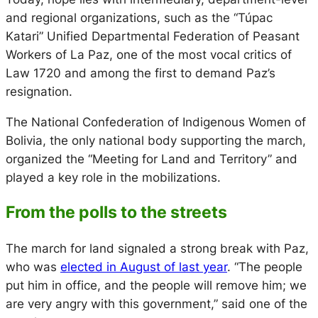
and regional organizations, such as the “Túpac
Katari” Unified Departmental Federation of Peasant
Workers of La Paz, one of the most vocal critics of
Law 1720 and among the first to demand Paz’s
resignation.
The National Confederation of Indigenous Women of
Bolivia, the only national body supporting the march,
organized the “Meeting for Land and Territory” and
played a key role in the mobilizations.
From the polls to the streets
The march for land signaled a strong break with Paz,
who was
elected in August of last year
. “The people
put him in office, and the people will remove him; we
are very angry with this government,” said one of the