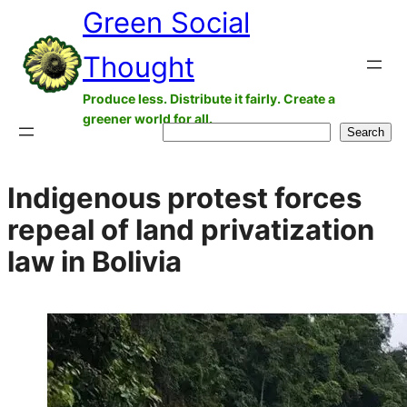
Green Social
Skip
to
Thought
content
Produce less. Distribute it fairly. Create a
greener world for all.
Search
Search
Indigenous protest forces
repeal of land privatization
law in Bolivia