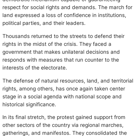
respect for social rights and demands. The march for
land expressed a loss of confidence in institutions,
political parties, and their leaders.
Thousands returned to the streets to defend their
rights in the midst of the crisis. They faced a
government that makes unilateral decisions and
responds with measures that run counter to the
interests of the electorate.
The defense of natural resources, land, and territorial
rights, among others, has once again taken center
stage in a social agenda with national scope and
historical significance.
In its final stretch, the protest gained support from
other sectors of the country via regional marches,
gatherings, and manifestos. They consolidated the