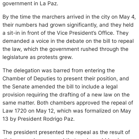
government in La Paz.
By the time the marchers arrived in the city on May 4,
their numbers had grown significantly, and they held
a sit-in in front of the Vice President’s Office. They
demanded a voice in the debate on the bill to repeal
the law, which the government rushed through the
legislature as protests grew.
The delegation was barred from entering the
Chamber of Deputies to present their position, and
the Senate amended the bill to include a legal
provision requiring the drafting of a new law on the
same matter. Both chambers approved the repeal of
Law 1720 on May 12, which was formalized on May
13 by President Rodrigo Paz.
The president presented the repeal as the result of