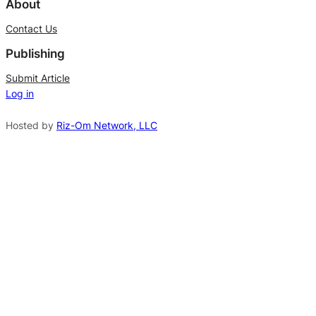
l
About
t
Contact Us
e
Publishing
r
n
Submit Article
Log in
a
t
Hosted by
Riz-Om Network, LLC
i
v
e
: