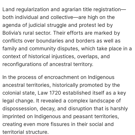
Land regularization and agrarian title registration—
both individual and collective—are high on the
agenda of judicial struggle and protest led by
Bolivia’s rural sector. Their efforts are marked by
conflicts over boundaries and borders as well as
family and community disputes, which take place in a
context of historical injustices, overlaps, and
reconfigurations of ancestral territory.
In the process of encroachment on Indigenous
ancestral territories, historically promoted by the
colonial state, Law 1720 established itself as a key
legal change. It revealed a complex landscape of
dispossession, decay, and disruption that is harshly
imprinted on Indigenous and peasant territories,
creating even more fissures in their social and
territorial structure.