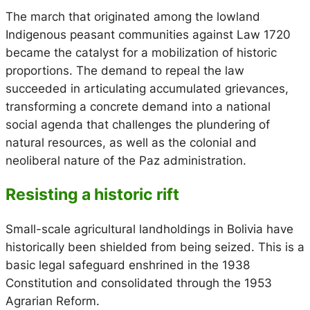
The march that originated among the lowland
Indigenous peasant communities against Law 1720
became the catalyst for a mobilization of historic
proportions. The demand to repeal the law
succeeded in articulating accumulated grievances,
transforming a concrete demand into a national
social agenda that challenges the plundering of
natural resources, as well as the colonial and
neoliberal nature of the Paz administration.
Resisting a historic rift
Small-scale agricultural landholdings in Bolivia have
historically been shielded from being seized. This is a
basic legal safeguard enshrined in the 1938
Constitution and consolidated through the 1953
Agrarian Reform.