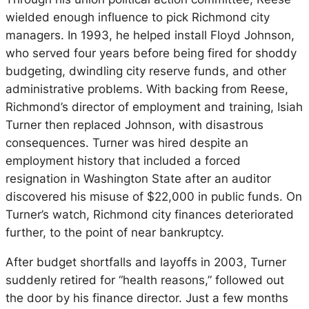
wielded enough influence to pick Richmond city
managers. In 1993, he helped install Floyd Johnson,
who served four years before being fired for shoddy
budgeting, dwindling city reserve funds, and other
administrative problems. With backing from Reese,
Richmond’s director of employment and training, Isiah
Turner then replaced Johnson, with disastrous
consequences. Turner was hired despite an
employment history that included a forced
resignation in Washington State after an auditor
discovered his misuse of $22,000 in public funds. On
Turner’s watch, Richmond city finances deteriorated
further, to the point of near bankruptcy.
After budget shortfalls and layoffs in 2003, Turner
suddenly retired for “health reasons,” followed out
the door by his finance director. Just a few months