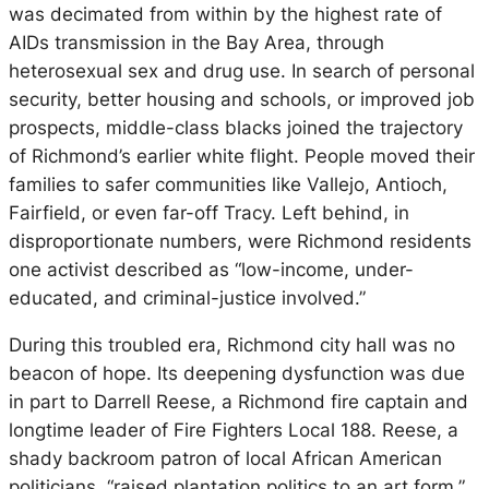
was decimated from within by the highest rate of
AIDs transmission in the Bay Area, through
heterosexual sex and drug use. In search of personal
security, better housing and schools, or improved job
prospects, middle-class blacks joined the trajectory
of Richmond’s earlier white flight. People moved their
families to safer communities like Vallejo, Antioch,
Fairfield, or even far-off Tracy. Left behind, in
disproportionate numbers, were Richmond residents
one activist described as “low-income, under-
educated, and criminal-justice involved.”
During this troubled era, Richmond city hall was no
beacon of hope. Its deepening dysfunction was due
in part to Darrell Reese, a Richmond fire captain and
longtime leader of Fire Fighters Local 188. Reese, a
shady backroom patron of local African American
politicians, “raised plantation politics to an art form,”