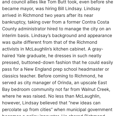
and council allies like Tom Butt took, even before she
became mayor, was hiring Bill Lindsay. Lindsay
arrived in Richmond two years after its near
bankruptcy, taking over from a former Contra Costa
County administrator hired to manage the city on an
interim basis. Lindsay’s background and appearance
was quite different from that of the Richmond
activists in McLaughlin’s kitchen cabinet. A gray-
haired Yale graduate, he dresses in such neatly
pressed, buttoned-down fashion that he could easily
pass for a New England prep school headmaster or
classics teacher. Before coming to Richmond, he
served as city manager of Orinda, an upscale East
Bay bedroom community not far from Walnut Creek,
where he was raised. No less than McLaughlin,
however, Lindsay believed that “new ideas can
percolate up from cities” when municipal government