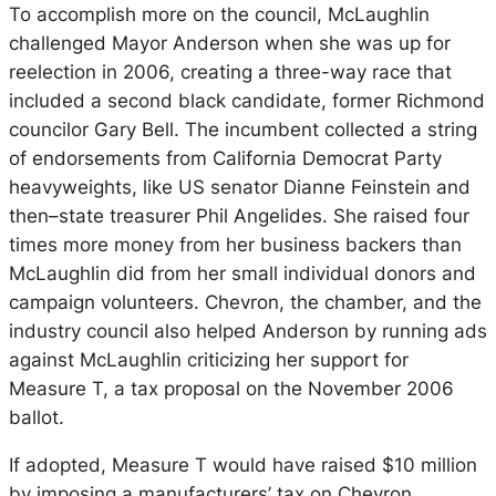
To accomplish more on the council, McLaughlin
challenged Mayor Anderson when she was up for
reelection in 2006, creating a three-way race that
included a second black candidate, former Richmond
councilor Gary Bell. The incumbent collected a string
of endorsements from California Democrat Party
heavyweights, like US senator Dianne Feinstein and
then–state treasurer Phil Angelides. She raised four
times more money from her business backers than
McLaughlin did from her small individual donors and
campaign volunteers. Chevron, the chamber, and the
industry council also helped Anderson by running ads
against McLaughlin criticizing her support for
Measure T, a tax proposal on the November 2006
ballot.
If adopted, Measure T would have raised $10 million
by imposing a manufacturers’ tax on Chevron.