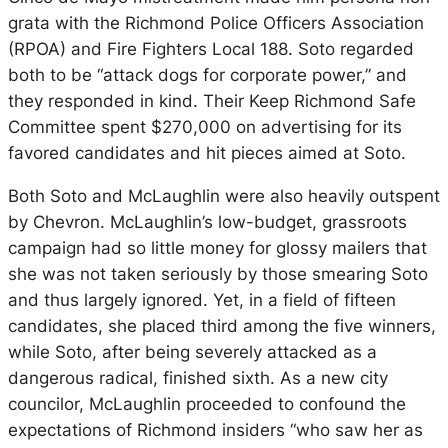
grata with the Richmond Police Officers Association
(RPOA) and Fire Fighters Local 188. Soto regarded
both to be “attack dogs for corporate power,” and
they responded in kind. Their Keep Richmond Safe
Committee spent $270,000 on advertising for its
favored candidates and hit pieces aimed at Soto.
Both Soto and McLaughlin were also heavily outspent
by Chevron. McLaughlin’s low-budget, grassroots
campaign had so little money for glossy mailers that
she was not taken seriously by those smearing Soto
and thus largely ignored. Yet, in a field of fifteen
candidates, she placed third among the five winners,
while Soto, after being severely attacked as a
dangerous radical, finished sixth. As a new city
councilor, McLaughlin proceeded to confound the
expectations of Richmond insiders “who saw her as