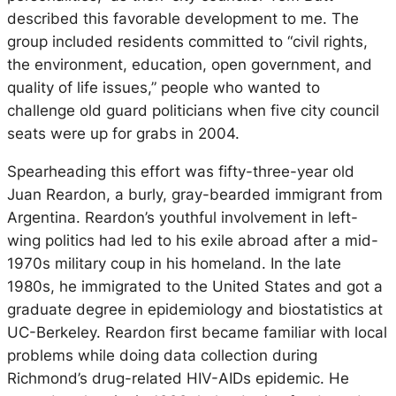
described this favorable development to me. The
group included residents committed to “civil rights,
the environment, education, open government, and
quality of life issues,” people who wanted to
challenge old guard politicians when five city council
seats were up for grabs in 2004.
Spearheading this effort was fifty-three-year old
Juan Reardon, a burly, gray-bearded immigrant from
Argentina. Reardon’s youthful involvement in left-
wing politics had led to his exile abroad after a mid-
1970s military coup in his homeland. In the late
1980s, he immigrated to the United States and got a
graduate degree in epidemiology and biostatistics at
UC-Berkeley. Reardon first became familiar with local
problems while doing data collection during
Richmond’s drug-related HIV-AIDs epidemic. He