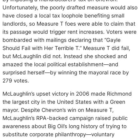
Unfortunately, the poorly drafted measure would also
have closed a local tax loophole benefiting small
landlords, so Measure T foes were able to claim that
its passage would trigger rent increases. Voters were
bombarded with mailings declaring that “Gayle
Should Fail with Her Terrible T.” Measure T did fail,
but McLaughlin did not. Instead she shocked and
amazed the local political establishment—and
surprised herself—by winning the mayoral race by
279 votes.
McLaughlin’s upset victory in 2006 made Richmond
the largest city in the United States with a Green
mayor. Despite Chevron’s win on Measure T,
McLaughlin’s RPA-backed campaign raised public
awareness about Big Oil’s long history of trying to
substitute corporate philanthropy—voluntary