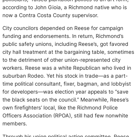
according to John Gioia, a Richmond native who is
now a Contra Costa County supervisor.
City councilors depended on Reese for campaign
funding and endorsements. In return, Richmond’s
public safety unions, including Reese’s, got favored
city hall treatment at the bargaining table, sometimes
to the detriment of other union-represented city
workers. Reese was a white Republican who lived in
suburban Rodeo. Yet his stock in trade—as a part-
time political consultant, fixer, bagman, and lobbyist
for developers—was election year appeals to “save
the black seats on the council.” Meanwhile, Reese’s
own firefighters’ local, like the Richmond Police
Officers Association (RPOA), still had few nonwhite
members.
Through his union political action committee, Reese