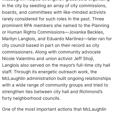
in the city by seeding an array of city commissions,
boards, and committees with like-minded activists
rarely considered for such roles in the past. Three
prominent RPA members she named to the Planning
or Human Rights Commissions—Jovanka Beckles,
Marilyn Langlois, and Eduardo Martinez—later ran for
city council based in part on their record as city
commissioners. Along with community advocate
Nicole Valentino and union activist Jeff Shoji,
Langlois also served on the mayor’s full-time city hall
staff. Through its energetic outreach work, the
McLaughlin administration built ongoing relationships
with a wide range of community groups and tried to
strengthen ties between city hall and Richmond’s
forty neighborhood councils.
One of the most important actions that McLaughlin