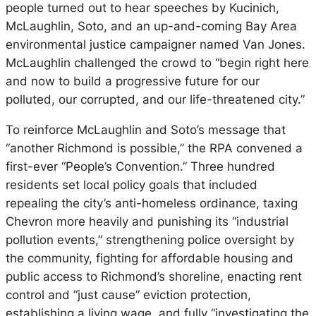
people turned out to hear speeches by Kucinich,
McLaughlin, Soto, and an up-and-coming Bay Area
environmental justice campaigner named Van Jones.
McLaughlin challenged the crowd to “begin right here
and now to build a progressive future for our
polluted, our corrupted, and our life-threatened city.”
To reinforce McLaughlin and Soto’s message that
“another Richmond is possible,” the RPA convened a
first-ever “People’s Convention.” Three hundred
residents set local policy goals that included
repealing the city’s anti-homeless ordinance, taxing
Chevron more heavily and punishing its “industrial
pollution events,” strengthening police oversight by
the community, fighting for affordable housing and
public access to Richmond’s shoreline, enacting rent
control and “just cause” eviction protection,
establishing a living wage, and fully “investigating the