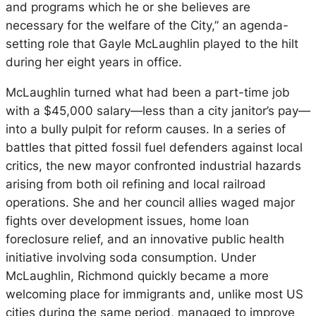
and programs which he or she believes are
necessary for the welfare of the City,” an agenda-
setting role that Gayle McLaughlin played to the hilt
during her eight years in office.
McLaughlin turned what had been a part-time job
with a $45,000 salary—less than a city janitor’s pay—
into a bully pulpit for reform causes. In a series of
battles that pitted fossil fuel defenders against local
critics, the new mayor confronted industrial hazards
arising from both oil refining and local railroad
operations. She and her council allies waged major
fights over development issues, home loan
foreclosure relief, and an innovative public health
initiative involving soda consumption. Under
McLaughlin, Richmond quickly became a more
welcoming place for immigrants and, unlike most US
cities during the same period, managed to improve