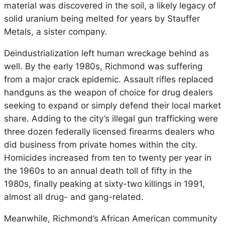
material was discovered in the soil, a likely legacy of
solid uranium being melted for years by Stauffer
Metals, a sister company.
Deindustrialization left human wreckage behind as
well. By the early 1980s, Richmond was suffering
from a major crack epidemic. Assault rifles replaced
handguns as the weapon of choice for drug dealers
seeking to expand or simply defend their local market
share. Adding to the city’s illegal gun trafficking were
three dozen federally licensed firearms dealers who
did business from private homes within the city.
Homicides increased from ten to twenty per year in
the 1960s to an annual death toll of fifty in the
1980s, finally peaking at sixty-two killings in 1991,
almost all drug- and gang-related.
Meanwhile, Richmond’s African American community