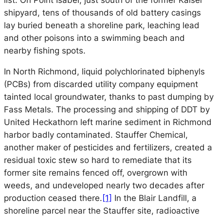
list. On Point Isabel, just south of the former Kaiser
shipyard, tens of thousands of old battery casings
lay buried beneath a shoreline park, leaching lead
and other poisons into a swimming beach and
nearby fishing spots.
In North Richmond, liquid polychlorinated biphenyls
(PCBs) from discarded utility company equipment
tainted local groundwater, thanks to past dumping by
Fass Metals. The processing and shipping of DDT by
United Heckathorn left marine sediment in Richmond
harbor badly contaminated. Stauffer Chemical,
another maker of pesticides and fertilizers, created a
residual toxic stew so hard to remediate that its
former site remains fenced off, overgrown with
weeds, and undeveloped nearly two decades after
production ceased there.
[1]
In the Blair Landfill, a
shoreline parcel near the Stauffer site, radioactive