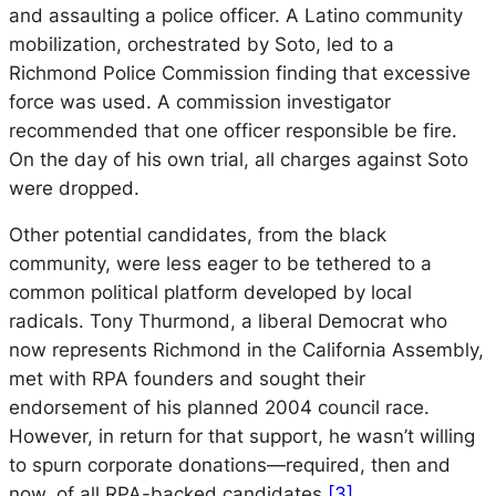
and assaulting a police officer. A Latino community
mobilization, orchestrated by Soto, led to a
Richmond Police Commission finding that excessive
force was used. A commission investigator
recommended that one officer responsible be fire.
On the day of his own trial, all charges against Soto
were dropped.
Other potential candidates, from the black
community, were less eager to be tethered to a
common political platform developed by local
radicals. Tony Thurmond, a liberal Democrat who
now represents Richmond in the California Assembly,
met with RPA founders and sought their
endorsement of his planned 2004 council race.
However, in return for that support, he wasn’t willing
to spurn corporate donations—required, then and
now, of all RPA-backed candidates.
[3]