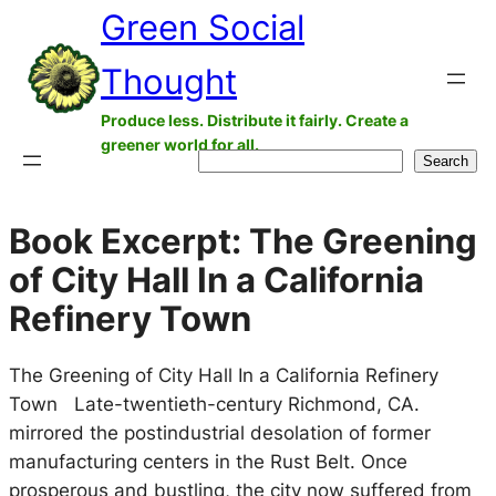
Green Social
Skip
to
Thought
content
Produce less. Distribute it fairly. Create a
greener world for all.
Search
Search
Book Excerpt: The Greening
of City Hall In a California
Refinery Town
The Greening of City Hall In a California Refinery
Town Late-twentieth-century Richmond, CA.
mirrored the postindustrial desolation of former
manufacturing centers in the Rust Belt. Once
prosperous and bustling, the city now suffered from