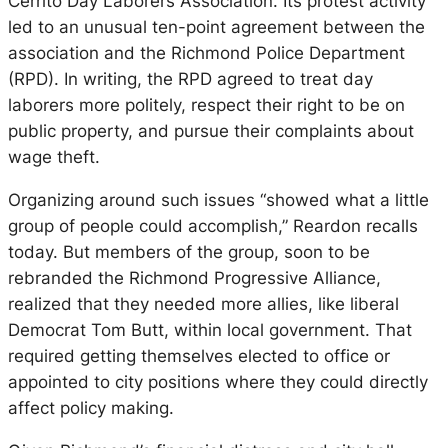
Cerrito Day Laborers Association. Its protest activity
led to an unusual ten-point agreement between the
association and the Richmond Police Department
(RPD). In writing, the RPD agreed to treat day
laborers more politely, respect their right to be on
public property, and pursue their complaints about
wage theft.
Organizing around such issues “showed what a little
group of people could accomplish,” Reardon recalls
today. But members of the group, soon to be
rebranded the Richmond Progressive Alliance,
realized that they needed more allies, like liberal
Democrat Tom Butt, within local government. That
required getting themselves elected to office or
appointed to city positions where they could directly
affect policy making.