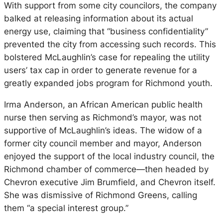
With support from some city councilors, the company
balked at releasing information about its actual
energy use, claiming that “business confidentiality”
prevented the city from accessing such records. This
bolstered McLaughlin’s case for repealing the utility
users’ tax cap in order to generate revenue for a
greatly expanded jobs program for Richmond youth.
Irma Anderson, an African American public health
nurse then serving as Richmond’s mayor, was not
supportive of McLaughlin’s ideas. The widow of a
former city council member and mayor, Anderson
enjoyed the support of the local industry council, the
Richmond chamber of commerce—then headed by
Chevron executive Jim Brumfield, and Chevron itself.
She was dismissive of Richmond Greens, calling
them “a special interest group.”