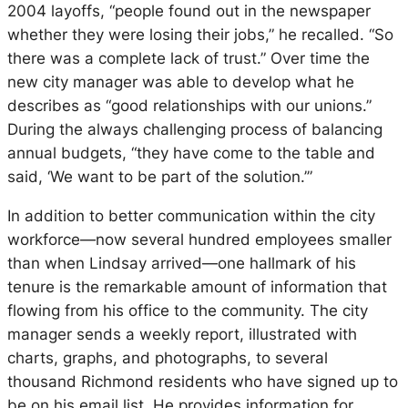
2004 layoffs, “people found out in the newspaper
whether they were losing their jobs,” he recalled. “So
there was a complete lack of trust.” Over time the
new city manager was able to develop what he
describes as “good relationships with our unions.”
During the always challenging process of balancing
annual budgets, “they have come to the table and
said, ‘We want to be part of the solution.’”
In addition to better communication within the city
workforce—now several hundred employees smaller
than when Lindsay arrived—one hallmark of his
tenure is the remarkable amount of information that
flowing from his office to the community. The city
manager sends a weekly report, illustrated with
charts, graphs, and photographs, to several
thousand Richmond residents who have signed up to
be on his email list. He provides information for