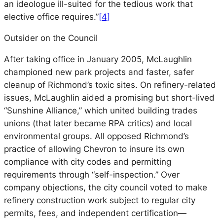
an ideologue ill-suited for the tedious work that
elective office requires.”
[4]
Outsider on the Council
After taking office in January 2005, McLaughlin
championed new park projects and faster, safer
cleanup of Richmond’s toxic sites. On refinery-related
issues, McLaughlin aided a promising but short-lived
“Sunshine Alliance,” which united building trades
unions (that later became RPA critics) and local
environmental groups. All opposed Richmond’s
practice of allowing Chevron to insure its own
compliance with city codes and permitting
requirements through “self-inspection.” Over
company objections, the city council voted to make
refinery construction work subject to regular city
permits, fees, and independent certification—