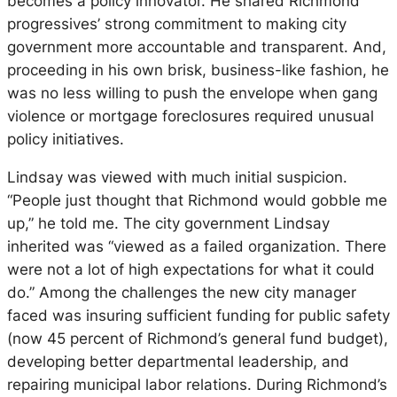
becomes a policy innovator. He shared Richmond
progressives’ strong commitment to making city
government more accountable and transparent. And,
proceeding in his own brisk, business-like fashion, he
was no less willing to push the envelope when gang
violence or mortgage foreclosures required unusual
policy initiatives.
Lindsay was viewed with much initial suspicion.
“People just thought that Richmond would gobble me
up,” he told me. The city government Lindsay
inherited was “viewed as a failed organization. There
were not a lot of high expectations for what it could
do.” Among the challenges the new city manager
faced was insuring sufficient funding for public safety
(now 45 percent of Richmond’s general fund budget),
developing better departmental leadership, and
repairing municipal labor relations. During Richmond’s