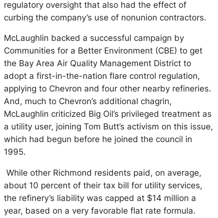
regulatory oversight that also had the effect of
curbing the company’s use of nonunion contractors.
McLaughlin backed a successful campaign by
Communities for a Better Environment (CBE) to get
the Bay Area Air Quality Management District to
adopt a first-in-the-nation flare control regulation,
applying to Chevron and four other nearby refineries.
And, much to Chevron’s additional chagrin,
McLaughlin criticized Big Oil’s privileged treatment as
a utility user, joining Tom Butt’s activism on this issue,
which had begun before he joined the council in
1995.
While other Richmond residents paid, on average,
about 10 percent of their tax bill for utility services,
the refinery’s liability was capped at $14 million a
year, based on a very favorable flat rate formula.