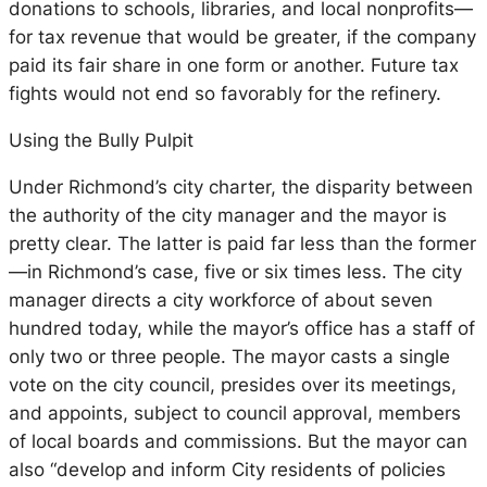
donations to schools, libraries, and local nonprofits—
for tax revenue that would be greater, if the company
paid its fair share in one form or another. Future tax
fights would not end so favorably for the refinery.
Using the Bully Pulpit
Under Richmond’s city charter, the disparity between
the authority of the city manager and the mayor is
pretty clear. The latter is paid far less than the former
—in Richmond’s case, five or six times less. The city
manager directs a city workforce of about seven
hundred today, while the mayor’s office has a staff of
only two or three people. The mayor casts a single
vote on the city council, presides over its meetings,
and appoints, subject to council approval, members
of local boards and commissions. But the mayor can
also “develop and inform City residents of policies