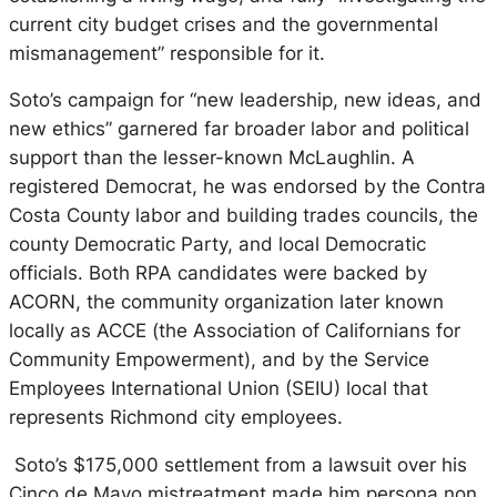
current city budget crises and the governmental
mismanagement” responsible for it.
Soto’s campaign for “new leadership, new ideas, and
new ethics” garnered far broader labor and political
support than the lesser-known McLaughlin. A
registered Democrat, he was endorsed by the Contra
Costa County labor and building trades councils, the
county Democratic Party, and local Democratic
officials. Both RPA candidates were backed by
ACORN, the community organization later known
locally as ACCE (the Association of Californians for
Community Empowerment), and by the Service
Employees International Union (SEIU) local that
represents Richmond city employees.
Soto’s $175,000 settlement from a lawsuit over his
Cinco de Mayo mistreatment made him persona non