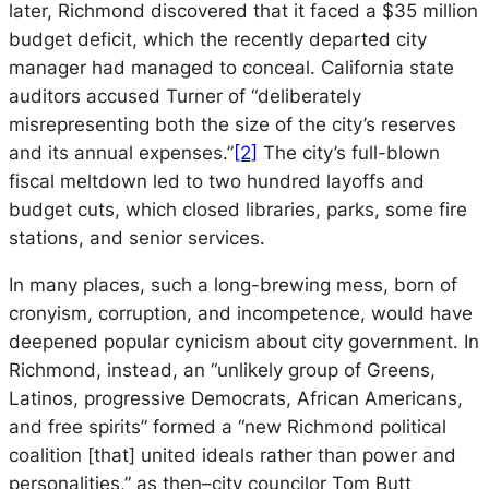
later, Richmond discovered that it faced a $35 million
budget deficit, which the recently departed city
manager had managed to conceal. California state
auditors accused Turner of “deliberately
misrepresenting both the size of the city’s reserves
and its annual expenses.”
[2]
The city’s full-blown
fiscal meltdown led to two hundred layoffs and
budget cuts, which closed libraries, parks, some fire
stations, and senior services.
In many places, such a long-brewing mess, born of
cronyism, corruption, and incompetence, would have
deepened popular cynicism about city government. In
Richmond, instead, an “unlikely group of Greens,
Latinos, progressive Democrats, African Americans,
and free spirits” formed a “new Richmond political
coalition [that] united ideals rather than power and
personalities,” as then–city councilor Tom Butt