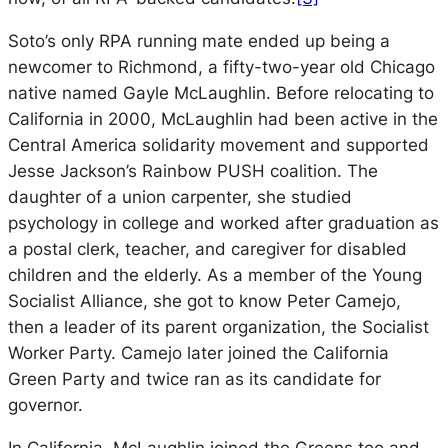
Soto’s only RPA running mate ended up being a
newcomer to Richmond, a fifty-two-year old Chicago
native named Gayle McLaughlin. Before relocating to
California in 2000, McLaughlin had been active in the
Central America solidarity movement and supported
Jesse Jackson’s Rainbow PUSH coalition. The
daughter of a union carpenter, she studied
psychology in college and worked after graduation as
a postal clerk, teacher, and caregiver for disabled
children and the elderly. As a member of the Young
Socialist Alliance, she got to know Peter Camejo,
then a leader of its parent organization, the Socialist
Worker Party. Camejo later joined the California
Green Party and twice ran as its candidate for
governor.