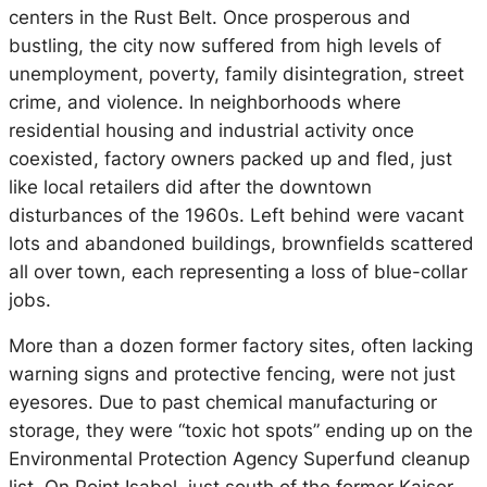
centers in the Rust Belt. Once prosperous and
bustling, the city now suffered from high levels of
unemployment, poverty, family disintegration, street
crime, and violence. In neighborhoods where
residential housing and industrial activity once
coexisted, factory owners packed up and fled, just
like local retailers did after the downtown
disturbances of the 1960s. Left behind were vacant
lots and abandoned buildings, brownfields scattered
all over town, each representing a loss of blue-collar
jobs.
More than a dozen former factory sites, often lacking
warning signs and protective fencing, were not just
eyesores. Due to past chemical manufacturing or
storage, they were “toxic hot spots” ending up on the
Environmental Protection Agency Superfund cleanup