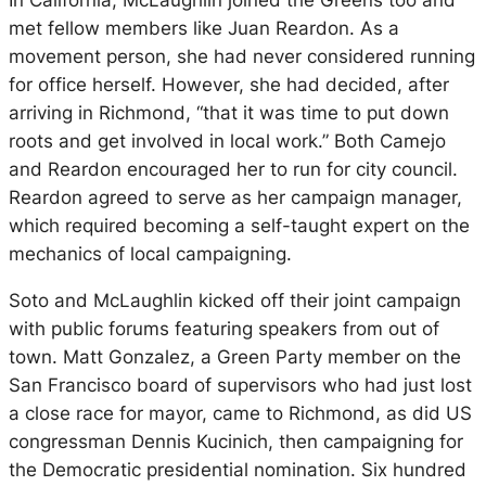
In California, McLaughlin joined the Greens too and
met fellow members like Juan Reardon. As a
movement person, she had never considered running
for office herself. However, she had decided, after
arriving in Richmond, “that it was time to put down
roots and get involved in local work.” Both Camejo
and Reardon encouraged her to run for city council.
Reardon agreed to serve as her campaign manager,
which required becoming a self-taught expert on the
mechanics of local campaigning.
Soto and McLaughlin kicked off their joint campaign
with public forums featuring speakers from out of
town. Matt Gonzalez, a Green Party member on the
San Francisco board of supervisors who had just lost
a close race for mayor, came to Richmond, as did US
congressman Dennis Kucinich, then campaigning for
the Democratic presidential nomination. Six hundred