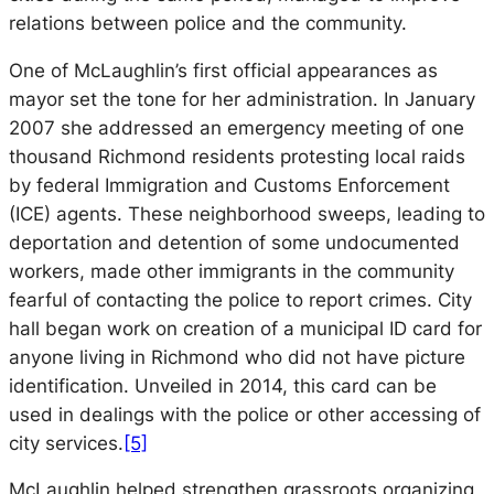
relations between police and the community.
One of McLaughlin’s first official appearances as
mayor set the tone for her administration. In January
2007 she addressed an emergency meeting of one
thousand Richmond residents protesting local raids
by federal Immigration and Customs Enforcement
(ICE) agents. These neighborhood sweeps, leading to
deportation and detention of some undocumented
workers, made other immigrants in the community
fearful of contacting the police to report crimes. City
hall began work on creation of a municipal ID card for
anyone living in Richmond who did not have picture
identification. Unveiled in 2014, this card can be
used in dealings with the police or other accessing of
city services.
[5]
McLaughlin helped strengthen grassroots organizing