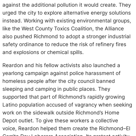
against the additional pollution it would create. They
urged the city to explore alternative energy solutions
instead. Working with existing environmental groups,
like the West County Toxics Coalition, the Alliance
also pushed Richmond to adopt a stronger industrial
safety ordinance to reduce the risk of refinery fires
and explosions or chemical spills.
Reardon and his fellow activists also launched a
yearlong campaign against police harassment of
homeless people after the city council banned
sleeping and camping in public places. They
supported that part of Richmond’s rapidly growing
Latino population accused of vagrancy when seeking
work on the sidewalk outside Richmond’s Home
Depot outlet. To give these workers a collective
voice, Reardon helped them create the Richmond–El