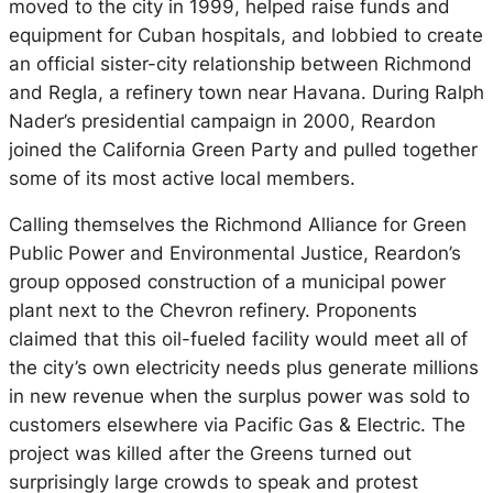
moved to the city in 1999, helped raise funds and
equipment for Cuban hospitals, and lobbied to create
an official sister-city relationship between Richmond
and Regla, a refinery town near Havana. During Ralph
Nader’s presidential campaign in 2000, Reardon
joined the California Green Party and pulled together
some of its most active local members.
Calling themselves the Richmond Alliance for Green
Public Power and Environmental Justice, Reardon’s
group opposed construction of a municipal power
plant next to the Chevron refinery. Proponents
claimed that this oil-fueled facility would meet all of
the city’s own electricity needs plus generate millions
in new revenue when the surplus power was sold to
customers elsewhere via Pacific Gas & Electric. The
project was killed after the Greens turned out
surprisingly large crowds to speak and protest