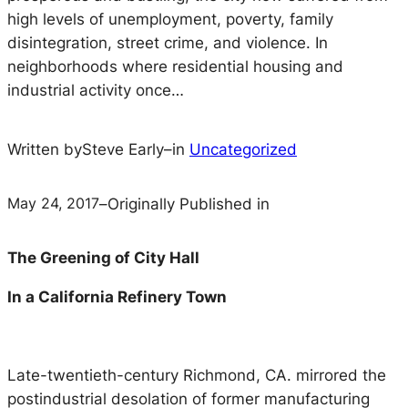
high levels of unemployment, poverty, family
disintegration, street crime, and violence. In
neighborhoods where residential housing and
industrial activity once…
Written by
Steve Early
–
in
Uncategorized
May 24, 2017
–
Originally Published in
The Greening of City Hall
In a California Refinery Town
Late-twentieth-century Richmond, CA. mirrored the
postindustrial desolation of former manufacturing