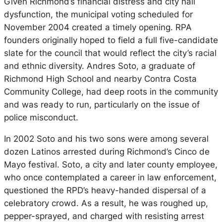
Given Richmond’s financial distress and city hall
dysfunction, the municipal voting scheduled for
November 2004 created a timely opening. RPA
founders originally hoped to field a full five-candidate
slate for the council that would reflect the city’s racial
and ethnic diversity. Andres Soto, a graduate of
Richmond High School and nearby Contra Costa
Community College, had deep roots in the community
and was ready to run, particularly on the issue of
police misconduct.
In 2002 Soto and his two sons were among several
dozen Latinos arrested during Richmond’s Cinco de
Mayo festival. Soto, a city and later county employee,
who once contemplated a career in law enforcement,
questioned the RPD’s heavy-handed dispersal of a
celebratory crowd. As a result, he was roughed up,
pepper-sprayed, and charged with resisting arrest