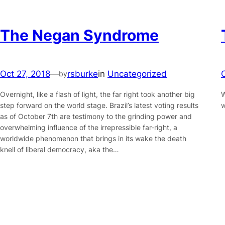
The Negan Syndrome
Oct 27, 2018
—
rsburke
in
Uncategorized
by
Overnight, like a flash of light, the far right took another big
W
step forward on the world stage. Brazil’s latest voting results
w
as of October 7th are testimony to the grinding power and
overwhelming influence of the irrepressible far-right, a
worldwide phenomenon that brings in its wake the death
knell of liberal democracy, aka the…