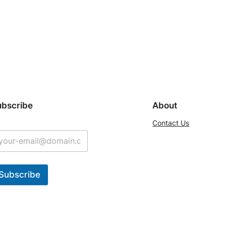
ubscribe
About
Contact Us
Subscribe