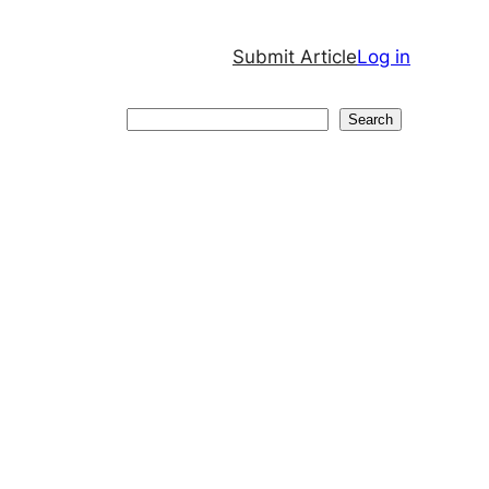
Submit Article
Log in
Search
Search