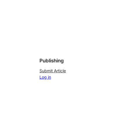
Publishing
Submit Article
Log in