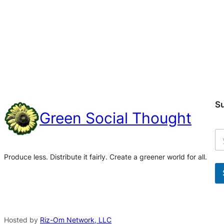
S
Green Social Thought
Produce less. Distribute it fairly. Create a greener world for all.
A
l
t
Hosted by
Riz-Om Network, LLC