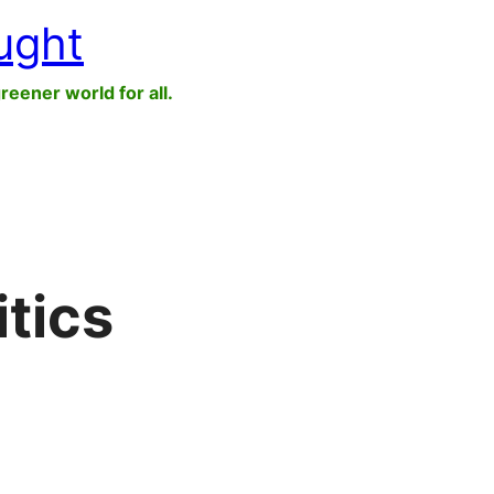
ught
greener world for all.
itics