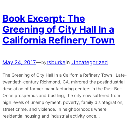
Book Excerpt: The
Greening of City Hall In a
California Refinery Town
May 24, 2017
—
rsburke
in
Uncategorized
by
The Greening of City Hall In a California Refinery Town Late-
twentieth-century Richmond, CA. mirrored the postindustrial
desolation of former manufacturing centers in the Rust Belt.
Once prosperous and bustling, the city now suffered from
high levels of unemployment, poverty, family disintegration,
street crime, and violence. In neighborhoods where
residential housing and industrial activity once…