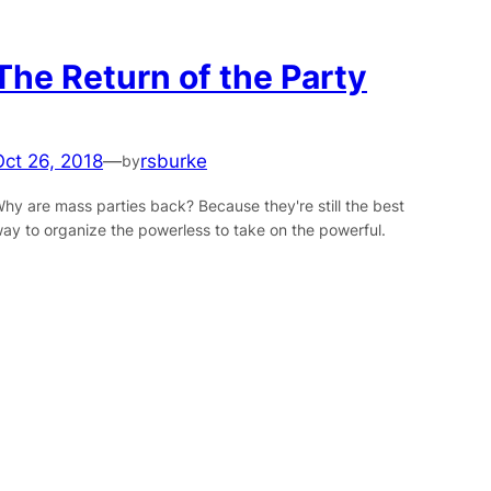
The Return of the Party
Oct 26, 2018
—
rsburke
by
hy are mass parties back? Because they're still the best
ay to organize the powerless to take on the powerful.