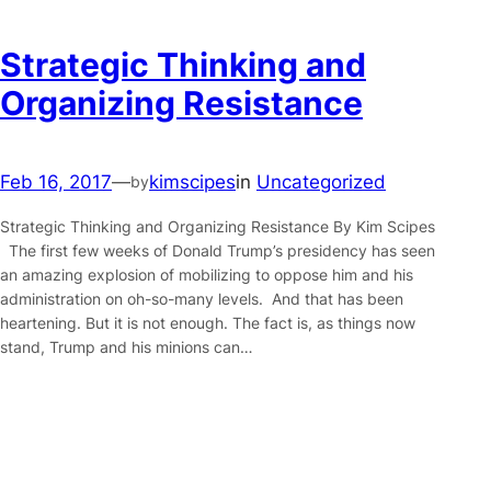
Strategic Thinking and
Organizing Resistance
Feb 16, 2017
—
kimscipes
in
Uncategorized
by
Strategic Thinking and Organizing Resistance By Kim Scipes
The first few weeks of Donald Trump’s presidency has seen
an amazing explosion of mobilizing to oppose him and his
administration on oh-so-many levels. And that has been
heartening. But it is not enough. The fact is, as things now
stand, Trump and his minions can…