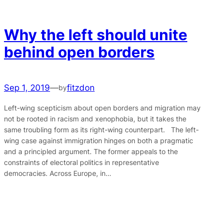
Why the left should unite
behind open borders
Sep 1, 2019
—
fitzdon
by
Left-wing scepticism about open borders and migration may
not be rooted in racism and xenophobia, but it takes the
same troubling form as its right-wing counterpart. The left-
wing case against immigration hinges on both a pragmatic
and a principled argument. The former appeals to the
constraints of electoral politics in representative
democracies. Across Europe, in…