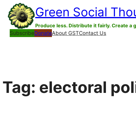
Skip
Green Social Tho
to
content
Produce less. Distribute it fairly. Create a 
Subscribe
Donate
About GST
Contact Us
Tag:
electoral pol