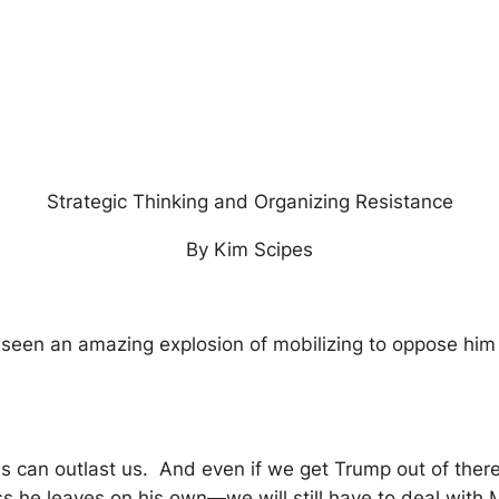
Strategic Thinking and Organizing Resistance
By Kim Scipes
 seen an amazing explosion of mobilizing to oppose him
ns can outlast us. And even if we get Trump out of ther
 he leaves on his own—we will still have to deal with 