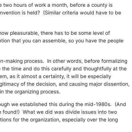
e two hours of work a month, before a county is
ention is held? (Similar criteria would have to be
 how pleasurable, there has to be some level of
vention that you can assemble, so you have the people
ion-making process. In other words,
before
formalizing
the time and do this carefully and thoughtfully at the
 as it almost a certainty, it will be especially
egitimacy of the decision, and causing major dissention,
 in the organizing process.
ough we established this during the mid-1980s. (And
be found!) What we did was divide issues into two
ons for the organization, especially over the long