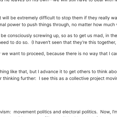
it will be extremely difficult to stop them if they really
tional power to push things through, no matter how muc
be consciously screwing up, so as to get us mad, in the 
ed to do so. (I haven’t seen that they’re this together, 
w we want to proceed, because there is no way that I can
hing like that, but I advance it to get others to think 
hinking further: I see this as a collective project movi
vism: movement politics and electoral politics. Now, I’