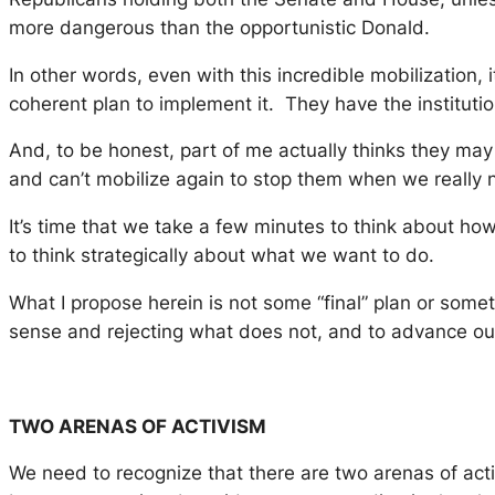
more dangerous than the opportunistic Donald.
In other words, even with this incredible mobilization, 
coherent plan to implement it. They have the institu
And, to be honest, part of me actually thinks they may 
and can’t mobilize again to stop them when we really ne
It’s time that we take a few minutes to think about ho
to think strategically about what we want to do.
What I propose herein is not some “final” plan or somet
sense and rejecting what does not, and to advance our t
TWO ARENAS OF ACTIVISM
We need to recognize that there are two arenas of acti