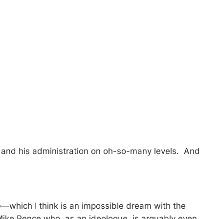
 and his administration on oh-so-many levels. And
e—which I think is an impossible dream with the
Mike Pence who, as an ideologue, is arguably even