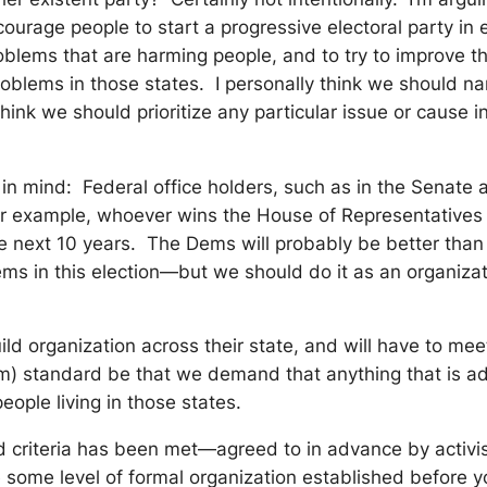
urage people to start a progressive electoral party in e
blems that are harming people, and to try to improve th
oblems in those states. I personally think we should nam
think we should prioritize any particular issue or cause
pt in mind: Federal office holders, such as in the Senat
or example, whoever wins the House of Representatives i
 the next 10 years. The Dems will probably be better tha
Dems in this election—but we should do it as an organiza
o build organization across their state, and will have to
mum) standard be that we demand that anything that is a
ople living in those states.
ned criteria has been met—agreed to in advance by activi
be some level of formal organization established before