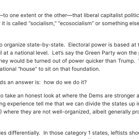
to one extent or the other—that liberal capitalist politi
r it is called “socialism,” “ecosocialism” or something e
to organize state-by-state. Electoral power is based at t
fail at a national level. Let’s say the Green Party won
, they would be turned out of power quicker than Trump
ational “house” to sit on that foundation.
ands an answer is: how do we do it?
to take an honest look at where the Dems are stronger 
ing experience tell me that we can divide the states up 
 where they are not well-organized, albeit generally pr
s differentially. In those category 1 states, leftists s