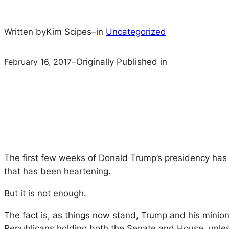
Written by
Kim Scipes
–
in
Uncategorized
February 16, 2017
–
Originally Published in
The first few weeks of Donald Trump’s presidency has
that has been heartening.
But it is not enough.
The fact is, as things now stand, Trump and his minio
Republicans holding both the Senate and House, unless