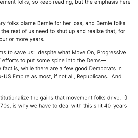
ovement folks, so keep reading, but the emphasis here
ry folks blame Bernie for her loss, and Bernie folks
he rest of us need to shut up and realize that, for
our or more years.
Dems to save us: despite what Move On, Progressive
’ efforts to put some spine into the Dems—
fact is, while there are a few good Democrats in
o-US Empire as most, if not all, Republicans. And
itutionalize the gains that movement folks drive. (I
-70s, is why we have to deal with this shit 40-years