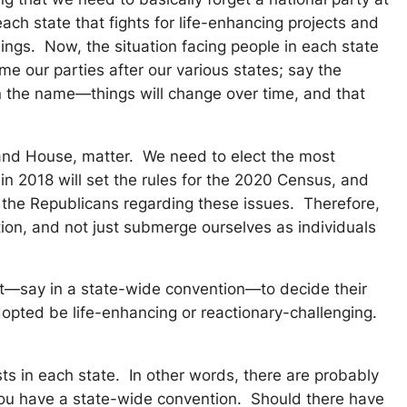
ach state that fights for life-enhancing projects and
ings. Now, the situation facing people in each state
e our parties after our various states; say the
 in the name—things will change over time, and that
e and House, matter. We need to elect the most
n 2018 will set the rules for the 2020 Census, and
n the Republicans regarding these issues. Therefore,
tion, and not just submerge ourselves as individuals
 meet—say in a state-wide convention—to decide their
dopted be life-enhancing or reactionary-challenging.
sts in each state. In other words, there are probably
 you have a state-wide convention. Should there have