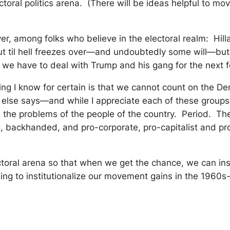
ctoral politics arena. (There will be ideas helpful to m
er, among folks who believe in the electoral realm: Hilla
t til hell freezes over—and undoubtedly some will—but t
 we have to deal with Trump and his gang for the next f
ing I know for certain is that we cannot count on the 
else says—and while I appreciate each of these groups
he problems of the people of the country. Period. The 
ng, backhanded, and pro-corporate, pro-capitalist and pr
toral arena so that when we get the chance, we can inst
ling to institutionalize our movement gains in the 1960s