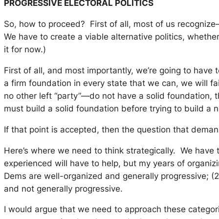
PROGRESSIVE ELECTORAL POLITICS
So, how to proceed? First of all, most of us recognize—
We have to create a viable alternative politics, whethe
it for now.)
First of all, and most importantly, we’re going to have 
a firm foundation in every state that we can, we will 
no other left “party”—do not have a solid foundation
must build a solid foundation before trying to build a n
If that point is accepted, then the question that dem
Here’s where we need to think strategically. We have 
experienced will have to help, but my years of organiz
Dems are well-organized and generally progressive; (2)
and not generally progressive.
I would argue that we need to approach these categorie