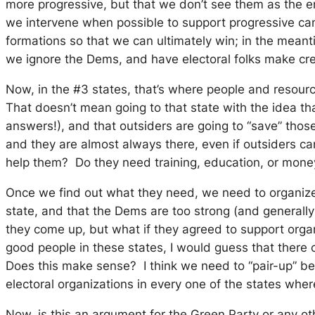
more progressive, but that we don’t see them as the en
we intervene when possible to support progressive cand
formations so that we can ultimately win; in the mean
we ignore the Dems, and have electoral folks make creat
Now, in the #3 states, that’s where people and resour
That doesn’t mean going to that state with the idea tha
answers!), and that outsiders are going to “save” th
and they are almost always there, even if outsiders c
help them? Do they need training, education, or money 
Once we find out what they need, we need to organize i
state, and that the Dems are too strong (and generally t
they come up, but what if they agreed to support orga
good people in these states, I would guess that there c
Does this make sense? I think we need to “pair-up” be
electoral organizations in every one of the states wher
Now, is this an argument for the Green Party or any oth