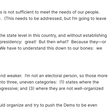
cs is not sufficient to meet the needs of our people.
lse. (This needs to be addressed, but I’m going to leave
he state level in this country, and without establishing
 the presidency: great! But then what? Because they—or
. We have to understand this down to our bones: we
and weaker. I’m not an electoral person, so those more
into three, uneven categories: (1) states where the
ogressive; and (3) where they are not well-organized
hould organize and try to push the Dems to be even