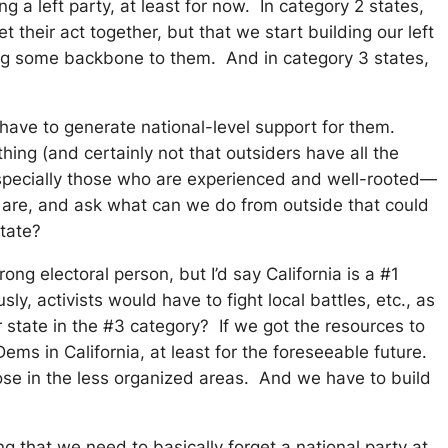
a left party, at least for now. In category 2 states,
heir act together, but that we start building our left
ding some backbone to them. And in category 3 states,
have to generate national-level support for them.
ing (and certainly not that outsiders have all the
especially those who are experienced and well-rooted—
s are, and ask what can we do from outside that could
state?
g electoral person, but I’d say California is a #1
y, activists would have to fight local battles, etc., as
 state in the #3 category? If we got the resources to
ems in California, at least for the foreseeable future.
ose in the less organized areas. And we have to build
ng that we need to basically forget a national party at