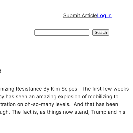
Submit Article
Log in
Search
Search
e
anizing Resistance By Kim Scipes The first few weeks
cy has seen an amazing explosion of mobilizing to
tration on oh-so-many levels. And that has been
ough. The fact is, as things now stand, Trump and his