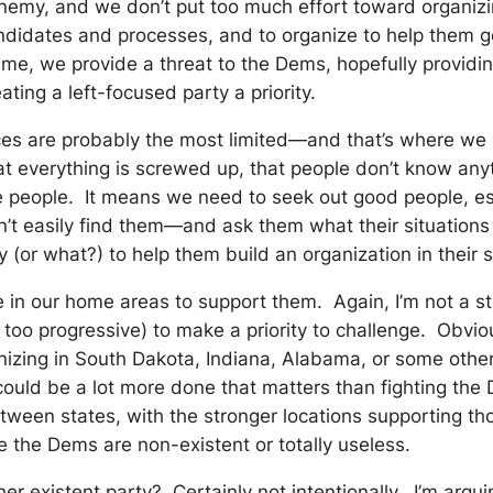
emy, and we don’t put too much effort toward organizing 
idates and processes, and to organize to help them get t
time, we provide a threat to the Dems, hopefully provi
ing a left-focused party a priority.
ces are probably the most limited—and that’s where we 
t everything is screwed up, that people don’t know anyth
ose people. It means we need to seek out good people, 
an’t easily find them—and ask them what their situation
(or what?) to help them build an organization in their 
n our home areas to support them. Again, I’m not a stron
oo progressive) to make a priority to challenge. Obviousl
nizing in South Dakota, Indiana, Alabama, or some other
ould be a lot more done that matters than fighting the D
tween states, with the stronger locations supporting th
e the Dems are non-existent or totally useless.
er existent party? Certainly not intentionally. I’m argui