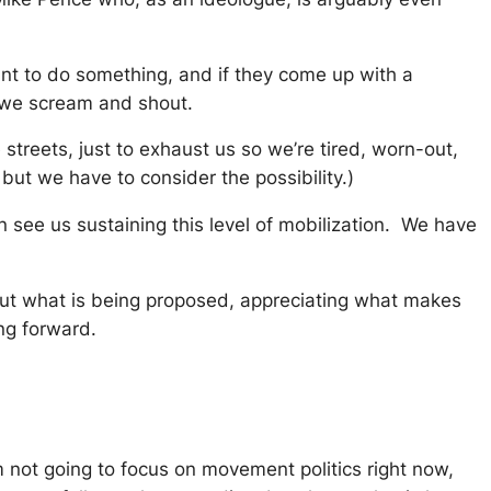
 want to do something, and if they come up with a
h we scream and shout.
streets, just to exhaust us so we’re tired, worn-out,
but we have to consider the possibility.)
 see us sustaining this level of mobilization. We have
about what is being proposed, appreciating what makes
ng forward.
m not going to focus on movement politics right now,