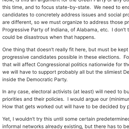
this time, and to focus state-by-state. We need to enco
candidates to concretely address issues and social pro
are different, so we must organize to address those pr
Progressive Party of Indiana, of Alabama, etc. I don’t 
could be disastrous when that happens.
One thing that doesn’t really fit here, but must be ke
progressive candidates possible in these elections. F
that will affect Congressional politics nationwide for
we will have to support probably all but the slimiest 
inside the Democratic Party.
In any case, electoral activists (at least) will need t
priorities and their policies. I would argue our (mini
How that gets worked out will have to be decided by pe
Yet, I wouldn’t try this until some certain predetermi
informal networks already existing, but there has to 