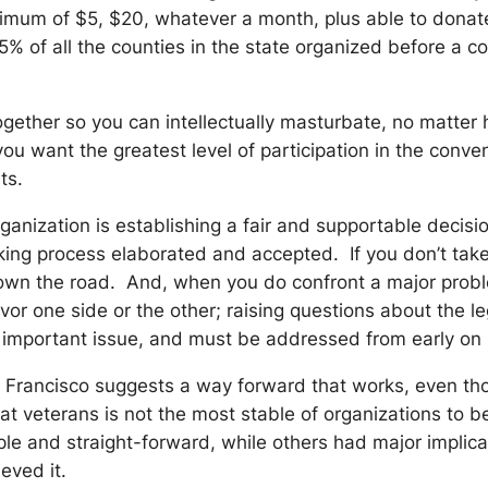
nimum of $5, $20, whatever a month, plus able to donat
 all the counties in the state organized before a conv
together so you can intellectually masturbate, no matter
 you want the greatest level of participation in the con
ts.
ganization is establishing a fair and supportable decis
king process elaborated and accepted. If you don’t take 
down the road. And, when you do confront a major problem,
favor one side or the other; raising questions about the l
 very important issue, and must be addressed from early on
 Francisco suggests a way forward that works, even th
t veterans is not the most stable of organizations to 
e and straight-forward, while others had major implicati
ieved it.