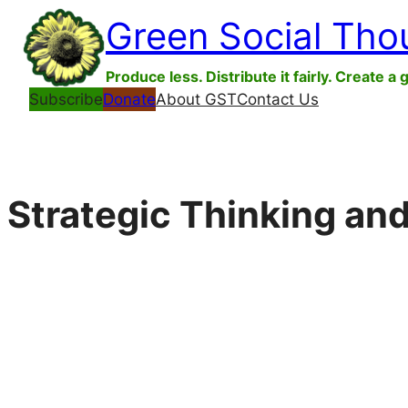
Skip
Green Social Tho
to
content
Produce less. Distribute it fairly. Create a 
Subscribe
Donate
About GST
Contact Us
Strategic Thinking an