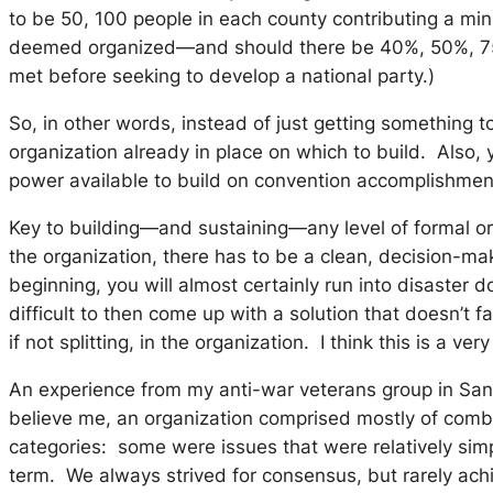
to be 50, 100 people in each county contributing a mi
deemed organized—and should there be 40%, 50%, 75% of
met before seeking to develop a national party.)
So, in other words, instead of just getting something 
organization already in place on which to build. Also,
power available to build on convention accomplishmen
Key to building—and sustaining—any level of formal or
the organization, there has to be a clean, decision-ma
beginning, you will almost certainly run into disaster 
difficult to then come up with a solution that doesn’t 
if not splitting, in the organization. I think this is a
An experience from my anti-war veterans group in San
believe me, an organization comprised mostly of comba
categories: some were issues that were relatively simpl
term. We always strived for consensus, but rarely ach