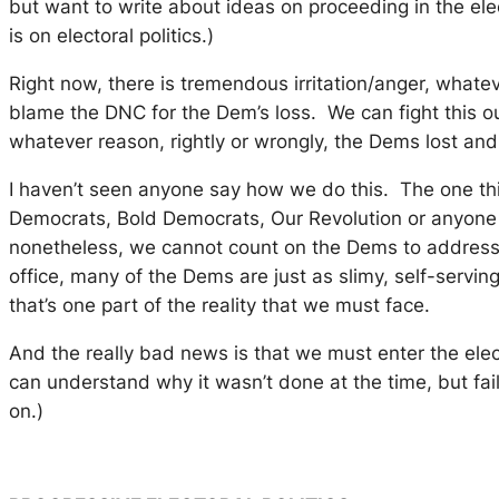
but want to write about ideas on proceeding in the ele
is on electoral politics.)
Right now, there is tremendous irritation/anger, whatev
blame the DNC for the Dem’s loss. We can fight this ou
whatever reason, rightly or wrongly, the Dems lost and
I haven’t seen anyone say how we do this. The one th
Democrats, Bold Democrats, Our Revolution or anyone 
nonetheless, we cannot count on the Dems to address t
office, many of the Dems are just as slimy, self-servi
that’s one part of the reality that we must face.
And the really bad news is that we must enter the elec
can understand why it wasn’t done at the time, but fai
on.)