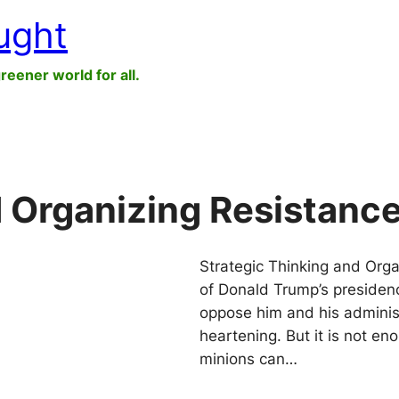
ught
greener world for all.
d Organizing Resistanc
Strategic Thinking and Org
of Donald Trump’s presiden
oppose him and his adminis
heartening. But it is not en
minions can…