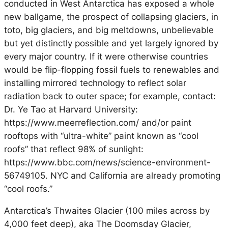
conducted in West Antarctica has exposed a whole
new ballgame, the prospect of collapsing glaciers, in
toto, big glaciers, and big meltdowns, unbelievable
but yet distinctly possible and yet largely ignored by
every major country. If it were otherwise countries
would be flip-flopping fossil fuels to renewables and
installing mirrored technology to reflect solar
radiation back to outer space; for example, contact:
Dr. Ye Tao at Harvard University:
https://www.meerreflection.com/ and/or paint
rooftops with “ultra-white” paint known as “cool
roofs” that reflect 98% of sunlight:
https://www.bbc.com/news/science-environment-
56749105. NYC and California are already promoting
“cool roofs.”
Antarctica’s Thwaites Glacier (100 miles across by
4,000 feet deep), aka The Doomsday Glacier,