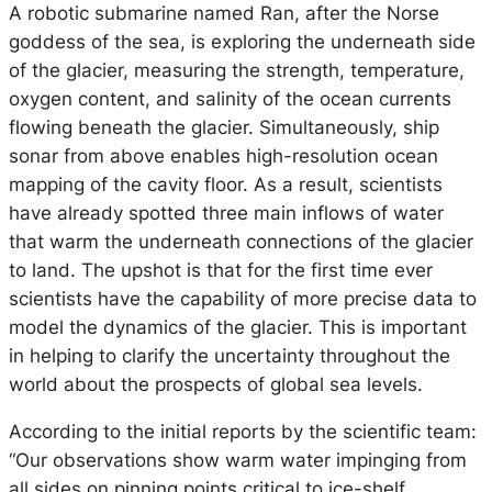
A robotic submarine named Ran, after the Norse
goddess of the sea, is exploring the underneath side
of the glacier, measuring the strength, temperature,
oxygen content, and salinity of the ocean currents
flowing beneath the glacier. Simultaneously, ship
sonar from above enables high-resolution ocean
mapping of the cavity floor. As a result, scientists
have already spotted three main inflows of water
that warm the underneath connections of the glacier
to land. The upshot is that for the first time ever
scientists have the capability of more precise data to
model the dynamics of the glacier. This is important
in helping to clarify the uncertainty throughout the
world about the prospects of global sea levels.
According to the initial reports by the scientific team:
“Our observations show warm water impinging from
all sides on pinning points critical to ice-shelf