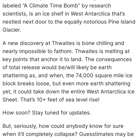
labeled “A Climate Time Bomb” by research
scientists, is an ice shelf in West Antarctica that’s
nestled next door to the equally notorious Pine Island
Glacier.
A new discovery at Thwaites is bone chilling and
nearly impossible to fathom. Thwaites is melting at
key points that anchor it to land. The consequences
of total release would be/will likely be earth
shattering as, and when, the 74,000 square mile ice
block breaks loose, but even more earth shattering
yet, it could take down the entire West Antarctica Ice
Sheet. That’s 10+ feet of sea level rise!
How soon? Stay tuned for updates.
But, seriously, how could anybody know for sure
when it’ll completely collapse? Guesstimates may be