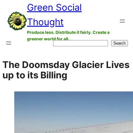
Green Social
Skip
to
Thought
content
Produce less. Distribute it fairly. Create a
greener world for all.
Search
Search
The Doomsday Glacier Lives
up to its Billing