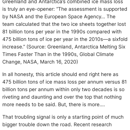
Greenland and Antarctica’s combined ice mass loss
is truly an eye-opener: “The assessment is supported
by NASA and the European Space Agency… The
team calculated that the two ice sheets together lost
81 billion tons per year in the 1990s compared with
475 billion tons of ice per year in the 2010s—a sixfold
increase.” (Source: Greenland, Antarctica Melting Six
Times Faster Than in the 1990s, Global Climate
Change, NASA, March 16, 2020)
In all honesty, this article should end right here as
475 billion tons of ice mass loss per annum versus 81
billion tons per annum within only two decades is so
riveting and daunting and over the top that nothing
more needs to be said. But, there is more….
That troubling signal is only a starting point of much
bigger trouble down the road. Recent research