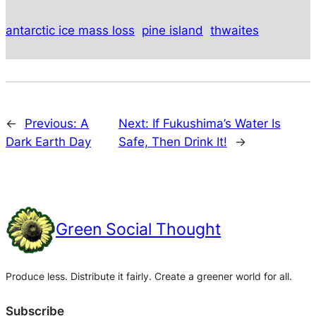
antarctic ice mass loss
pine island
thwaites
←
Previous:
A
Next:
If Fukushima’s Water Is
Dark Earth Day
Safe, Then Drink It!
→
Green Social Thought
Produce less. Distribute it fairly. Create a greener world for all.
Subscribe