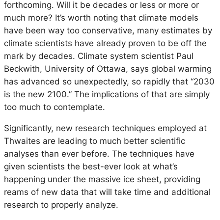
forthcoming. Will it be decades or less or more or
much more? It’s worth noting that climate models
have been way too conservative, many estimates by
climate scientists have already proven to be off the
mark by decades. Climate system scientist Paul
Beckwith, University of Ottawa, says global warming
has advanced so unexpectedly, so rapidly that “2030
is the new 2100.” The implications of that are simply
too much to contemplate.
Significantly, new research techniques employed at
Thwaites are leading to much better scientific
analyses than ever before. The techniques have
given scientists the best-ever look at what’s
happening under the massive ice sheet, providing
reams of new data that will take time and additional
research to properly analyze.