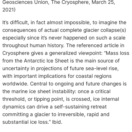
Geosciences Union, The Cryosphere, March 25,
2021)
It’s difficult, in fact almost impossible, to imagine the
consequences of actual complete glacier collapse(s)
especially since it’s never happened on such a scale
throughout human history. The referenced article in
Cryosphere gives a generalized viewpoint: “Mass loss
from the Antarctic Ice Sheet is the main source of
uncertainty in projections of future sea-level rise,
with important implications for coastal regions
worldwide. Central to ongoing and future changes is
the marine ice sheet instability: once a critical
threshold, or tipping point, is crossed, ice internal
dynamics can drive a self-sustaining retreat
committing a glacier to irreversible, rapid and
substantial ice loss.” Ibid.