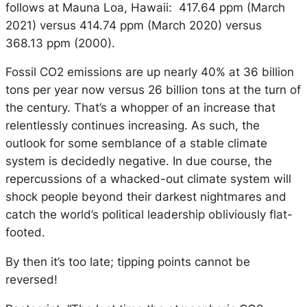
follows at Mauna Loa, Hawaii: 417.64 ppm (March
2021) versus 414.74 ppm (March 2020) versus
368.13 ppm (2000).
Fossil CO2 emissions are up nearly 40% at 36 billion
tons per year now versus 26 billion tons at the turn of
the century. That’s a whopper of an increase that
relentlessly continues increasing. As such, the
outlook for some semblance of a stable climate
system is decidedly negative. In due course, the
repercussions of a whacked-out climate system will
shock people beyond their darkest nightmares and
catch the world’s political leadership obliviously flat-
footed.
By then it’s too late; tipping points cannot be
reversed!