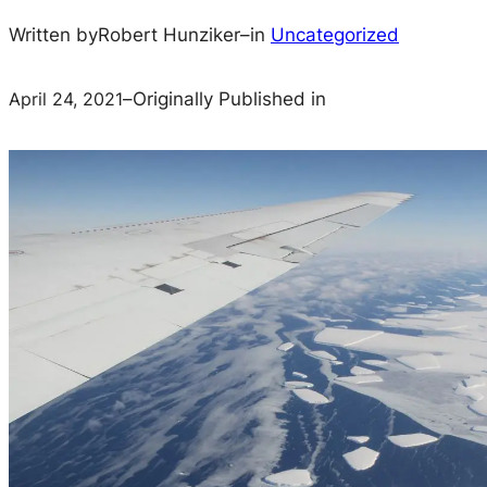
Written by
Robert Hunziker
–
in
Uncategorized
April 24, 2021
–
Originally Published in