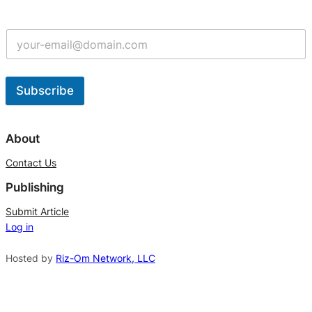
Subscribe
A
l
About
t
Contact Us
e
Publishing
r
n
Submit Article
Log in
a
t
Hosted by
Riz-Om Network, LLC
i
v
e