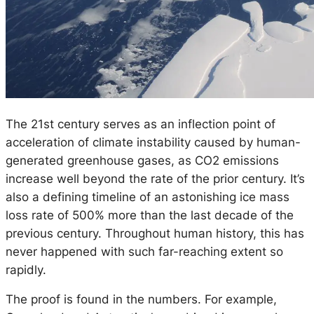
The 21st century serves as an inflection point of
acceleration of climate instability caused by human-
generated greenhouse gases, as CO2 emissions
increase well beyond the rate of the prior century. It’s
also a defining timeline of an astonishing ice mass
loss rate of 500% more than the last decade of the
previous century. Throughout human history, this has
never happened with such far-reaching extent so
rapidly.
The proof is found in the numbers. For example,