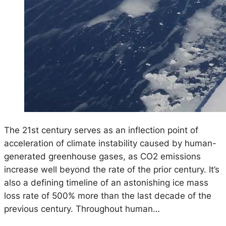
The 21st century serves as an inflection point of
acceleration of climate instability caused by human-
generated greenhouse gases, as CO2 emissions
increase well beyond the rate of the prior century. It’s
also a defining timeline of an astonishing ice mass
loss rate of 500% more than the last decade of the
previous century. Throughout human…