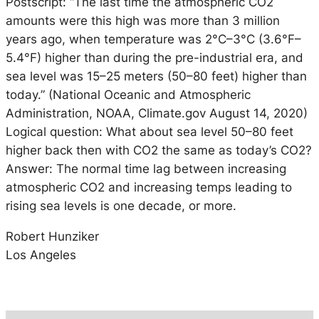
Postscript: “The last time the atmospheric CO2
amounts were this high was more than 3 million
years ago, when temperature was 2°C–3°C (3.6°F–
5.4°F) higher than during the pre-industrial era, and
sea level was 15–25 meters (50–80 feet) higher than
today.” (National Oceanic and Atmospheric
Administration, NOAA, Climate.gov August 14, 2020)
Logical question: What about sea level 50–80 feet
higher back then with CO2 the same as today’s CO2?
Answer: The normal time lag between increasing
atmospheric CO2 and increasing temps leading to
rising sea levels is one decade, or more.
Robert Hunziker
Los Angeles