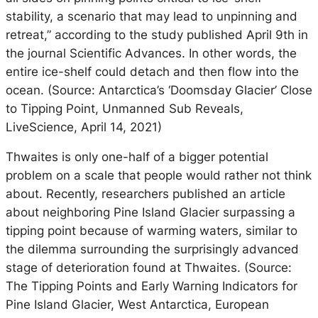
stability, a scenario that may lead to unpinning and
retreat,” according to the study published April 9th in
the journal Scientific Advances. In other words, the
entire ice-shelf could detach and then flow into the
ocean. (Source: Antarctica’s ‘Doomsday Glacier’ Close
to Tipping Point, Unmanned Sub Reveals,
LiveScience, April 14, 2021)
Thwaites is only one-half of a bigger potential
problem on a scale that people would rather not think
about. Recently, researchers published an article
about neighboring Pine Island Glacier surpassing a
tipping point because of warming waters, similar to
the dilemma surrounding the surprisingly advanced
stage of deterioration found at Thwaites. (Source:
The Tipping Points and Early Warning Indicators for
Pine Island Glacier, West Antarctica, European