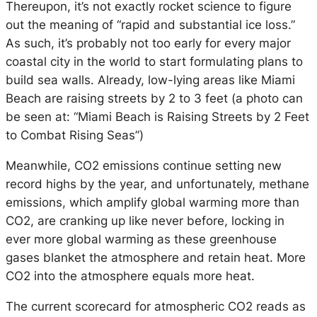
Thereupon, it’s not exactly rocket science to figure
out the meaning of “rapid and substantial ice loss.”
As such, it’s probably not too early for every major
coastal city in the world to start formulating plans to
build sea walls. Already, low-lying areas like Miami
Beach are raising streets by 2 to 3 feet (a photo can
be seen at: “Miami Beach is Raising Streets by 2 Feet
to Combat Rising Seas”)
Meanwhile, CO2 emissions continue setting new
record highs by the year, and unfortunately, methane
emissions, which amplify global warming more than
CO2, are cranking up like never before, locking in
ever more global warming as these greenhouse
gases blanket the atmosphere and retain heat. More
CO2 into the atmosphere equals more heat.
The current scorecard for atmospheric CO2 reads as