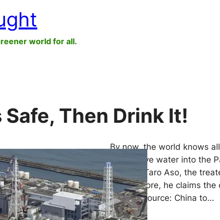
ught
greener world for all.
 Safe, Then Drink It!
By now, the world knows all
radioactive water into the 
Minister Taro Aso, the treat
Furthermore, he claims the 
earlier. (Source: China to…