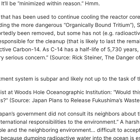
It’ll be “minimized within reason.” Hmm.
 that has been used to continue cooling the reactor cor
uding the more dangerous “Organically Bound Tritium”),
ortedly been removed, but some has not (e.g. radioactiv
ible for the cleanup (that is likely to last the remaind
ctive Carbon-14. As C-14 has a half-life of 5,730 year
very serious concern.” (Source: Rick Steiner, The Dange
ment system is subpar and likely not up to the task of 
st at Woods Hole Oceanographic Institution: “Would this
ns?” (Source: Japan Plans to Release Fukushima’s Wastew
apan’s government did not consult its neighbors about th
 international responsibilities to the environment.” A ha
eople and the neighboring environment… difficult to accep
 because dumping radioactive water into the ocean is es