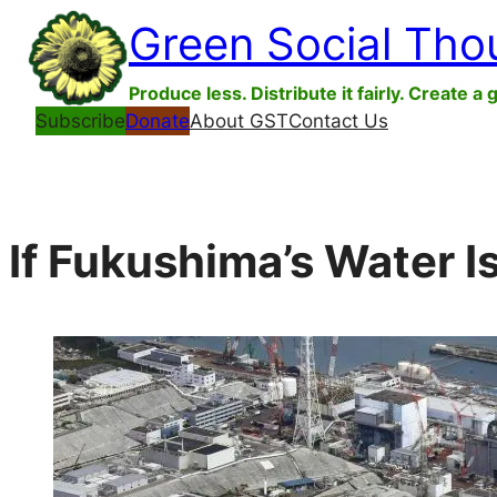
Skip
Green Social Tho
to
content
Produce less. Distribute it fairly. Create a 
Subscribe
Donate
About GST
Contact Us
If Fukushima’s Water Is