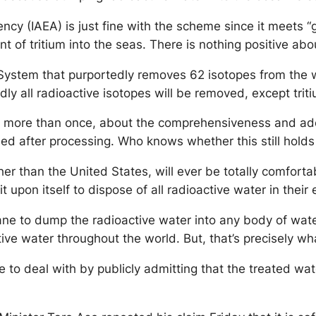
cy (IAEA) is just fine with the scheme since it meets “g
 of tritium into the seas. There is nothing positive abo
tem that purportedly removes 62 isotopes from the wate
dly all radioactive isotopes will be removed, except trit
 more than once, about the comprehensiveness and adeq
ned after processing. Who knows whether this still holds
other than the United States, will ever be totally comfor
t upon itself to dispose of all radioactive water in thei
sane to dump the radioactive water into any body of wat
ctive water throughout the world. But, that’s precisely w
to deal with by publicly admitting that the treated wat