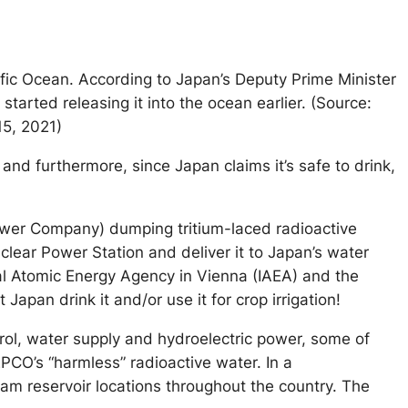
ific Ocean. According to Japan’s Deputy Prime Minister
tarted releasing it into the ocean earlier. (Source:
15, 2021)
and furthermore, since Japan claims it’s safe to drink,
ower Company) dumping tritium-laced radioactive
lear Power Station and deliver it to Japan’s water
ional Atomic Energy Agency in Vienna (IAEA) and the
apan drink it and/or use it for crop irrigation!
rol, water supply and hydroelectric power, some of
PCO’s “harmless” radioactive water. In a
am reservoir locations throughout the country. The