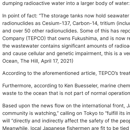
dumping radioactive water into a larger body of water: 
In point of fact: “The storage tanks now hold seawater
radionuclides as Cesium-137, Carbon-14, tritium (incl
and over 50 other radionuclides. Some of this has rep
Company (TEPCO) that owns Fukushima, and is now respons
the wastewater contains significant amounts of radioa
and cause cellular and genetic impairment, this is a 
Ocean, The Hill, April 17, 2021)
According to the aforementioned article, TEPCO’s treat
Furthermore, according to Ken Buesseler, marine chemi
waste to the ocean that is not part of normal operatio
Based upon the news flow on the international front, J
community is watching,” calling on Tokyo to “fulfill its
will “directly and indirectly affect the safety of the p
Meanwhile, local Japanese fishermen are fit to be tied