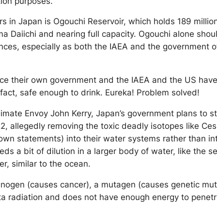
ution purposes.
rs in Japan is Ogouchi Reservoir, which holds 189 millio
ima Daiichi and nearing full capacity. Ogouchi alone shou
nces, especially as both the IAEA and the government of
since their own government and the IAEA and the US hav
n fact, safe enough to drink. Eureka! Problem solved!
Climate Envoy John Kerry, Japan’s government plans to s
22, allegedly removing the toxic deadly isotopes like Ce
own statements) into their water systems rather than in
s a bit of dilution in a larger body of water, like the s
er, similar to the ocean.
carcinogen (causes cancer), a mutagen (causes genetic mu
ta radiation and does not have enough energy to penetra