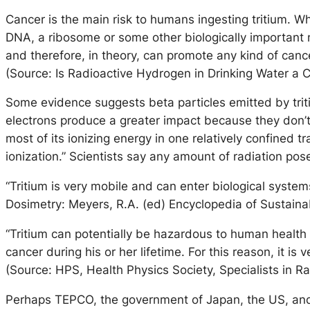
Cancer is the main risk to humans ingesting tritium. W
DNA, a ribosome or some other biologically important mol
and therefore, in theory, can promote any kind of cance
(Source: Is Radioactive Hydrogen in Drinking Water a C
Some evidence suggests beta particles emitted by tri
electrons produce a greater impact because they don’t 
most of its ionizing energy in one relatively confined t
ionization.” Scientists say any amount of radiation po
“Tritium is very mobile and can enter biological system
Dosimetry: Meyers, R.A. (ed) Encyclopedia of Sustaina
“Tritium can potentially be hazardous to human health 
cancer during his or her lifetime. For this reason, it i
(Source: HPS, Health Physics Society, Specialists in Ra
Perhaps TEPCO, the government of Japan, the US, and t