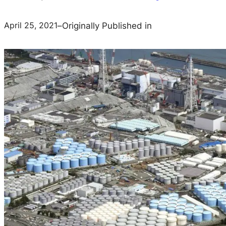
April 25, 2021
–
Originally Published in