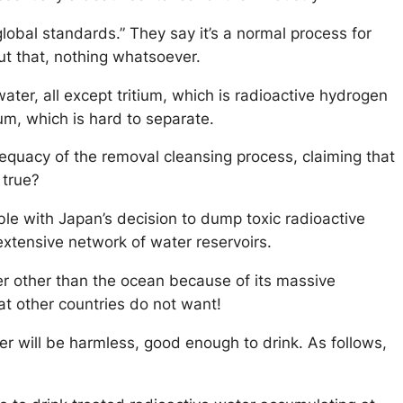
lobal standards.” They say it’s a normal process for
ut that, nothing whatsoever.
r, all except tritium, which is radioactive hydrogen
ium, which is hard to separate.
uacy of the removal cleansing process, claiming that
 true?
table with Japan’s decision to dump toxic radioactive
r extensive network of water reservoirs.
er other than the ocean because of its massive
hat other countries do not want!
er will be harmless, good enough to drink. As follows,