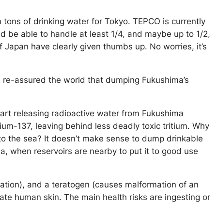
n tons of drinking water for Tokyo. TEPCO is currently
ld be able to handle at least 1/4, and maybe up to 1/2,
 Japan have clearly given thumbs up. No worries, it’s
e re-assured the world that dumping Fukushima’s
tart releasing radioactive water from Fukushima
sium-137, leaving behind less deadly toxic tritium. Why
to the sea? It doesn’t make sense to dump drinkable
ea, when reservoirs are nearby to put it to good use
tation), and a teratogen (causes malformation of an
te human skin. The main health risks are ingesting or