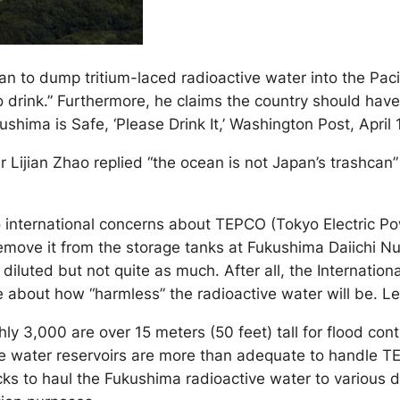
an to dump tritium-laced radioactive water into the Pac
 drink.” Furthermore, he claims the country should have s
hima is Safe, ‘Please Drink It,’ Washington Post, April 
Lijian Zhao replied “the ocean is not Japan’s trashcan” 
 international concerns about TEPCO (Tokyo Electric P
move it from the storage tanks at Fukushima Daiichi Nuc
er diluted but not quite as much. After all, the Internat
bout how “harmless” the radioactive water will be. Let J
 3,000 are over 15 meters (50 feet) tall for flood cont
ese water reservoirs are more than adequate to handle TE
ks to haul the Fukushima radioactive water to various d