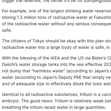
bigger the reservoir, the better it’ll be for dumping/dil
For example, one of the largest drinking water reservoi
storing 1.3 million tons of radioactive water at Fukush
of the radioactive water without any serious conseque
safe.
The citizens of Tokyo should be okay with this plan 
radioactive water into a large body of water is safe, i
With the blessing of the IAEA and the US via Biden’s 
Daiichi’s water storage tanks into the sea effective 20
not dump that “harmless water” (according to Japan’s 
water (according to Japan’s Deputy PM) that simply need
and of adequate size to effectively dilute the toxic wat
Identical to all radioactive substances, tritium is a 
embryo). The good news: Tritium is relatively weak be
breathing the tritium-laced water in large quantities.