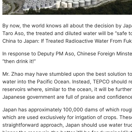
By now, the world knows all about the decision by Jap
Taro Aso, the treated and diluted water will be “safe to
China to Japan: If Treated Radioactive Water From Fukus
In response to Deputy PM Aso, Chinese Foreign Minster 
“then drink it!”
Mr. Zhao may have stumbled upon the best solution to
water into the Pacific Ocean. Instead, TEPCO should re
reservoirs where, similar to the ocean, it will be furth
Japanese government are full of praise and confidence a
Japan has approximately 100,000 dams of which roughly
which are used exclusively for irrigation of crops. Th
straightforward approach, Japan should use water truc