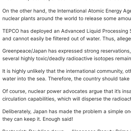
On the other hand, the International Atomic Energy Agen
nuclear plants around the world to release some amount
TEPCO has deployed an Advanced Liquid Processing Sys
and cannot easily be filtered out of water. Thus, allege
Greenpeace/Japan has expressed strong reservations,
several highly toxic/deadly radioactive isotopes remai
It is highly unlikely that the international community, 
water into the sea. Therefore, the country should take i
Of course, nuclear power advocates argue that it’s in
circulation capabilities, which will disperse the radioa
Deliberately, Japan has made the problem a simple one 
they can keep it. Enough said!