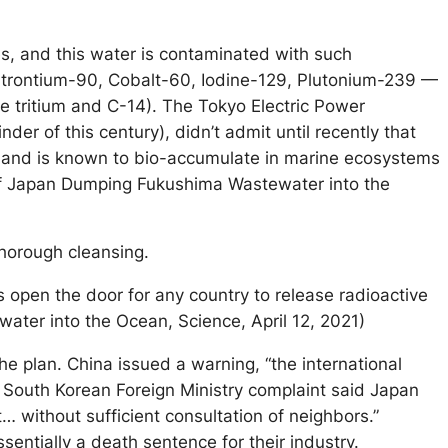
es, and this water is contaminated with such
 Strontium-90, Cobalt-60, Iodine-129, Plutonium-239 —
e tritium and C-14). The Tokyo Electric Power
er of this century), didn’t admit until recently that
s, and is known to bio-accumulate in marine ecosystems
r of Japan Dumping Fukushima Wastewater into the
thorough cleansing.
 open the door for any country to release radioactive
ater into the Ocean, Science, April 12, 2021)
e plan. China issued a warning, “the international
rsh South Korean Foreign Ministry complaint said Japan
t… without sufficient consultation of neighbors.”
sentially a death sentence for their industry.