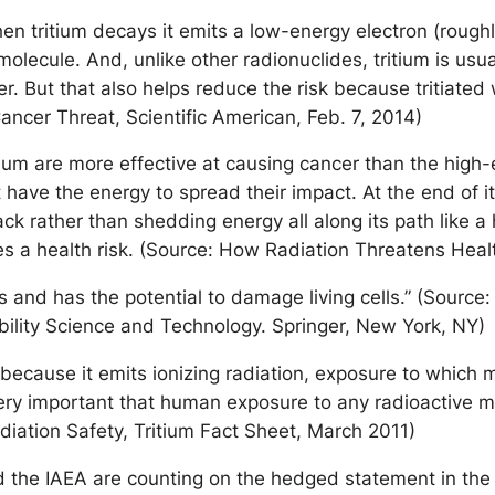
hen tritium decays it emits a low-energy electron (rough
ecule. And, unlike other radionuclides, tritium is usuall
r. But that also helps reduce the risk because tritiated 
ancer Threat, Scientific American, Feb. 7, 2014)
tium are more effective at causing cancer than the hig
have the energy to spread their impact. At the end of it
rack rather than shedding energy all along its path like a
ses a health risk. (Source: How Radiation Threatens Heal
s and has the potential to damage living cells.” (Source:
bility Science and Technology. Springer, New York, NY)
because it emits ionizing radiation, exposure to which m
s very important that human exposure to any radioactive ma
diation Safety, Tritium Fact Sheet, March 2011)
he IAEA are counting on the hedged statement in the pr