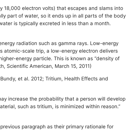
ly 18,000 electron volts) that escapes and slams into
y part of water, so it ends up in all parts of the body
water is typically excreted in less than a month.
h-energy radiation such as gamma rays. Low-energy
s atomic-scale trip, a low-energy electron delivers
 higher-energy particle. This is known as “density of
th, Scientific American, March 15, 2011)
 Bundy, et al. 2012; Tritium, Health Effects and
ay increase the probability that a person will develop
terial, such as tritium, is minimized within reason.”
evious paragraph as their primary rationale for