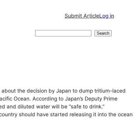
Submit Article
Log in
Search
Search
 about the decision by Japan to dump tritium-laced
Pacific Ocean. According to Japan’s Deputy Prime
ed and diluted water will be “safe to drink.”
country should have started releasing it into the ocean