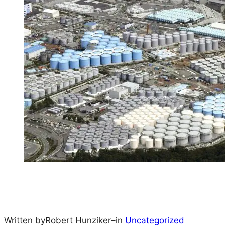
Written by
Robert Hunziker
–
in
Uncategorized