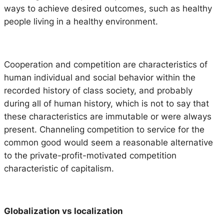
ways to achieve desired outcomes, such as healthy
people living in a healthy environment.
Cooperation and competition are characteristics of
human individual and social behavior within the
recorded history of class society, and probably
during all of human history, which is not to say that
these characteristics are immutable or were always
present. Channeling competition to service for the
common good would seem a reasonable alternative
to the private-profit-motivated competition
characteristic of capitalism.
Globalization vs localization