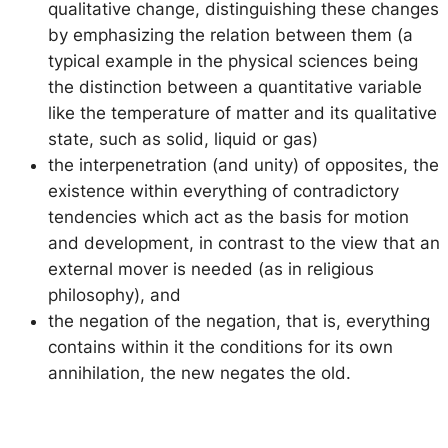
qualitative change
, distinguishing these changes
by emphasizing the relation between them (a
typical example in the physical sciences being
the distinction between a quantitative variable
like the temperature of matter and its qualitative
state, such as solid, liquid or gas)
the interpenetration (and unity) of opposites
, the
existence within everything of contradictory
tendencies which act as the basis for motion
and development, in contrast to the view that an
external mover is needed (as in religious
philosophy), and
the negation of the negation
, that is, everything
contains within it the conditions for its own
annihilation, the new negates the old.