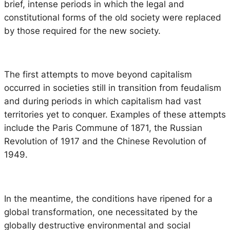
brief, intense periods in which the legal and
constitutional forms of the old society were replaced
by those required for the new society.
The first attempts to move beyond capitalism
occurred in societies still in transition from feudalism
and during periods in which capitalism had vast
territories yet to conquer. Examples of these attempts
include the Paris Commune of 1871, the Russian
Revolution of 1917 and the Chinese Revolution of
1949.
In the meantime, the conditions have ripened for a
global transformation, one necessitated by the
globally destructive environmental and social