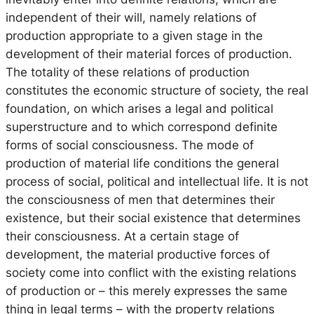
independent of their will, namely relations of
production appropriate to a given stage in the
development of their material forces of production.
The totality of these relations of production
constitutes the economic structure of society, the real
foundation, on which arises a legal and political
superstructure and to which correspond definite
forms of social consciousness. The mode of
production of material life conditions the general
process of social, political and intellectual life. It is not
the consciousness of men that determines their
existence, but their social existence that determines
their consciousness. At a certain stage of
development, the material productive forces of
society come into conflict with the existing relations
of production or – this merely expresses the same
thing in legal terms – with the property relations