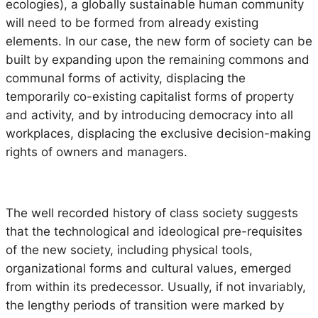
ecologies), a globally sustainable human community
will need to be formed from already existing
elements. In our case, the new form of society can be
built by expanding upon the remaining commons and
communal forms of activity, displacing the
temporarily co-existing capitalist forms of property
and activity, and by introducing democracy into all
workplaces, displacing the exclusive decision-making
rights of owners and managers.
The well recorded history of class society suggests
that the technological and ideological pre-requisites
of the new society, including physical tools,
organizational forms and cultural values, emerged
from within its predecessor. Usually, if not invariably,
the lengthy periods of transition were marked by