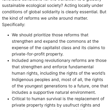
sustainable ecological society? Acting locally under
conditions of global solidarity is clearly essential. But
the kind of reforms we unite around matter.
Specifically:
We should prioritize those reforms that
strengthen and expand the commons at the
expense of the capitalist class and its claims to
private-for-profit property.
Included among revolutionary reforms are those
that strengthen and enforce fundamental
human rights, including the rights of the world’s
Indigenous peoples and, most of all, the rights
of the youngest generations to a future, one that
includes a supportive natural environment.
Critical to human survival is the replacement of
private property rights by usufruct rights and