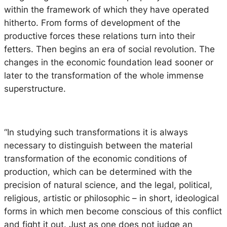
within the framework of which they have operated
hitherto. From forms of development of the
productive forces these relations turn into their
fetters. Then begins an era of social revolution. The
changes in the economic foundation lead sooner or
later to the transformation of the whole immense
superstructure.
“In studying such transformations it is always
necessary to distinguish between the material
transformation of the economic conditions of
production, which can be determined with the
precision of natural science, and the legal, political,
religious, artistic or philosophic – in short, ideological
forms in which men become conscious of this conflict
and fight it out. Just as one does not judge an