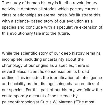
The study of human history is itself a revolutionary
activity. It destroys all stories which portray current
class relationships as eternal ones. We illustrate this
with a science-based story of our evolution as a
species and conclude with a speculative extension of
this evolutionary tale into the future.
While the scientific story of our deep history remains
incomplete, including uncertainty about the
chronology of our origins as a species, there is
nevertheless scientific consensus on its broad
outline. This includes the identification of intelligence
and sociality as the distinguishing characteristics of
our species. For this part of our history, we follow the
contemporary account of the science by
paleoanthropologist Curtis W. Marean (“
The most