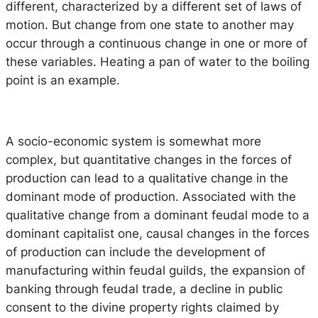
different, characterized by a different set of laws of
motion. But change from one state to another may
occur through a continuous change in one or more of
these variables. Heating a pan of water to the boiling
point is an example.
A socio-economic system is somewhat more
complex, but quantitative changes in the forces of
production can lead to a qualitative change in the
dominant mode of production. Associated with the
qualitative change from a dominant feudal mode to a
dominant capitalist one, causal changes in the forces
of production can include the development of
manufacturing within feudal guilds, the expansion of
banking through feudal trade, a decline in public
consent to the divine property rights claimed by