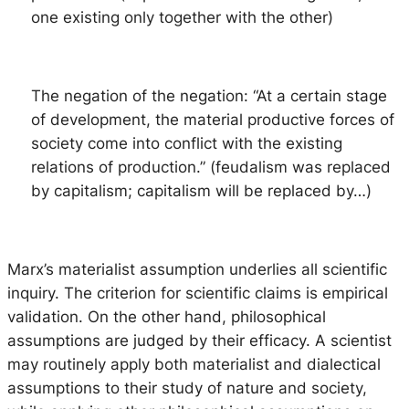
one existing only together with the other)
The negation of the negation
: “At a certain stage
of development, the material productive forces of
society come into conflict with the existing
relations of production.” (feudalism was replaced
by capitalism; capitalism will be replaced by…)
Marx’s materialist assumption underlies all scientific
inquiry. The criterion for scientific claims is empirical
validation. On the other hand, philosophical
assumptions are judged by their efficacy. A scientist
may routinely apply both materialist and dialectical
assumptions to their study of nature and society,