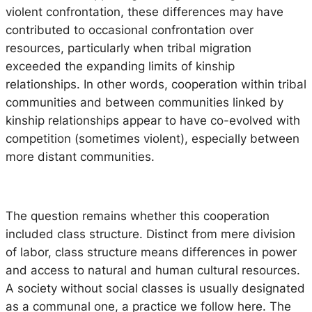
violent confrontation, these differences may have
contributed to occasional confrontation over
resources, particularly when tribal migration
exceeded the expanding limits of kinship
relationships. In other words, cooperation within tribal
communities and between communities linked by
kinship relationships appear to have co-evolved with
competition (sometimes violent), especially between
more distant communities.
The question remains whether this cooperation
included class structure. Distinct from mere division
of labor, class structure means differences in power
and access to natural and human cultural resources.
A society without social classes is usually designated
as a communal one, a practice we follow here. The