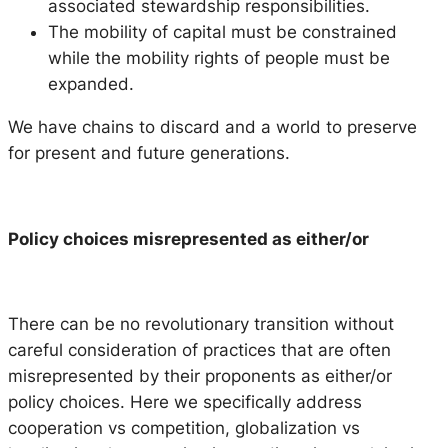
associated stewardship responsibilities.
The mobility of capital must be constrained
while the mobility rights of people must be
expanded.
We have chains to discard and a world to preserve
for present and future generations.
Policy choices misrepresented as either/or
There can be no revolutionary transition without
careful consideration of practices that are often
misrepresented by their proponents as either/or
policy choices. Here we specifically address
cooperation vs competition, globalization vs