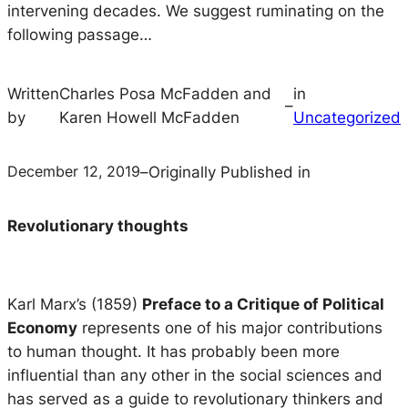
intervening decades. We suggest ruminating on the
following passage…
Written
Charles Posa McFadden and
in
–
by
Karen Howell McFadden
Uncategorized
December 12, 2019
–
Originally Published in
Revolutionary thoughts
Karl Marx’s (1859)
Preface to a Critique of Political
Economy
represents one of his major contributions
to human thought. It has probably been more
influential than any other in the social sciences and
has served as a guide to revolutionary thinkers and