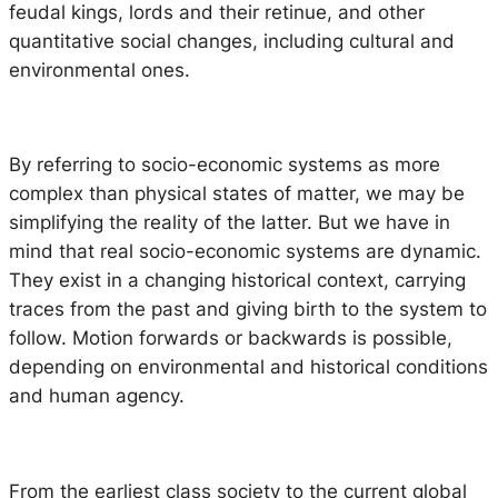
feudal kings, lords and their retinue, and other
quantitative social changes, including cultural and
environmental ones.
By referring to socio-economic systems as more
complex than physical states of matter, we may be
simplifying the reality of the latter. But we have in
mind that real socio-economic systems are dynamic.
They exist in a changing historical context, carrying
traces from the past and giving birth to the system to
follow. Motion forwards or backwards is possible,
depending on environmental and historical conditions
and human agency.
From the earliest class society to the current global