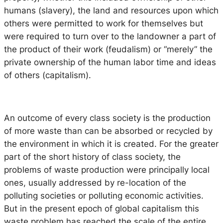
humans (slavery), the land and resources upon which
others were permitted to work for themselves but
were required to turn over to the landowner a part of
the product of their work (feudalism) or “merely” the
private ownership of the human labor time and ideas
of others (capitalism).
An outcome of every class society is the production
of more waste than can be absorbed or recycled by
the environment in which it is created. For the greater
part of the short history of class society, the
problems of waste production were principally local
ones, usually addressed by re-location of the
polluting societies or polluting economic activities.
But in the present epoch of global capitalism this
waste problem has reached the scale of the entire