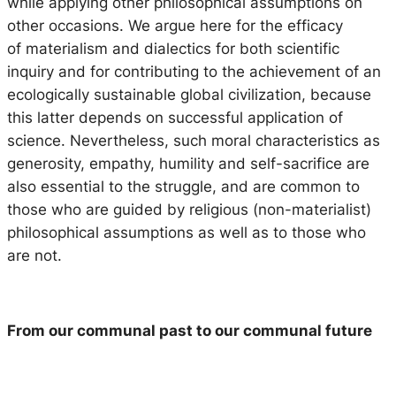
while applying other philosophical assumptions on
other occasions. We argue here for the efficacy
of materialism and dialectics for both scientific
inquiry and for contributing to the achievement of an
ecologically sustainable global civilization, because
this latter depends on successful application of
science. Nevertheless, such moral characteristics as
generosity, empathy, humility and self-sacrifice are
also essential to the struggle, and are common to
those who are guided by religious (non-materialist)
philosophical assumptions as well as to those who
are not.
From our communal past to our communal
future