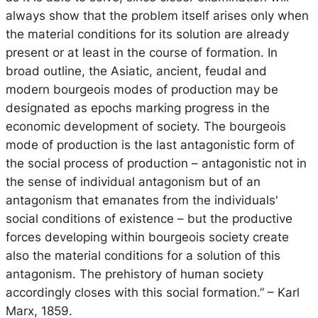
always show that the problem itself arises only when
the material conditions for its solution are already
present or at least in the course of formation. In
broad outline, the Asiatic, ancient, feudal and
modern bourgeois modes of production may be
designated as epochs marking progress in the
economic development of society. The bourgeois
mode of production is the last antagonistic form of
the social process of production – antagonistic not in
the sense of individual antagonism but of an
antagonism that emanates from the individuals'
social conditions of existence – but the productive
forces developing within bourgeois society create
also the material conditions for a solution of this
antagonism. The prehistory of human society
accordingly closes with this social formation.”
– Karl
Marx, 1859.