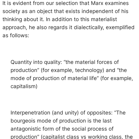
It is evident from our selection that Marx examines
society as an object that exists independent of his
thinking about it. In addition to this materialist
approach, he also regards it dialectically, exemplified
as follows:
Quantity into quality
: “the material forces of
production” (for example, technology) and “the
mode of production of material life” (for example,
capitalism)
Interpenetration (and unity) of opposites
: “The
bourgeois mode of production is the last
antagonistic form of the social process of
production” (capitalist class vs working class, the