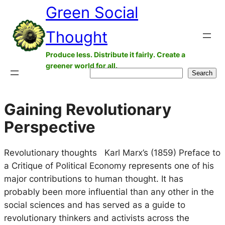
Green Social
Skip
to
Thought
content
Produce less. Distribute it fairly. Create a
greener world for all.
Search
Search
Gaining Revolutionary
Perspective
Revolutionary thoughts Karl Marx’s (1859) Preface to
a Critique of Political Economy represents one of his
major contributions to human thought. It has
probably been more influential than any other in the
social sciences and has served as a guide to
revolutionary thinkers and activists across the