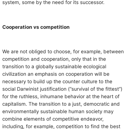
system, some by the need for its successor.
Cooperation vs competition
We are not obliged to choose, for example, between
competition and cooperation, only that in the
transition to a globally sustainable ecological
civilization an emphasis on cooperation will be
necessary to build up the counter culture to the
social Darwinist justification (“survival of the fittest”)
for the ruthless, inhumane behavior at the heart of
capitalism. The transition to a just, democratic and
environmentally sustainable human society may
combine elements of competitive endeavor,
including, for example, competition to find the best