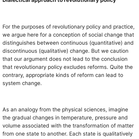
Dialectical approach to revolutionary policy
For the purposes of revolutionary policy and practice,
we argue here for a conception of social change that
distinguishes between continuous (quantitative) and
discontinuous (qualitative) change. But we caution
that our argument does not lead to the conclusion
that revolutionary policy excludes reforms. Quite the
contrary, appropriate kinds of reform can lead to
system change.
As an analogy from the physical sciences, imagine
the gradual changes in temperature, pressure and
volume associated with the transformation of matter
from one state to another. Each state is qualitatively