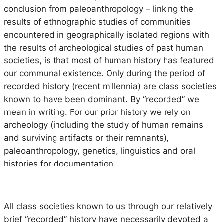
conclusion from paleoanthropology – linking the
results of ethnographic studies of communities
encountered in geographically isolated regions with
the results of archeological studies of past human
societies, is that most of human history has featured
our communal existence. Only during the period of
recorded history (recent millennia) are class societies
known to have been dominant. By “recorded” we
mean in writing. For our prior history we rely on
archeology (including the study of human remains
and surviving artifacts or their remnants),
paleoanthropology, genetics, linguistics and oral
histories for documentation.
All class societies known to us through our relatively
brief “recorded” history have necessarily devoted a