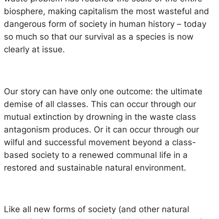
biosphere, making capitalism the most wasteful and
dangerous form of society in human history – today
so much so that our survival as a species is now
clearly at issue.
Our story can have only one outcome: the ultimate
demise of all classes. This can occur through our
mutual extinction by drowning in the waste class
antagonism produces. Or it can occur through our
wilful and successful movement beyond a class-
based society to a renewed communal life in a
restored and sustainable natural environment.
Like all new forms of society (and other natural