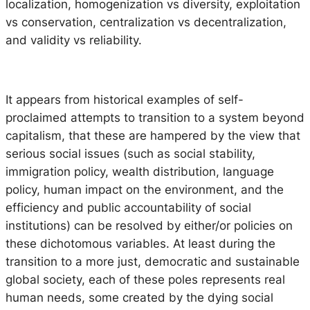
localization, homogenization vs diversity, exploitation
vs conservation, centralization vs decentralization,
and validity vs reliability.
It appears from historical examples of self-
proclaimed attempts to transition to a system beyond
capitalism, that these are hampered by the view that
serious social issues (such as social stability,
immigration policy, wealth distribution, language
policy, human impact on the environment, and the
efficiency and public accountability of social
institutions) can be resolved by either/or policies on
these dichotomous variables. At least during the
transition to a more just, democratic and sustainable
global society, each of these poles represents real
human needs, some created by the dying social