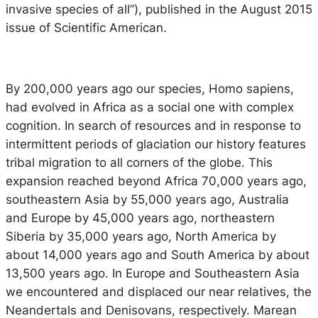
invasive species of all
”), published in the August 2015
issue of Scientific American.
By 200,000 years ago our species,
Homo sapiens
,
had evolved in Africa as a social one with complex
cognition. In search of resources and in response to
intermittent periods of glaciation our history features
tribal migration to all corners of the globe. This
expansion reached beyond Africa 70,000 years ago,
southeastern Asia by 55,000 years ago, Australia
and Europe by 45,000 years ago, northeastern
Siberia by 35,000 years ago, North America by
about 14,000 years ago and South America by about
13,500 years ago. In Europe and Southeastern Asia
we encountered and displaced our near relatives, the
Neandertals and Denisovans, respectively. Marean