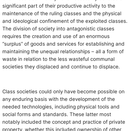
significant part of their productive activity to the
maintenance of the ruling classes and the physical
and ideological confinement of the exploited classes.
The division of society into antagonistic classes
requires the creation and use of an enormous
“surplus” of goods and services for establishing and
maintaining the unequal relationships – all a form of
waste in relation to the less wasteful communal
societies they displaced and continue to displace.
Class societies could only have become possible on
any enduring basis with the development of the
needed technologies, including physical tools and
social forms and standards. These latter most
notably included the concept and practice of private
property, whether this included ownership of other