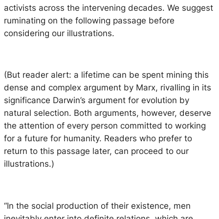
activists across the intervening decades. We suggest
ruminating on the following passage before
considering our illustrations.
(But reader alert: a lifetime can be spent mining this
dense and complex argument by Marx, rivalling in its
significance Darwin’s argument for evolution by
natural selection. Both arguments, however, deserve
the attention of every person committed to working
for a future for humanity. Readers who prefer to
return to this passage later, can proceed to our
illustrations.)
“In the social production of their existence, men
inevitably enter into definite relations, which are