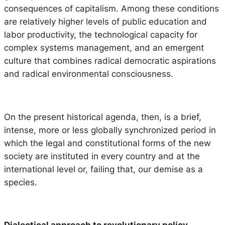
consequences of capitalism. Among these conditions
are relatively higher levels of public education and
labor productivity, the technological capacity for
complex systems management, and an emergent
culture that combines radical democratic aspirations
and radical environmental consciousness.
On the present historical agenda, then, is a brief,
intense, more or less globally synchronized period in
which the legal and constitutional forms of the new
society are instituted in every country and at the
international level or, failing that, our demise as a
species.