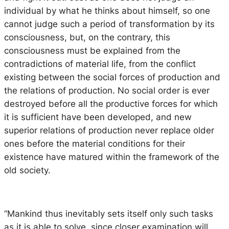
individual by what he thinks about himself, so one
cannot judge such a period of transformation by its
consciousness, but, on the contrary, this
consciousness must be explained from the
contradictions of material life, from the conflict
existing between the social forces of production and
the relations of production. No social order is ever
destroyed before all the productive forces for which
it is sufficient have been developed, and new
superior relations of production never replace older
ones before the material conditions for their
existence have matured within the framework of the
old society.
“Mankind thus inevitably sets itself only such tasks
as it is able to solve, since closer examination will