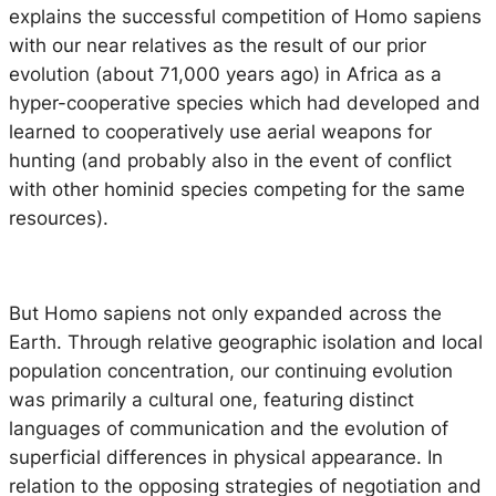
explains the successful competition of Homo sapiens
with our near relatives as the result of our prior
evolution (about 71,000 years ago) in Africa as a
hyper-cooperative species which had developed and
learned to cooperatively use aerial weapons for
hunting (and probably also in the event of conflict
with other hominid species competing for the same
resources).
But
Homo sapiens
not only expanded across the
Earth. Through relative geographic isolation and local
population concentration, our continuing evolution
was primarily a cultural one, featuring distinct
languages of communication and the evolution of
superficial differences in physical appearance. In
relation to the opposing strategies of negotiation and