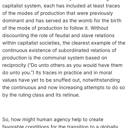
capitalist system, each has included at least traces
of the modes of production that were previously
dominant and has served as the womb for the birth
of the mode of production to follow it. Without
discounting the role of feudal and slave relations
within capitalist societies, the clearest example of the
continuous existence of subordinated relations of
production is the communal system based on
reciprocity (“Do unto others as you would have them
do unto you.”) Its traces in practice and in moral
values have yet to be snuffed out, notwithstanding
the continuous and now increasing attempts to do so
by the ruling class and its retinue.
So, how might human agency help to create
favorable conditions for the transition to a globally