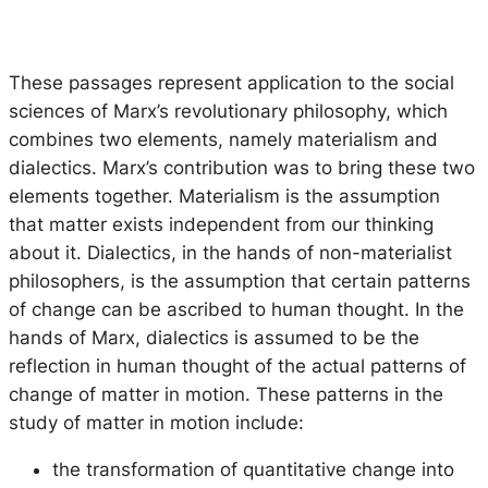
These passages represent application to the social
sciences of Marx’s revolutionary philosophy, which
combines two elements, namely materialism and
dialectics. Marx’s contribution was to bring these two
elements together. Materialism is the assumption
that matter exists independent from our thinking
about it. Dialectics, in the hands of non-materialist
philosophers, is the assumption that certain patterns
of change can be ascribed to human thought. In the
hands of Marx, dialectics is assumed to be the
reflection in human thought of the actual patterns of
change of matter in motion. These patterns in the
study of matter in motion include:
the transformation of quantitative change into