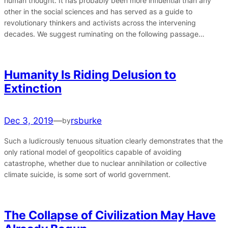
human thought. It has probably been more influential than any
other in the social sciences and has served as a guide to
revolutionary thinkers and activists across the intervening
decades. We suggest ruminating on the following passage…
Humanity Is Riding Delusion to
Extinction
Dec 3, 2019
—
rsburke
by
Such a ludicrously tenuous situation clearly demonstrates that the
only rational model of geopolitics capable of avoiding
catastrophe, whether due to nuclear annihilation or collective
climate suicide, is some sort of world government.
The Collapse of Civilization May Have