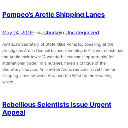
Pompeo’s Arctic Shipping Lanes
May 14, 2019
—
rsburke
in
Uncategorized
by
America’s Secretary of State Mike Pompeo, speaking at the
prestigious Arctic Council biannual meeting in Finland, christened
the Arctic meltdown: “A wonderful economic opportunity for
international trade.” In a nutshell, here’s a critique of the
Secretary’s advice: An ice-free Arctic reduces travel time for
shipping lanes between Asia and the West by three weeks,
which…
Rebellious Scientists Issue Urgent
Appeal