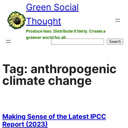
Green Social
Skip
to
Thought
content
Produce less. Distribute it fairly. Create a
greener world for all.
Search
Search
Tag:
anthropogenic
climate change
Making Sense of the Latest IPCC
Report (2023)