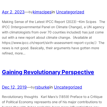
Apr 2, 2023
—
kimscipes
in
Uncategorized
by
Making Sense of the Latest IPCC Report (2023) –Kim Scipes The
IPCC (Intergovernmental Panel on Climate Change), a UN agency
with climatologists from over 70 counties included) has just come
out with a new report about climate change. (Available at
https://www.ipcc.ch/report/sixth-assessment-report-cycle/.) The
news is not good. Basically, their arguments have gotten more
refined, more…
Gaining Revolutionary Perspective
Dec 12, 2019
—
rsburke
in
Uncategorized
by
Revolutionary thoughts Karl Marx’s (1859) Preface to a Critique
of Political Economy represents one of his major contributions to