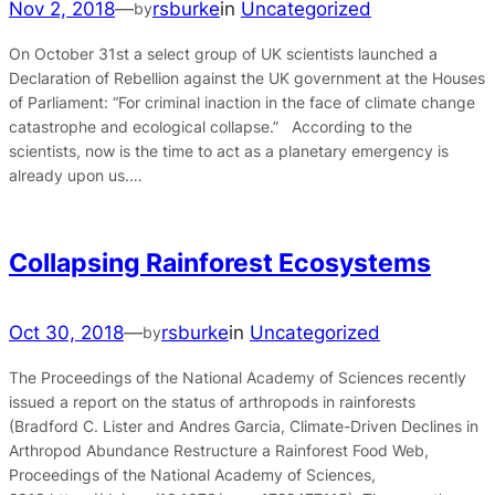
Nov 2, 2018
—
rsburke
in
Uncategorized
by
On October 31st a select group of UK scientists launched a
Declaration of Rebellion against the UK government at the Houses
of Parliament: “For criminal inaction in the face of climate change
catastrophe and ecological collapse.” According to the
scientists, now is the time to act as a planetary emergency is
already upon us.…
Collapsing Rainforest Ecosystems
Oct 30, 2018
—
rsburke
in
Uncategorized
by
The Proceedings of the National Academy of Sciences recently
issued a report on the status of arthropods in rainforests
(Bradford C. Lister and Andres Garcia, Climate-Driven Declines in
Arthropod Abundance Restructure a Rainforest Food Web,
Proceedings of the National Academy of Sciences,