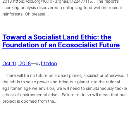
2018 https://doi.org/10.1073/pnas.1722477115). The report’s
shocking analysis discovered a collapsing food web in tropical
rainforests. Oh please!…
Toward a Socialist Land Ethic: the
Foundation of an Ecosocialist Future
Oct 11, 2018
—
fitzdon
by
There will be no future on a dead planet, socialist or otherwise. If
the left is to seize power and bring our planet into the rational
egalitarian age we envision, we will need to simultaneously tackle
a host of environmental crises. Failure to do so will mean that our
project is doomed from the…