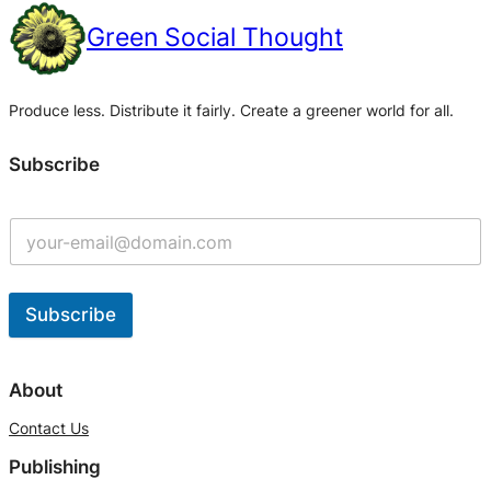
Green Social Thought
Produce less. Distribute it fairly. Create a greener world for all.
Subscribe
Subscribe
A
l
About
t
Contact Us
e
Publishing
r