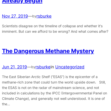
Already Begun
Nov 27, 2019
—
rsburke
by
Scientists disagree on the timeline of collapse and whether it's
imminent. But can we afford to be wrong? And what comes after?
The Dangerous Methane Mystery
Jun 21, 2019
—
rsburke
in
Uncategorized
by
The East Siberian Arctic Shelf (“ESAS”) is the epicenter of a
methane-rich zone that could turn the world upside down. Still,
the ESAS is not on the radar of mainstream science, and not
included in calculations by the IPCC (Intergovernmental Panel on
Climate Change), and generally not well understood. It is one of
the…