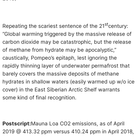
st
Repeating the scariest sentence of the 21
century:
“Global warming triggered by the massive release of
carbon dioxide may be catastrophic, but the release
of methane from hydrate may be apocalyptic,”
caustically, Pompeo’s epitaph, lest ignoring the
rapidly thinning layer of underwater permafrost that
barely covers the massive deposits of methane
hydrates in shallow waters (easily warmed up w/o ice
cover) in the East Siberian Arctic Shelf warrants
some kind of final recognition.
Postscript:
Mauna Loa CO2 emissions, as of April
2019 @ 413.32 ppm versus 410.24 ppm in April 2018,