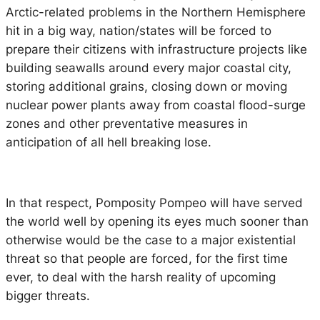
Arctic-related problems in the Northern Hemisphere
hit in a big way, nation/states will be forced to
prepare their citizens with infrastructure projects like
building seawalls around every major coastal city,
storing additional grains, closing down or moving
nuclear power plants away from coastal flood-surge
zones and other preventative measures in
anticipation of all hell breaking lose.
In that respect, Pomposity Pompeo will have served
the world well by opening its eyes much sooner than
otherwise would be the case to a major existential
threat so that people are forced, for the first time
ever, to deal with the harsh reality of upcoming
bigger threats.