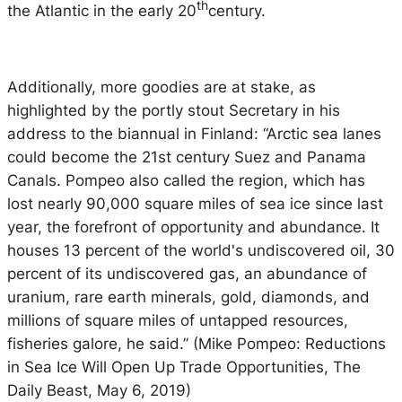
th
the Atlantic in the early 20
century.
Additionally, more goodies are at stake, as
highlighted by the portly stout Secretary in his
address to the biannual in Finland: “Arctic sea lanes
could become the 21st century Suez and Panama
Canals. Pompeo also called the region, which has
lost nearly 90,000 square miles of sea ice since last
year, the forefront of opportunity and abundance. It
houses 13 percent of the world's undiscovered oil, 30
percent of its undiscovered gas, an abundance of
uranium, rare earth minerals, gold, diamonds, and
millions of square miles of untapped resources,
fisheries galore, he said.” (Mike Pompeo: Reductions
in Sea Ice Will Open Up Trade Opportunities, The
Daily Beast, May 6, 2019)