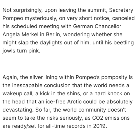
Not surprisingly, upon leaving the summit, Secretary
Pompeo mysteriously, on very short notice, canceled
his scheduled meeting with German Chancellor
Angela Merkel in Berlin, wondering whether she
might slap the daylights out of him, until his beetling
jowls turn pink.
Again, the silver lining within Pompeo’s pomposity is
the inescapable conclusion that the world needs a
wakeup call, a kick in the shins, or a hard knock on
the head that an ice-free Arctic could be absolutely
devastating. So far, the world community doesn’t
seem to take the risks seriously, as CO2 emissions
are ready/set for all-time records in 2019.