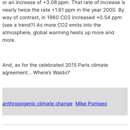
or an increase of +3.08 ppm. That rate of increase is
nearly twice the rate +1.61 ppm in the year 2000. By
way of contrast, in 1960 CO2 increased +0.54 ppm
(see a trend?) As more CO2 emits into the
atmosphere, global warming heats up more and
more.
And, as for the celebrated 2015 Paris climate
agreement… Where’s Waldo?
anthropogenic climate change
Mike Pompeo