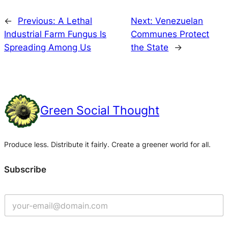
←
Previous:
A Lethal
Next:
Venezuelan
Industrial Farm Fungus Is
Communes Protect
Spreading Among Us
the State
→
Green Social Thought
Produce less. Distribute it fairly. Create a greener world for all.
Subscribe