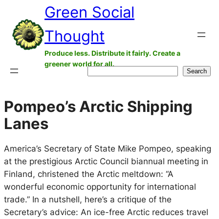
Green Social
Skip
to
Thought
content
Produce less. Distribute it fairly. Create a
greener world for all.
Search
Search
Pompeo’s Arctic Shipping
Lanes
America’s Secretary of State Mike Pompeo, speaking
at the prestigious Arctic Council biannual meeting in
Finland, christened the Arctic meltdown: “A
wonderful economic opportunity for international
trade.” In a nutshell, here’s a critique of the
Secretary’s advice: An ice-free Arctic reduces travel