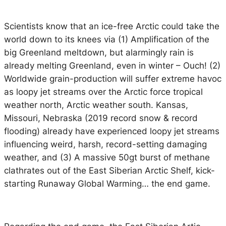
Scientists know that an ice-free Arctic could take the
world down to its knees via (1) Amplification of the
big Greenland meltdown, but alarmingly rain is
already melting Greenland, even in winter – Ouch! (2)
Worldwide grain-production will suffer extreme havoc
as loopy jet streams over the Arctic force tropical
weather north, Arctic weather south. Kansas,
Missouri, Nebraska (2019 record snow & record
flooding) already have experienced loopy jet streams
influencing weird, harsh, record-setting damaging
weather, and (3) A massive 50gt burst of methane
clathrates out of the East Siberian Arctic Shelf, kick-
starting Runaway Global Warming… the end game.