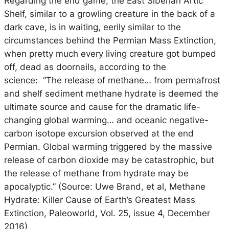
Regarding the end game, the East Siberian Artic
Shelf, similar to a growling creature in the back of a
dark cave, is in waiting, eerily similar to the
circumstances behind the Permian Mass Extinction,
when pretty much every living creature got bumped
off, dead as doornails, according to the
science: “The release of methane… from permafrost
and shelf sediment methane hydrate is deemed the
ultimate source and cause for the dramatic life-
changing global warming… and oceanic negative-
carbon isotope excursion observed at the end
Permian. Global warming triggered by the massive
release of carbon dioxide may be catastrophic, but
the release of methane from hydrate may be
apocalyptic.” (Source: Uwe Brand, et al, Methane
Hydrate: Killer Cause of Earth’s Greatest Mass
Extinction, Paleoworld, Vol. 25, issue 4, December
2016)