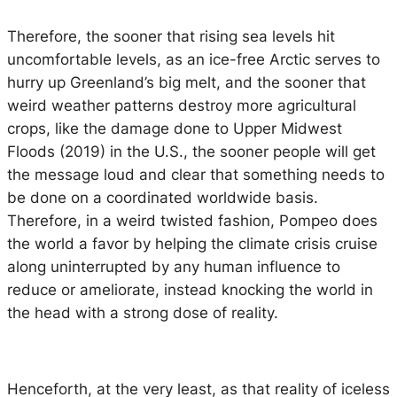
Therefore, the sooner that rising sea levels hit
uncomfortable levels, as an ice-free Arctic serves to
hurry up Greenland’s big melt, and the sooner that
weird weather patterns destroy more agricultural
crops, like the damage done to Upper Midwest
Floods (2019) in the U.S., the sooner people will get
the message loud and clear that something needs to
be done on a coordinated worldwide basis.
Therefore, in a weird twisted fashion, Pompeo does
the world a favor by helping the climate crisis cruise
along uninterrupted by any human influence to
reduce or ameliorate, instead knocking the world in
the head with a strong dose of reality.
Henceforth, at the very least, as that reality of iceless