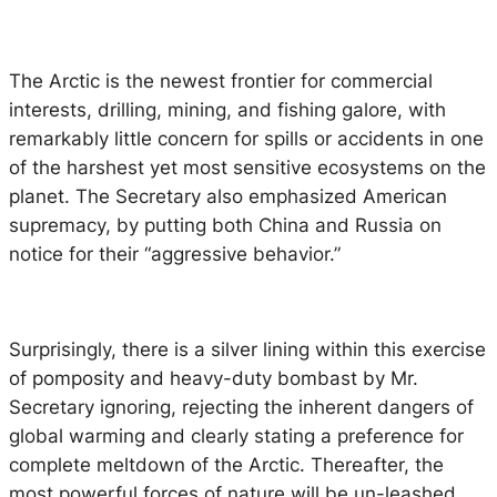
The Arctic is the newest frontier for commercial
interests, drilling, mining, and fishing galore, with
remarkably little concern for spills or accidents in one
of the harshest yet most sensitive ecosystems on the
planet. The Secretary also emphasized American
supremacy, by putting both China and Russia on
notice for their “aggressive behavior.”
Surprisingly, there is a silver lining within this exercise
of pomposity and heavy-duty bombast by Mr.
Secretary ignoring, rejecting the inherent dangers of
global warming and clearly stating a preference for
complete meltdown of the Arctic. Thereafter, the
most powerful forces of nature will be un-leashed