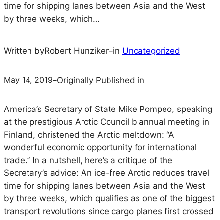
time for shipping lanes between Asia and the West
by three weeks, which…
Written by
Robert Hunziker
–
in
Uncategorized
May 14, 2019
–
Originally Published in
America’s Secretary of State Mike Pompeo, speaking
at the prestigious Arctic Council biannual meeting in
Finland, christened the Arctic meltdown: “A
wonderful economic opportunity for international
trade.” In a nutshell, here’s a critique of the
Secretary’s advice: An ice-free Arctic reduces travel
time for shipping lanes between Asia and the West
by three weeks, which qualifies as one of the biggest
transport revolutions since cargo planes first crossed