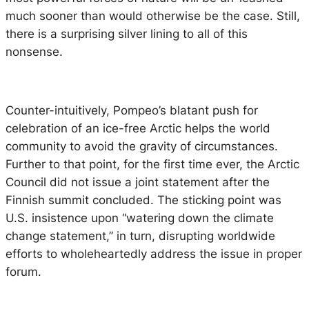
much sooner than would otherwise be the case. Still,
there is a surprising silver lining to all of this
nonsense.
Counter-intuitively, Pompeo’s blatant push for
celebration of an ice-free Arctic helps the world
community to avoid the gravity of circumstances.
Further to that point, for the first time ever, the Arctic
Council did not issue a joint statement after the
Finnish summit concluded. The sticking point was
U.S. insistence upon “watering down the climate
change statement,” in turn, disrupting worldwide
efforts to wholeheartedly address the issue in proper
forum.