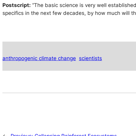
Postscript
:
“The basic science is very well established
specifics in the next few decades, by how much will t
anthropogenic climate change
scientists