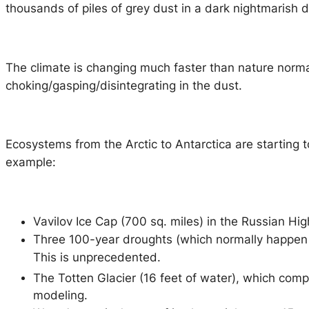
thousands of piles of grey dust in a dark nightmarish
The climate is changing much faster than nature norma
choking/gasping/disintegrating in the dust.
Ecosystems from the Arctic to Antarctica are starting t
example:
Vavilov Ice Cap (700 sq. miles) in the Russian Hig
Three 100-year droughts (which normally happen 
This is unprecedented.
The Totten Glacier (16 feet of water), which comp
modeling.