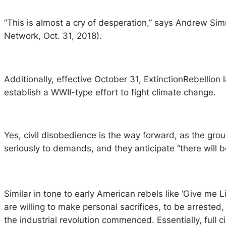
“This is almost a cry of desperation,” says Andrew Sim
Network, Oct. 31, 2018).
Additionally, effective October 31,
ExtinctionRebellion
l
establish a WWII-type effort to fight climate change.
Yes, civil disobedience is the way forward, as the gro
seriously to demands, and they anticipate “there will b
Similar in tone to early American rebels like ‘Give me 
are willing to make personal sacrifices, to be arrested,
the industrial revolution commenced. Essentially, full ci