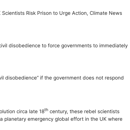
 Scientists Risk Prison to Urge Action, Climate News
ivil disobedience to force governments to immediately
ivil disobedience” if the government does not respond
th
lution circa late 18
century, these rebel scientists
art a planetary emergency global effort in the UK where