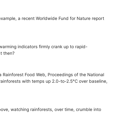
r example, a recent Worldwide Fund for Nature report
warming indicators firmly crank up to rapid-
t then?
a Rainforest Food Web, Proceedings of the National
 rainforests with temps up 2.0-to-2.5°C over baseline,
above, watching rainforests, over time, crumble into