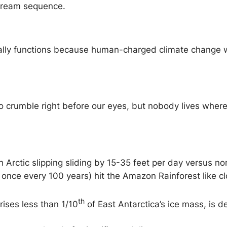
 dream sequence.
lly functions because human-charged climate change wor
o crumble right before our eyes, but nobody lives where 
h Arctic slipping sliding by 15-35 feet per day versus no
once every 100 years) hit the Amazon Rainforest like 
th
rises less than 1/10
of East Antarctica’s ice mass, is d