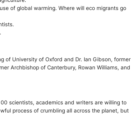
griculture.
use of global warming. Where will eco migrants go
tists.
.
g of University of Oxford and Dr. Ian Gibson, former
rmer Archbishop of Canterbury, Rowan Williams, and
0 scientists, academics and writers are willing to
wful process of crumbling all across the planet, but