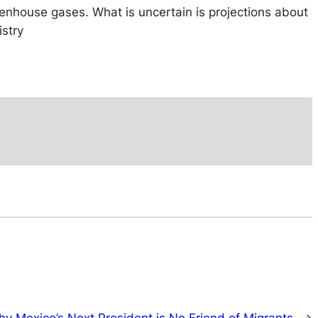
reenhouse gases. What is uncertain is projections about
istry