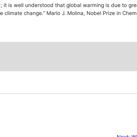
; it is well understood that global warming is due to g
he climate change.”
Mario J. Molina, Nobel Prize in Chem