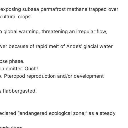
ght, exposing subsea permafrost methane trapped over
ultural crops.
to global warming, threatening an irregular flow,
ower because of rapid melt of Andes’ glacial water
apse phase.
on emitter. Ouch!
eb. Pteropod reproduction and/or development
s flabbergasted.
 declared “endangered ecological zone,” as a steady