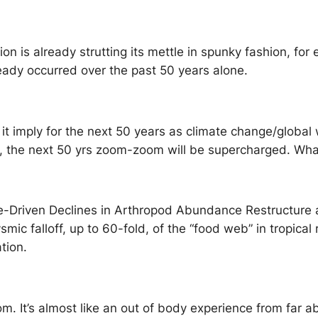
ion is already strutting its mettle in spunky fashion, fo
eady occurred over the past 50 years alone.
it imply for the next 50 years as climate change/global 
, the next 50 yrs zoom-zoom will be supercharged. Wha
e-Driven Declines in Arthropod Abundance Restructure 
ic falloff, up to 60-fold, of the “food web” in tropical
tion.
thom. It’s almost like an out of body experience from far 