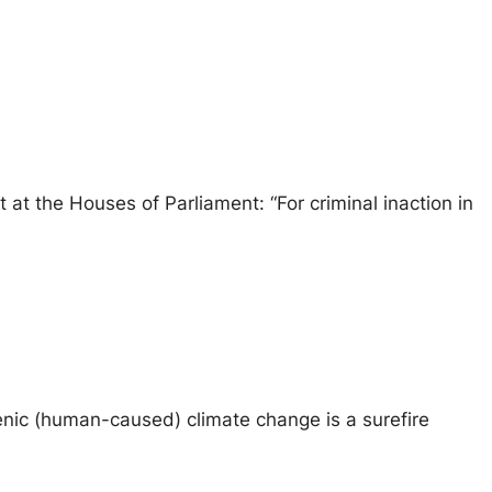
at the Houses of Parliament: “For criminal inaction in
ogenic (human-caused) climate change is a surefire