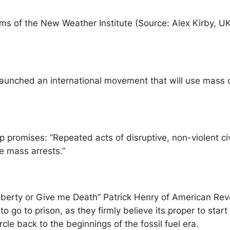
ms of the New Weather Institute (Source: Alex Kirby, UK
aunched an international movement that will use mass c
up promises: “Repeated acts of disruptive, non-violent c
e mass arrests.”
Liberty or Give me Death” Patrick Henry of American Revo
 to go to prison, as they firmly believe its proper to st
rcle back to the beginnings of the fossil fuel era.