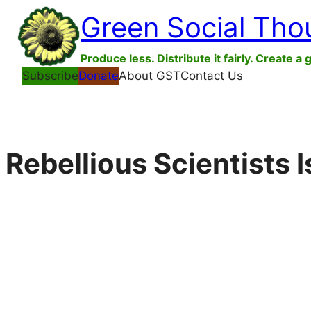
Skip
Green Social Tho
to
content
Produce less. Distribute it fairly. Create a 
Subscribe
Donate
About GST
Contact Us
Rebellious Scientists 