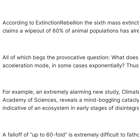
According to
ExtinctionRebellion
the sixth mass extinct
claims a wipeout of 60% of animal populations has alr
All of which begs the provocative question: What does 
acceleration mode, in some cases exponentially? Thus
For example, an extremely alarming new study, Climat
Academy of Sciences, reveals a mind-boggling cataclysm
indicative of an ecosystem in early stages of disintegra
A falloff of “up to 60-fold” is extremely difficult to fa