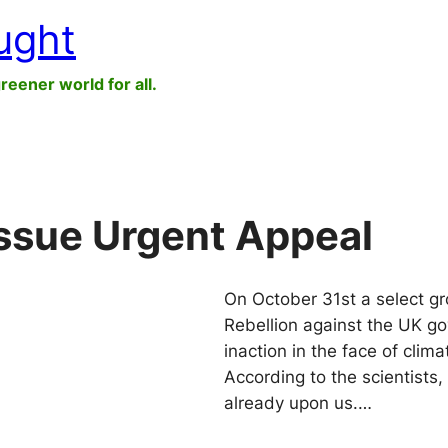
ught
greener world for all.
Issue Urgent Appeal
On October 31st a select gr
Rebellion against the UK go
inaction in the face of cli
According to the scientists,
already upon us.…