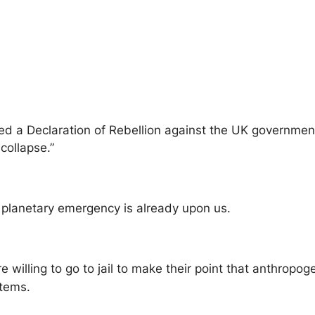
ed a Declaration of Rebellion against the UK government 
collapse.”
a planetary emergency is already upon us.
re willing to go to jail to make their point that anthrop
stems.