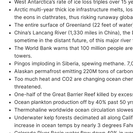
West Antarctica’s rate of ice loss triples over 15 
Arctic multi-year thick ice infrastructure melts,
the eons in clathrates, thus risking runaway globa
The entire surface of Greenland (22 feet of water)
China’s Lancang River (1,330 miles in China), the
D
sometime in the distant future, of this major river
The World Bank warns that 100 million people are a
towers.
Pingos imploding in Siberia, spewing methane. 7,
Alaskan permafrost emitting 220M tons of carbon 
Too much heat and CO2 are changing ocean chemis
threatened.
One-half of the Great Barrier Reef killed by exce
Ocean plankton production off by 40% past 50 yrs
Thermohaline worldwide ocean circulation slowes
Underwater kelp forests decimated all along Calif
increase in ocean temps by nearly 3 degrees Fahre