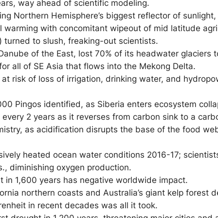
years, way ahead of scientific modeling.
 losing Northern Hemisphere’s biggest reflector of sunli
l warming with concomitant wipeout of mid latitude agric
 turned to slush, freaking-out scientists.
anube of the East
, lost 70% of its headwater glaciers 
 for all of SE Asia that flows into the Mekong Delta.
t risk of loss of irrigation, drinking water, and hydrop
000 Pingos identified, as Siberia enters ecosystem coll
every 2 years as it reverses from carbon sink to a carb
try, as acidification disrupts the base of the food w
ssively heated ocean water conditions 2016-17; scientist
., diminishing oxygen production.
t in 1,600 years has negative worldwide impact.
ornia northern coasts and Australia’s giant kelp forest
nheit in recent decades was all it took.