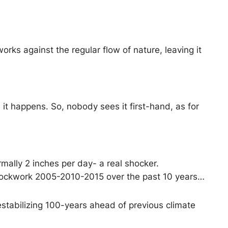
ks against the regular flow of nature, leaving it
it happens. So, nobody sees it first-hand, as for
rmally 2 inches per day- a real shocker.
clockwork 2005-2010-2015 over the past 10 years…
estabilizing 100-years ahead of previous climate