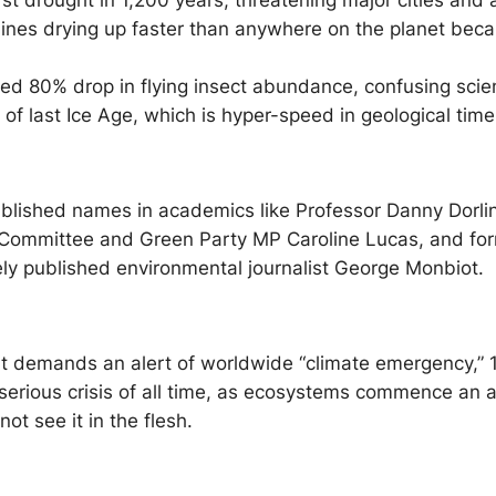
 drought in 1,200 years, threatening major cities and a
ines drying up faster than anywhere on the planet beca
d 80% drop in flying insect abundance, confusing scien
f last Ice Age, which is hyper-speed in geological time
tablished names in academics like Professor Danny Dorlin
t Committee and Green Party MP Caroline Lucas, and fo
y published environmental journalist George Monbiot.
t demands an alert of worldwide “climate emergency,” 10
 serious crisis of all time, as ecosystems commence an a
t see it in the flesh.