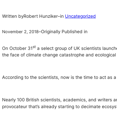
Written by
Robert Hunziker
–
in
Uncategorized
November 2, 2018
–
Originally Published in
st
On October 31
a select group of UK scientists launch
the face of climate change catastrophe and ecological 
According to the scientists, now is the time to act as 
Nearly 100 British scientists, academics, and writers a
provocateur that’s already starting to decimate ecosy