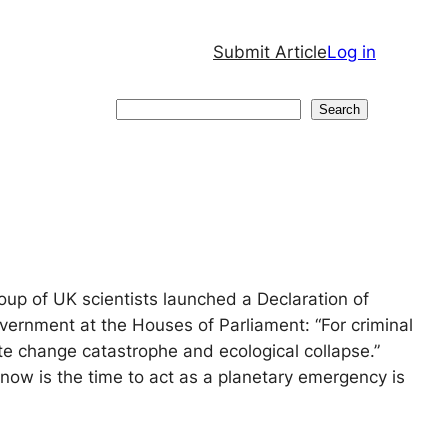
Submit Article
Log in
Search
Search
oup of UK scientists launched a Declaration of
vernment at the Houses of Parliament: “For criminal
mate change catastrophe and ecological collapse.”
 now is the time to act as a planetary emergency is