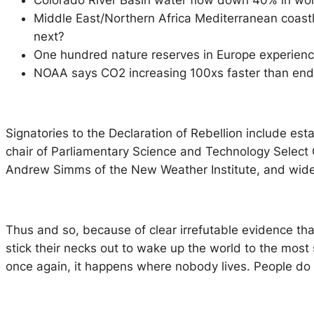
Colorado River Basin water flow down 40% in worst
Middle East/Northern Africa Mediterranean coastl
next?
One hundred nature reserves in Europe experience
NOAA says CO2 increasing 100xs faster than end o
Signatories to the Declaration of Rebellion include es
chair of Parliamentary Science and Technology Selec
Andrew Simms of the New Weather Institute, and widel
Thus and so, because of clear irrefutable evidence tha
stick their necks out to wake up the world to the most
once again, it happens where nobody lives. People do no