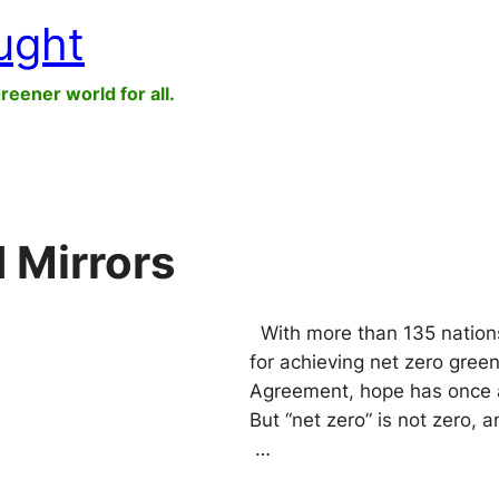
ught
greener world for all.
 Mirrors
With more than 135 nations,
for achieving net zero gree
Agreement, hope has once 
But “net zero” is not zero,
…