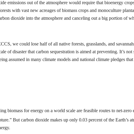
ide emissions out of the atmosphere would require that bioenergy crops
orests with vast new acreages of biomass crops and monoculture plantati
arbon dioxide into the atmosphere and canceling out a big portion of wh
CCS, we could lose half of all native forests, grasslands, and savannah
le of disaster that carbon sequestration is aimed at preventing. It’s not 
eing assumed in many climate models and national climate pledges that pr
ing biomass for energy on a world scale are feasible routes to net-zero 
 capture.” But carbon dioxide makes up only 0.03 percent of the Earth’s 
nergy.