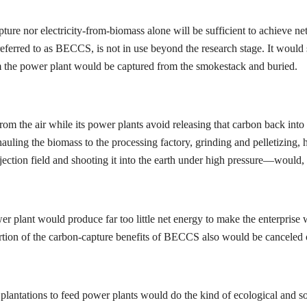
ture nor electricity-from-biomass alone will be sufficient to achieve ne
ferred to as BECCS, is not in use beyond the research stage. It would st
m the power plant would be captured from the smokestack and buried.
om the air while its power plants avoid releasing that carbon back int
ling the biomass to the processing factory, grinding and pelletizing, h
jection field and shooting it into the earth under high pressure—would, 
wer plant would produce far too little net energy to make the enterpris
 portion of the carbon-capture benefits of BECCS also would be canceled 
tations to feed power plants would do the kind of ecological and socia