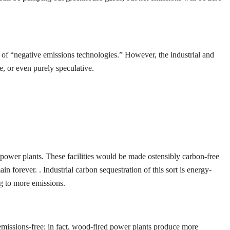
t of “negative emissions technologies.” However, the industrial and
e, or even purely speculative.
” power plants. These facilities would be made ostensibly carbon-free
 forever. . Industrial carbon sequestration of this sort is energy-
ng to more emissions.
t emissions-free; in fact, wood-fired power plants produce more