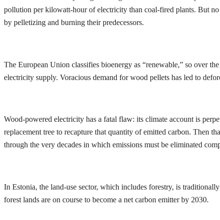
pollution per kilowatt-hour of electricity than coal-fired plants. But
by pelletizing and burning their predecessors.
The European Union classifies bioenergy as “renewable,” so over the p
electricity supply. Voracious demand for wood pellets has led to defor
Wood-powered electricity has a fatal flaw: its climate account is perp
replacement tree to recapture that quantity of emitted carbon. Then tha
through the very decades in which emissions must be eliminated comp
In Estonia, the land-use sector, which includes forestry, is tradition
forest lands are on course to become a net carbon emitter by 2030.