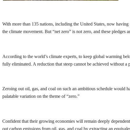
With more than 135 nations, including the United States, now having 
the climate movement. But “net zero” is not zero, and these pledges a
According to the world’s climate experts, to keep global warming below
fully eliminated. A reduction that steep cannot be achieved without a 
Zeroing out oil, gas, and coal on such an ambitious schedule would ha
palatable variation on the theme of “zero.”
Confident that their growing economies will remain deeply dependent o
out carbon emissions from oil, gas, and coal by extracting an equivale