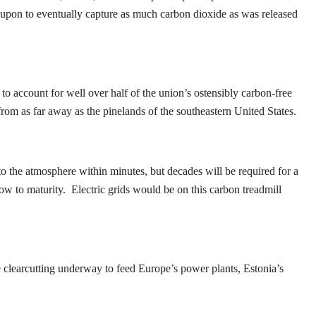
ed upon to eventually capture as much carbon dioxide as was released
o account for well over half of the union’s ostensibly carbon-free
from as far away as the pinelands of the southeastern United States.
to the atmosphere within minutes, but decades will be required for a
row to maturity. Electric grids would be on this carbon treadmill
ve clearcutting underway to feed Europe’s power plants, Estonia’s