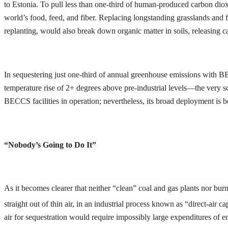
to Estonia. To pull less than one-third of human-produced carbon diox
world’s food, feed, and fiber. Replacing longstanding grasslands and f
replanting, would also break down organic matter in soils, releasing c
In sequestering just one-third of annual greenhouse emissions with BE
temperature rise of 2+ degrees above pre-industrial levels—the very sca
BECCS facilities in operation; nevertheless, its broad deployment is b
“Nobody’s Going to Do It”
As it becomes clearer that neither “clean” coal and gas plants nor burn
straight out of thin air, in an industrial process known as “direct-air
air for sequestration would require impossibly large expenditures of e