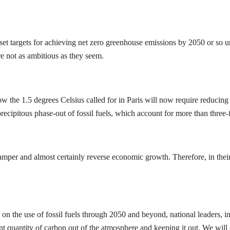
set targets for achieving net zero greenhouse emissions by 2050 or so
re not as ambitious as they seem.
 the 1.5 degrees Celsius called for in Paris will now require reducing 
precipitous phase-out of fossil fuels, which account for more than thre
mper and almost certainly reverse economic growth. Therefore, in their 
n the use of fossil fuels through 2050 and beyond, national leaders, in
nt quantity of carbon out of the atmosphere and keeping it out. We will