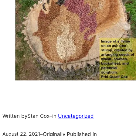
Written by
Stan Cox
–
in
Uncategorized
August 22, 2021
–
Originally Published in