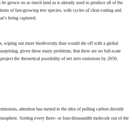
 be grown on as much land as is already used to produce all of the
ons of fast-growing tree species, with cycles of clear-cutting and
at’s being captured.
s, wiping out more biodiversity than would die off with a global
surprising, given these many problems, that there are no full-scale
oject the theoretical possibility of net zero emissions by 2050.
emissions, attention has turned to the idea of pulling carbon dioxide
atmosphere. Sorting every three- or four-thousandth molecule out of the