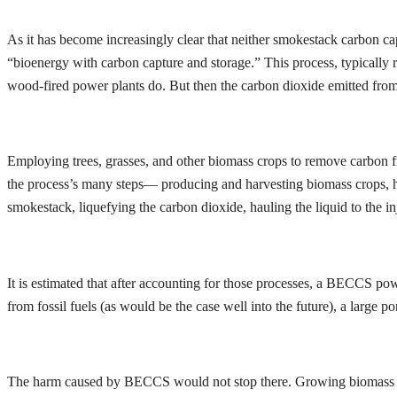
As it has become increasingly clear that neither smokestack carbon cap
“bioenergy with carbon capture and storage.” This process, typically re
wood-fired power plants do. But then the carbon dioxide emitted fro
Employing trees, grasses, and other biomass crops to remove carbon fr
the process’s many steps— producing and harvesting biomass crops, hau
smokestack, liquefying the carbon dioxide, hauling the liquid to the in
It is estimated that after accounting for those processes, a BECCS po
from fossil fuels (as would be the case well into the future), a large
The harm caused by BECCS would not stop there. Growing biomass plan