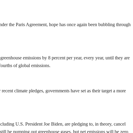
 under the Paris Agreement, hope has once again been bubbling through
greenhouse emissions by 8 percent per year, every year, until they are
e-fourths of global emissions.
recent climate pledges, governments have set as their target a more
cluding U.S. President Joe Biden, are pledging to, in theory, cancel
 still be pumping out greenhouse gases, but net emissions will be zero