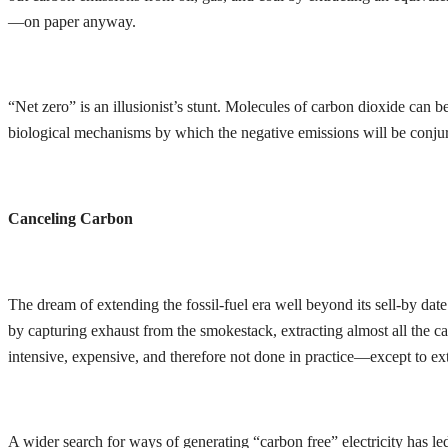
—on paper anyway.
“Net zero” is an illusionist’s stunt. Molecules of carbon dioxide can
biological mechanisms by which the negative emissions will be conjured
Canceling Carbon
The dream of extending the fossil-fuel era well beyond its sell-by dat
by capturing exhaust from the smokestack, extracting almost all the car
intensive, expensive, and therefore not done in practice—except to ext
A wider search for ways of generating “carbon free” electricity has le