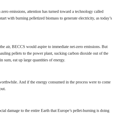
t-zero emissions, attention has turned toward a technology called
art with burning pelletized biomass to generate electricity, as today’s
o the air, BECCS would aspire to immediate net-zero emissions. But
auling pellets to the power plant, sucking carbon dioxide out of the
in sum, eat up large quantities of energy.
e worthwhile. And if the energy consumed in the process were to come
out.
l damage to the entire Earth that Europe’s pellet-burning is doing