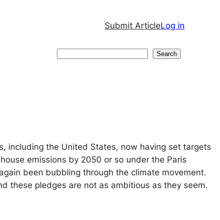
Submit Article
Log in
Search
Search
 including the United States, now having set targets
nhouse emissions by 2050 or so under the Paris
again been bubbling through the climate movement.
 and these pledges are not as ambitious as they seem.