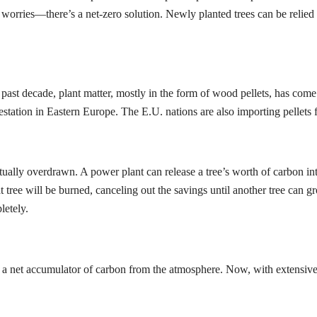
 no worries—there’s a net-zero solution. Newly planted trees can be reli
ast decade, plant matter, mostly in the form of wood pellets, has come t
estation in Eastern Europe. The E.U. nations are also importing pellets 
etually overdrawn. A power plant can release a tree’s worth of carbon in
t tree will be burned, canceling out the savings until another tree can g
letely.
ally a net accumulator of carbon from the atmosphere. Now, with extensi