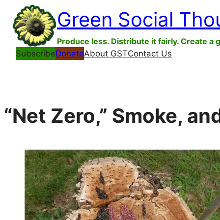
Skip
Green Social Tho
to
content
Produce less. Distribute it fairly. Create a 
Subscribe
Donate
About GST
Contact Us
“Net Zero,” Smoke, and