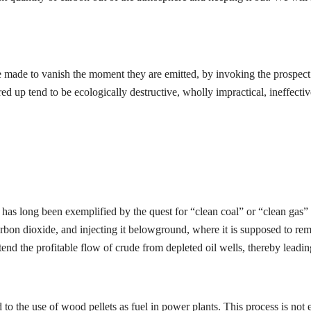
 be made to vanish the moment they are emitted, by invoking the prospec
 up tend to be ecologically destructive, wholly impractical, ineffectiv
e has long been exemplified by the quest for “clean coal” or “clean gas
bon dioxide, and injecting it belowground, where it is supposed to remain
end the profitable flow of crude from depleted oil wells, thereby leadi
d to the use of wood pellets as fuel in power plants. This process is no