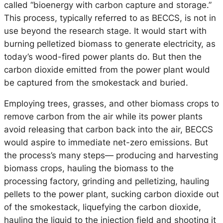
called “bioenergy with carbon capture and storage.”
This process, typically referred to as BECCS, is not in
use beyond the research stage. It would start with
burning pelletized biomass to generate electricity, as
today’s wood-fired power plants do. But then the
carbon dioxide emitted from the power plant would
be captured from the smokestack and buried.
Employing trees, grasses, and other biomass crops to
remove carbon from the air while its power plants
avoid releasing that carbon back into the air, BECCS
would aspire to immediate net-zero emissions. But
the process’s many steps— producing and harvesting
biomass crops, hauling the biomass to the
processing factory, grinding and pelletizing, hauling
pellets to the power plant, sucking carbon dioxide out
of the smokestack, liquefying the carbon dioxide,
hauling the liquid to the injection field and shooting it