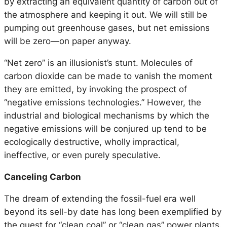
by extracting an equivalent quantity of carbon out of
the atmosphere and keeping it out. We will still be
pumping out greenhouse gases, but net emissions
will be zero—on paper anyway.
“Net zero” is an illusionist’s stunt. Molecules of
carbon dioxide can be made to vanish the moment
they are emitted, by invoking the prospect of
“negative emissions technologies.” However, the
industrial and biological mechanisms by which the
negative emissions will be conjured up tend to be
ecologically destructive, wholly impractical,
ineffective, or even purely speculative.
Canceling Carbon
The dream of extending the fossil-fuel era well
beyond its sell-by date has long been exemplified by
the quest for “clean coal” or “clean gas” power plants.