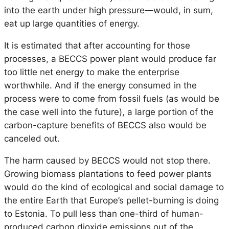
into the earth under high pressure—would, in sum,
eat up large quantities of energy.
It is estimated that after accounting for those
processes, a BECCS power plant would produce far
too little net energy to make the enterprise
worthwhile. And if the energy consumed in the
process were to come from fossil fuels (as would be
the case well into the future), a large portion of the
carbon-capture benefits of BECCS also would be
canceled out.
The harm caused by BECCS would not stop there.
Growing biomass plantations to feed power plants
would do the kind of ecological and social damage to
the entire Earth that Europe’s pellet-burning is doing
to Estonia. To pull less than one-third of human-
produced carbon dioxide emissions out of the