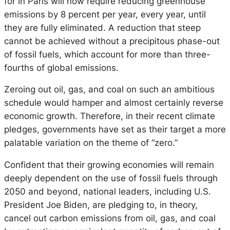
for in Paris will now require reducing greenhouse
emissions by 8 percent per year, every year, until
they are fully eliminated. A reduction that steep
cannot be achieved without a precipitous phase-out
of fossil fuels, which account for more than three-
fourths of global emissions.
Zeroing out oil, gas, and coal on such an ambitious
schedule would hamper and almost certainly reverse
economic growth. Therefore, in their recent climate
pledges, governments have set as their target a more
palatable variation on the theme of “zero.”
Confident that their growing economies will remain
deeply dependent on the use of fossil fuels through
2050 and beyond, national leaders, including U.S.
President Joe Biden, are pledging to, in theory,
cancel out carbon emissions from oil, gas, and coal