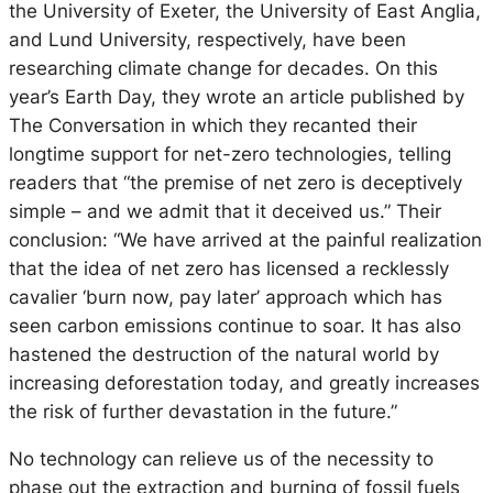
the University of Exeter, the University of East Anglia,
and Lund University, respectively, have been
researching climate change for decades. On this
year’s Earth Day, they wrote an article published by
The Conversation in which they recanted their
longtime support for net-zero technologies, telling
readers that “the premise of net zero is deceptively
simple – and we admit that it deceived us.” Their
conclusion: “We have arrived at the painful realization
that the idea of net zero has licensed a recklessly
cavalier ‘burn now, pay later’ approach which has
seen carbon emissions continue to soar. It has also
hastened the destruction of the natural world by
increasing deforestation today, and greatly increases
the risk of further devastation in the future.”
No technology can relieve us of the necessity to
phase out the extraction and burning of fossil fuels