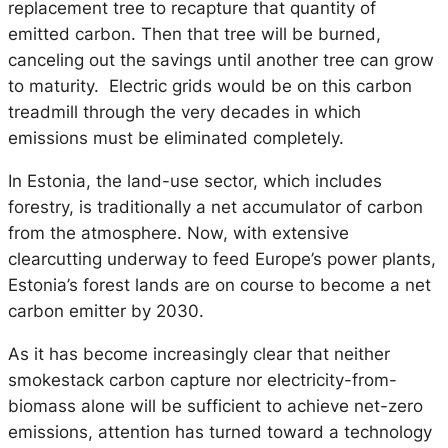
replacement tree to recapture that quantity of
emitted carbon. Then that tree will be burned,
canceling out the savings until another tree can grow
to maturity. Electric grids would be on this carbon
treadmill through the very decades in which
emissions must be eliminated completely.
In Estonia, the land-use sector, which includes
forestry, is traditionally a net accumulator of carbon
from the atmosphere. Now, with extensive
clearcutting underway to feed Europe’s power plants,
Estonia’s forest lands are on course to become a net
carbon emitter by 2030.
As it has become increasingly clear that neither
smokestack carbon capture nor electricity-from-
biomass alone will be sufficient to achieve net-zero
emissions, attention has turned toward a technology