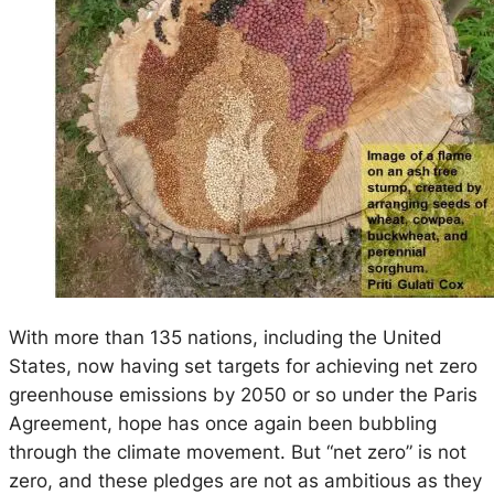
With more than 135 nations, including the United
States, now having set targets for achieving net zero
greenhouse emissions by 2050 or so under the Paris
Agreement, hope has once again been bubbling
through the climate movement. But “net zero” is not
zero, and these pledges are not as ambitious as they