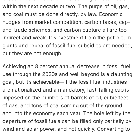
within the next decade or two. The purge of oil, gas,
and coal must be done directly, by law. Economic
nudges from market competition, carbon taxes, cap-
and-trade schemes, and carbon capture all are too
indirect and weak. Disinvestment from the petroleum
giants and repeal of fossil-fuel subsidies are needed,
but they are not enough.
Achieving an 8 percent annual decrease in fossil fuel
use through the 2020s and well beyond is a daunting
goal, but it’s achievable—if the fossil fuel industries
are nationalized and a mandatory, fast-falling cap is
imposed on the numbers of barrels of oil, cubic feet
of gas, and tons of coal coming out of the ground
and into the economy each year. The hole left by the
departure of fossil fuels can be filled only partially by
wind and solar power, and not quickly. Converting to