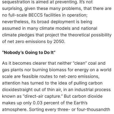
sequestration is aimed at preventing. It’s not
surprising, given these many problems, that there are
no full-scale BECCS facilities in operation;
nevertheless, its broad deployment is being
assumed in many climate models and national
climate pledges that project the theoretical possibility
of net zero emissions by 2050.
“Nobody’s Going to Do It”
As it becomes clearer that neither “clean” coal and
gas plants nor burning biomass for energy on a world
scale are feasible routes to net-zero emissions,
attention has turned to the idea of pulling carbon
dioxidestraight out of thin air, in an industrial process
known as “direct-air capture.” But carbon dioxide
makes up only 0.03 percent of the Earth’s
atmosphere. Sorting every three- or four-thousandth