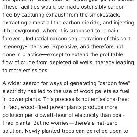
These facilities would be made ostensibly carbon-
free by capturing exhaust from the smokestack,
extracting almost all the carbon dioxide, and injecting
it belowground, where it is supposed to remain
forever. . Industrial carbon sequestration of this sort
is energy-intensive, expensive, and therefore not
done in practice—except to extend the profitable
flow of crude from depleted oil wells, thereby leading
to more emissions.
A wider search for ways of generating “carbon free”
electricity has led to the use of wood pellets as fuel
in power plants. This process is not emissions-free;
in fact, wood-fired power plants produce more
pollution per kilowatt-hour of electricity than coal-
fired plants. But no worries—there’s a net-zero
solution. Newly planted trees can be relied upon to