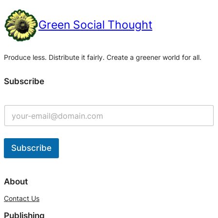
Green Social Thought
Produce less. Distribute it fairly. Create a greener world for all.
Subscribe
Subscribe
A
l
About
t
Contact Us
e
Publishing