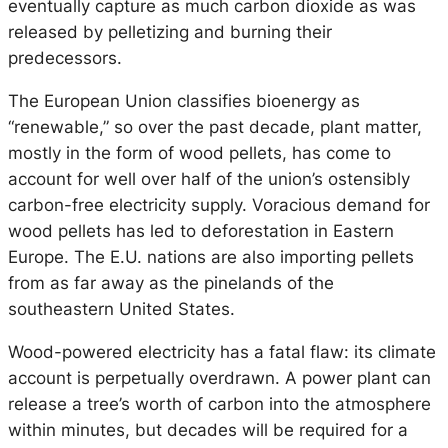
eventually capture as much carbon dioxide as was
released by pelletizing and burning their
predecessors.
The European Union classifies bioenergy as
“renewable,” so over the past decade, plant matter,
mostly in the form of wood pellets, has come to
account for well over half of the union’s ostensibly
carbon-free electricity supply. Voracious demand for
wood pellets has led to deforestation in Eastern
Europe. The E.U. nations are also importing pellets
from as far away as the pinelands of the
southeastern United States.
Wood-powered electricity has a fatal flaw: its climate
account is perpetually overdrawn. A power plant can
release a tree’s worth of carbon into the atmosphere
within minutes, but decades will be required for a