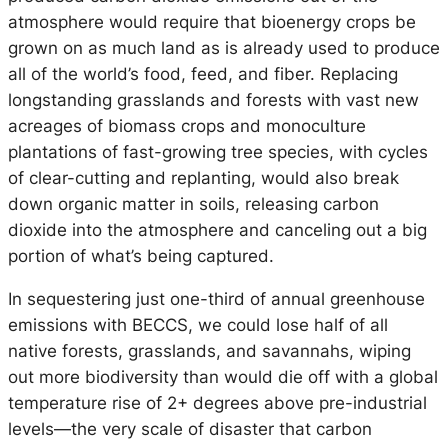
atmosphere would require that bioenergy crops be
grown on as much land as is already used to produce
all of the world’s food, feed, and fiber. Replacing
longstanding grasslands and forests with vast new
acreages of biomass crops and monoculture
plantations of fast-growing tree species, with cycles
of clear-cutting and replanting, would also break
down organic matter in soils, releasing carbon
dioxide into the atmosphere and canceling out a big
portion of what’s being captured.
In sequestering just one-third of annual greenhouse
emissions with BECCS, we could lose half of all
native forests, grasslands, and savannahs, wiping
out more biodiversity than would die off with a global
temperature rise of 2+ degrees above pre-industrial
levels—the very scale of disaster that carbon