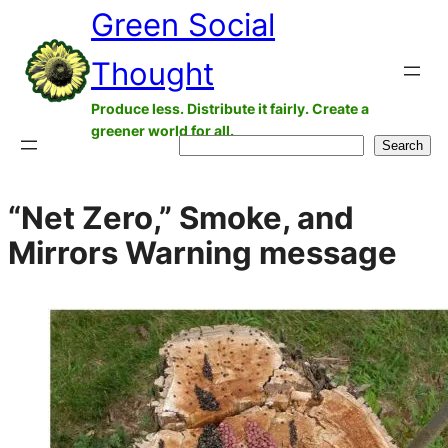
Green Social
Skip
to
Thought
content
Produce less. Distribute it fairly. Create a
greener world for all.
Search
Search
“Net Zero,” Smoke, and
Mirrors Warning message