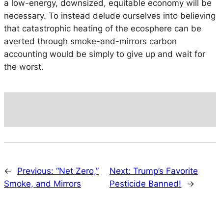
a low-energy, downsized, equitable economy will be
necessary. To instead delude ourselves into believing
that catastrophic heating of the ecosphere can be
averted through smoke-and-mirrors carbon
accounting would be simply to give up and wait for
the worst.
←
Previous:
“Net Zero,”
Next:
Trump’s Favorite
Smoke, and Mirrors
Pesticide Banned!
→