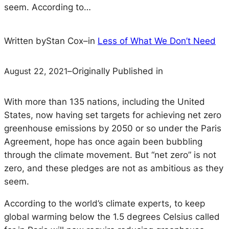
seem. According to…
Written by
Stan Cox
–
in
Less of What We Don’t Need
August 22, 2021
–
Originally Published in
With more than 135 nations, including the United
States, now having set targets for achieving net zero
greenhouse emissions by 2050 or so under the Paris
Agreement, hope has once again been bubbling
through the climate movement. But “net zero” is not
zero, and these pledges are not as ambitious as they
seem.
According to the world’s climate experts, to keep
global warming below the 1.5 degrees Celsius called