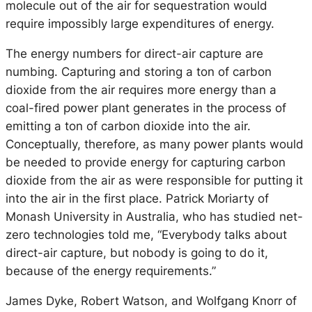
molecule out of the air for sequestration would
require impossibly large expenditures of energy.
The energy numbers for direct-air capture are
numbing. Capturing and storing a ton of carbon
dioxide from the air requires more energy than a
coal-fired power plant generates in the process of
emitting a ton of carbon dioxide into the air.
Conceptually, therefore, as many power plants would
be needed to provide energy for capturing carbon
dioxide from the air as were responsible for putting it
into the air in the first place. Patrick Moriarty of
Monash University in Australia, who has studied net-
zero technologies told me, “Everybody talks about
direct-air capture, but nobody is going to do it,
because of the energy requirements.”
James Dyke, Robert Watson, and Wolfgang Knorr of