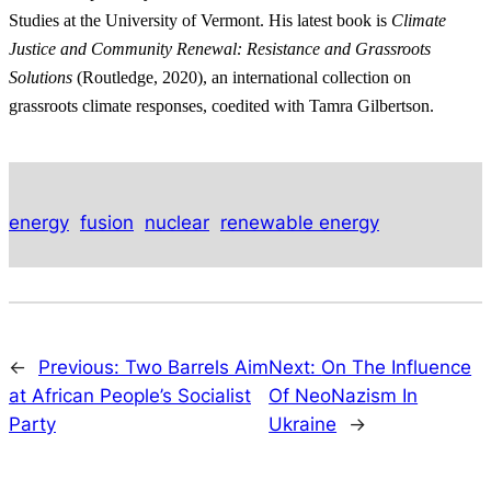
Studies at the University of Vermont. His latest book is
Climate
Justice and Community Renewal: Resistance and Grassroots
Solutions
(Routledge, 2020), an international collection on
grassroots climate responses, coedited with Tamra Gilbertson.
energy
fusion
nuclear
renewable energy
←
Previous:
Two Barrels Aim
Next:
On The Influence
at African People’s Socialist
Of NeoNazism In
Party
Ukraine
→