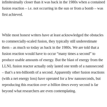
infinitesimally closer than it was back in the 1980s when a contained
fusion reaction – i.e. not occurring in the sun or from a bomb – was
first achieved.
While most honest writers have at least acknowledged the obstacles
to commercially-scaled fusion, they typically still underestimate
them – as much so today as back in the 1980s. We are told that a
fusion reaction would have to occur “many times a second” to
produce usable amounts of energy. But the blast of energy from the
LLNL fusion reactor actually only lasted one tenth of a nanosecond
– that’s a ten-billionth of a second. Apparently other fusion reactions
(with a net energy loss) have operated for a few nanoseconds, but
reproducing this reaction
over a
billion times
every second is far
beyond what researchers are even contemplating.