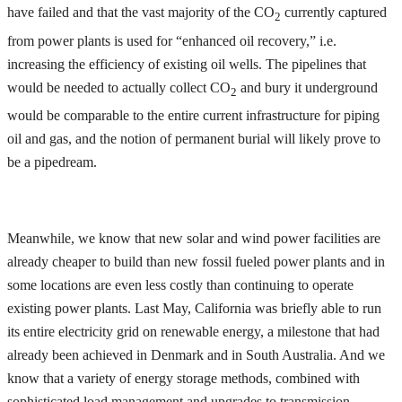
have failed and that the vast majority of the CO
currently captured
2
from power plants is used for “enhanced oil recovery,” i.e.
increasing the efficiency of existing oil wells. The pipelines that
would be needed to actually collect CO
and bury it underground
2
would be comparable to the entire current infrastructure for piping
oil and gas, and the notion of permanent burial will likely prove to
be a pipedream.
Meanwhile, we know that new solar and wind power facilities are
already cheaper to build than new fossil fueled power plants and in
some locations are even less costly than continuing to operate
existing power plants. Last May, California was briefly able to run
its entire electricity grid on renewable energy, a milestone that had
already been achieved in Denmark and in South Australia. And we
know that a variety of energy storage methods, combined with
sophisticated load management and upgrades to transmission