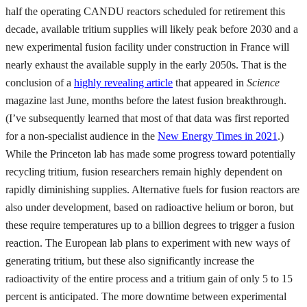
half the operating CANDU reactors scheduled for retirement this
decade, available tritium supplies will likely peak before 2030 and a
new experimental fusion facility under construction in France will
nearly exhaust the available supply in the early 2050s. That is the
conclusion of a
highly revealing article
that appeared in
Science
magazine last June, months before the latest fusion breakthrough.
(I’ve subsequently learned that most of that data was first reported
for a non-specialist audience in the
New Energy Times in 2021
.)
While the Princeton lab has made some progress toward potentially
recycling tritium, fusion researchers remain highly dependent on
rapidly diminishing supplies. Alternative fuels for fusion reactors are
also under development, based on radioactive helium or boron, but
these require temperatures up to a billion degrees to trigger a fusion
reaction. The European lab plans to experiment with new ways of
generating tritium, but these also significantly increase the
radioactivity of the entire process and a tritium gain of only 5 to 15
percent is anticipated. The more downtime between experimental