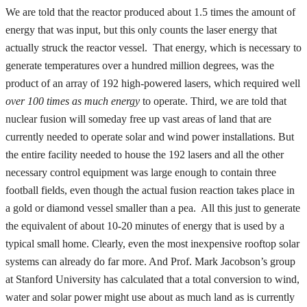
We are told that the reactor produced about 1.5 times the amount of
energy that was input, but this only counts the laser energy that
actually struck the reactor vessel. That energy, which is necessary to
generate temperatures over a hundred million degrees, was the
product of an array of 192 high-powered lasers, which required well
over 100 times as much energy
to operate. Third, we are told that
nuclear fusion will someday free up vast areas of land that are
currently needed to operate solar and wind power installations. But
the entire facility needed to house the 192 lasers and all the other
necessary control equipment was large enough to contain three
football fields, even though the actual fusion reaction takes place in
a gold or diamond vessel smaller than a pea. All this just to generate
the equivalent of about 10-20 minutes of energy that is used by a
typical small home. Clearly, even the most inexpensive rooftop solar
systems can already do far more. And Prof. Mark Jacobson’s group
at Stanford University has calculated that a total conversion to wind,
water and solar power might use about as much land as is currently