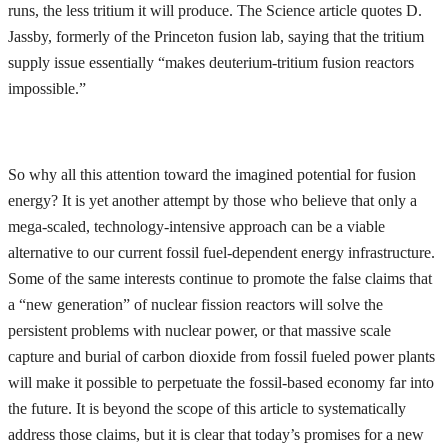
runs, the less tritium it will produce. The Science article quotes D.
Jassby, formerly of the Princeton fusion lab, saying that the tritium
supply issue essentially “makes deuterium-tritium fusion reactors
impossible.”
So why all this attention toward the imagined potential for fusion
energy? It is yet another attempt by those who believe that only a
mega-scaled, technology-intensive approach can be a viable
alternative to our current fossil fuel-dependent energy infrastructure.
Some of the same interests continue to promote the false claims that
a “new generation” of nuclear fission reactors will solve the
persistent problems with nuclear power, or that massive scale
capture and burial of carbon dioxide from fossil fueled power plants
will make it possible to perpetuate the fossil-based economy far into
the future. It is beyond the scope of this article to systematically
address those claims, but it is clear that today’s promises for a new