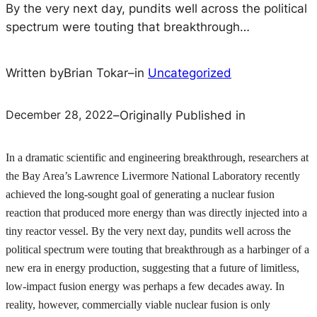
By the very next day, pundits well across the political
spectrum were touting that breakthrough…
Written by
Brian Tokar
–
in
Uncategorized
December 28, 2022
–
Originally Published in
In a dramatic scientific and engineering breakthrough, researchers at
the Bay Area’s Lawrence Livermore National Laboratory recently
achieved the long-sought goal of generating a nuclear fusion
reaction that produced more energy than was directly injected into a
tiny reactor vessel. By the very next day, pundits well across the
political spectrum were touting that breakthrough as a harbinger of a
new era in energy production, suggesting that a future of limitless,
low-impact fusion energy was perhaps a few decades away. In
reality, however, commercially viable nuclear fusion is only