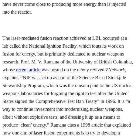
have never come close to producing more energy than is injected
into the reactor.
The laser-mediated fusion reaction achieved at LBL occurred at a
lab called the National Ignition Facility, which touts its work on
fusion for energy, but is primarily dedicated to nuclear weapons
research. Prof. M. V. Ramana of the University of British Columbia,
whose
recent article
was posted on the newly revived
ZNetwork
,
explains, “NIF was set up as part of the Science Based Stockpile
Stewardship Program, which was the ransom paid to the US nuclear
weapons laboratories for forgoing the right to test after the United
States signed the Comprehensive Test Ban Treaty” in 1996. It is “a
way to continue investment into modernizing nuclear weapons,
albeit without explosive tests, and dressing it up as a means to
produce ‘clean’ energy.” Ramana cites a 1998 article that explained
how one aim of laser fusion experiments is to try to develop a