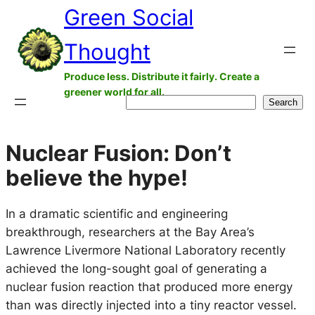
Green Social
Skip
to
Thought
content
Produce less. Distribute it fairly. Create a
greener world for all.
Search
Search
Nuclear Fusion: Don’t
believe the hype!
In a dramatic scientific and engineering
breakthrough, researchers at the Bay Area’s
Lawrence Livermore National Laboratory recently
achieved the long-sought goal of generating a
nuclear fusion reaction that produced more energy
than was directly injected into a tiny reactor vessel.