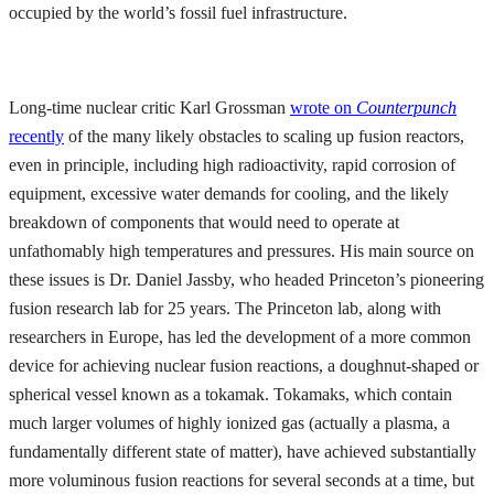
occupied by the world’s fossil fuel infrastructure.
Long-time nuclear critic Karl Grossman
wrote on
Counterpunch
recently
of the many likely obstacles to scaling up fusion reactors,
even in principle, including high radioactivity, rapid corrosion of
equipment, excessive water demands for cooling, and the likely
breakdown of components that would need to operate at
unfathomably high temperatures and pressures. His main source on
these issues is Dr. Daniel Jassby, who headed Princeton’s pioneering
fusion research lab for 25 years. The Princeton lab, along with
researchers in Europe, has led the development of a more common
device for achieving nuclear fusion reactions, a doughnut-shaped or
spherical vessel known as a tokamak. Tokamaks, which contain
much larger volumes of highly ionized gas (actually a plasma, a
fundamentally different state of matter), have achieved substantially
more voluminous fusion reactions for several seconds at a time, but