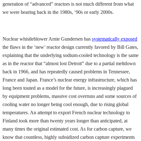
generation of “advanced” reactors is not much different from what
we were hearing back in the 1980s, ‘90s or early 2000s.
Nuclear whistleblower Arnie Gundersen has
systematically exposed
the flaws in the ‘new’ reactor design currently favored by Bill Gates,
explaining that the underlying sodium-cooled technology is the same
as in the reactor that “almost lost Detroit” due to a partial meltdown
back in 1966, and has repeatedly caused problems in Tennessee,
France and Japan. France’s nuclear energy infrastructure, which has
long been touted as a model for the future, is increasingly plagued
by equipment problems, massive cost overruns and some sources of
cooling water no longer being cool enough, due to rising global
temperatures. An attempt to export French nuclear technology to
Finland took more than twenty years longer than anticipated, at
many times the original estimated cost. As for carbon capture, we
know that countless, highly subsidized carbon capture experiments