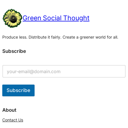
Green Social Thought
Produce less. Distribute it fairly. Create a greener world for all.
Subscribe
Subscribe
A
l
About
t
Contact Us
e