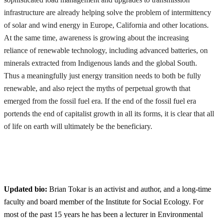
infrastructure are already helping solve the problem of intermittency
of solar and wind energy in Europe, California and other locations.
At the same time, awareness is growing about the increasing
reliance of renewable technology, including advanced batteries, on
minerals extracted from Indigenous lands and the global South.
Thus a meaningfully just energy transition needs to both be fully
renewable, and also reject the myths of perpetual growth that
emerged from the fossil fuel era. If the end of the fossil fuel era
portends the end of capitalist growth in all its forms, it is clear that all
of life on earth will ultimately be the beneficiary.
Updated bio:
Brian Tokar is an activist and author, and a long-time
faculty and board member of the Institute for Social Ecology. For
most of the past 15 years he has been a lecturer in Environmental