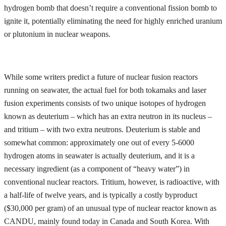
hydrogen bomb that doesn’t require a conventional fission bomb to
ignite it, potentially eliminating the need for highly enriched uranium
or plutonium in nuclear weapons.
While some writers predict a future of nuclear fusion reactors
running on seawater, the actual fuel for both tokamaks and laser
fusion experiments consists of two unique isotopes of hydrogen
known as deuterium – which has an extra neutron in its nucleus –
and tritium – with two extra neutrons. Deuterium is stable and
somewhat common: approximately one out of every 5-6000
hydrogen atoms in seawater is actually deuterium, and it is a
necessary ingredient (as a component of “heavy water”) in
conventional nuclear reactors. Tritium, however, is radioactive, with
a half-life of twelve years, and is typically a costly byproduct
($30,000 per gram) of an unusual type of nuclear reactor known as
CANDU, mainly found today in Canada and South Korea. With