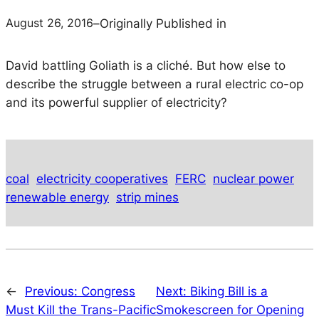
August 26, 2016
–
Originally Published in
David battling Goliath is a cliché. But how else to
describe the struggle between a rural electric co-op
and its powerful supplier of electricity?
coal
electricity cooperatives
FERC
nuclear power
renewable energy
strip mines
←
Previous:
Congress
Next:
Biking Bill is a
Must Kill the Trans-Pacific
Smokescreen for Opening