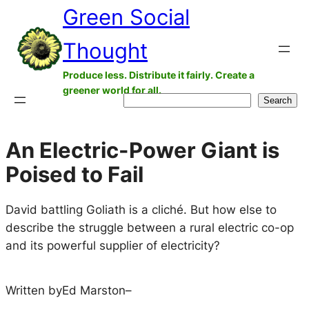
Green Social
Skip
to
Thought
content
Produce less. Distribute it fairly. Create a
greener world for all.
Search
Search
An Electric-Power Giant is
Poised to Fail
David battling Goliath is a cliché. But how else to
describe the struggle between a rural electric co-op
and its powerful supplier of electricity?
Written by
Ed Marston
–