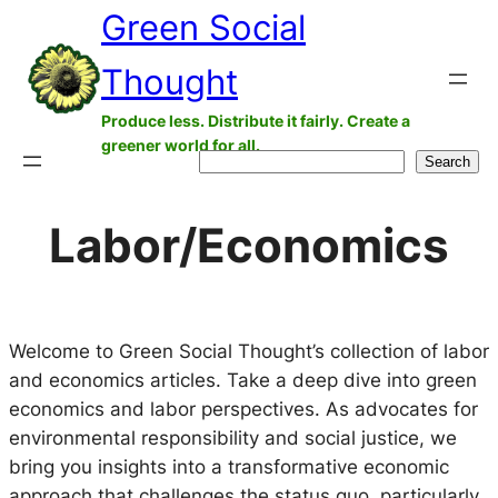
Green Social
Skip
to
Thought
content
Produce less. Distribute it fairly. Create a
greener world for all.
Search
Search
Labor/Economics
Welcome to Green Social Thought’s collection of labor
and economics articles. Take a deep dive into green
economics and labor perspectives. As advocates for
environmental responsibility and social justice, we
bring you insights into a transformative economic
approach that challenges the status quo, particularly