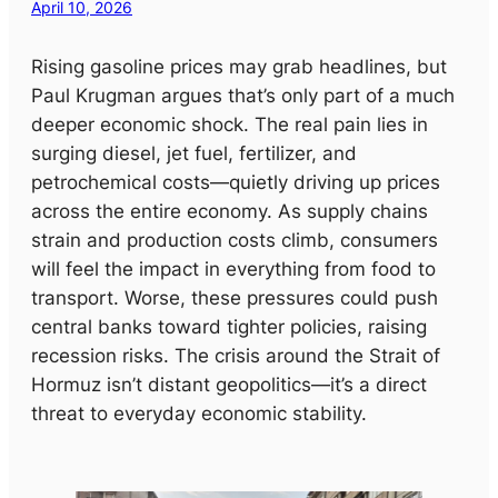
April 10, 2026
Rising gasoline prices may grab headlines, but
Paul Krugman argues that’s only part of a much
deeper economic shock. The real pain lies in
surging diesel, jet fuel, fertilizer, and
petrochemical costs—quietly driving up prices
across the entire economy. As supply chains
strain and production costs climb, consumers
will feel the impact in everything from food to
transport. Worse, these pressures could push
central banks toward tighter policies, raising
recession risks. The crisis around the Strait of
Hormuz isn’t distant geopolitics—it’s a direct
threat to everyday economic stability.