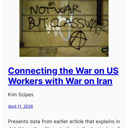
Connecting the War on US
Workers with War on Iran
Kim Scipes
April 11, 2026
Presents data from earlier article that explains in