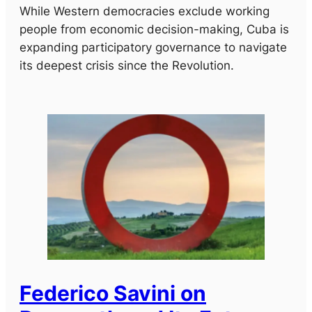
While Western democracies exclude working
people from economic decision-making, Cuba is
expanding participatory governance to navigate
its deepest crisis since the Revolution.
Federico Savini on