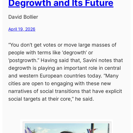
Degrowth and Its Future
David Bollier
April 19, 2026
“You don’t get votes or move large masses of
people with terms like ‘degrowth’ or
‘postgrowth.” Having said that, Savini notes that
degrowth is playing an important role in central
and western European countries today. “Many
cities are open to engaging with these new
narratives of social transitions that have explicit
social targets at their core,” he said.