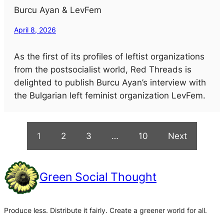
Burcu Ayan & LevFem
April 8, 2026
As the first of its profiles of leftist organizations
from the postsocialist world, Red Threads is
delighted to publish Burcu Ayan’s interview with
the Bulgarian left feminist organization LevFem.
1
2
3
…
10
Next
Green Social Thought
Produce less. Distribute it fairly. Create a greener world for all.