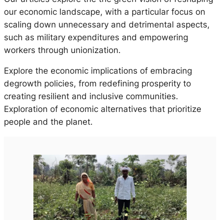
our economic landscape, with a particular focus on
scaling down unnecessary and detrimental aspects,
such as military expenditures and empowering
workers through unionization.
Explore the economic implications of embracing
degrowth policies, from redefining prosperity to
creating resilient and inclusive communities.
Exploration of economic alternatives that prioritize
people and the planet.