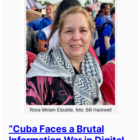
“Cuba Faces a Brutal
Information War in Digital