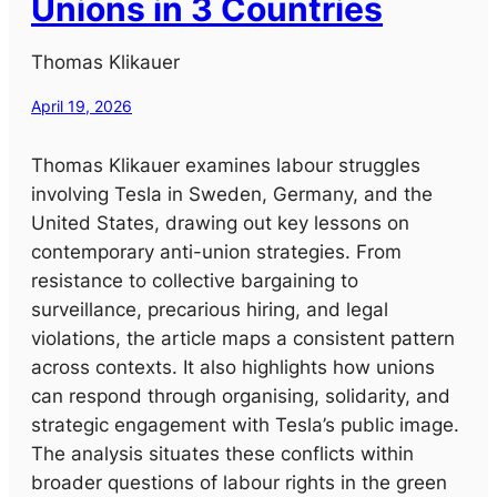
Unions in 3 Countries
Thomas Klikauer
April 19, 2026
Thomas Klikauer examines labour struggles
involving Tesla in Sweden, Germany, and the
United States, drawing out key lessons on
contemporary anti-union strategies. From
resistance to collective bargaining to
surveillance, precarious hiring, and legal
violations, the article maps a consistent pattern
across contexts. It also highlights how unions
can respond through organising, solidarity, and
strategic engagement with Tesla’s public image.
The analysis situates these conflicts within
broader questions of labour rights in the green