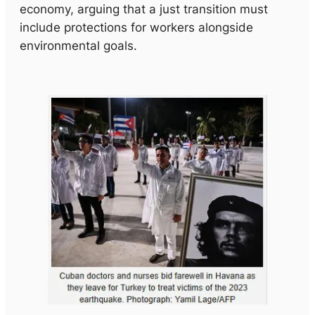
economy, arguing that a just transition must
include protections for workers alongside
environmental goals.