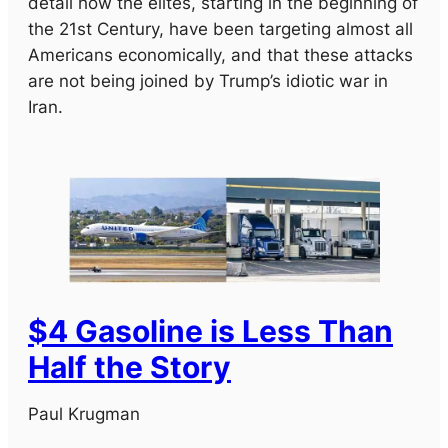
detail how the elites, starting in the beginning of
the 21st Century, have been targeting almost all
Americans economically, and that these attacks
are not being joined by Trump’s idiotic war in
Iran.
$4 Gasoline is Less Than
Half the Story
Paul Krugman