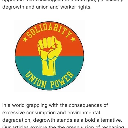
degrowth and union and worker rights.
In a world grappling with the consequences of
excessive consumption and environmental
degradation, degrowth stands as a bold alternative.
Our articles explore the the green vision of reshaping