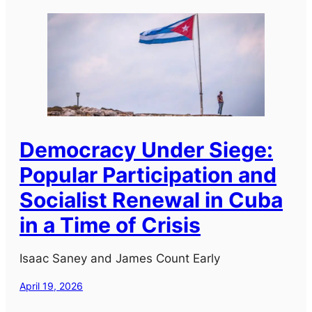
Democracy Under Siege:
Popular Participation and
Socialist Renewal in Cuba
in a Time of Crisis
Isaac Saney and James Count Early
April 19, 2026