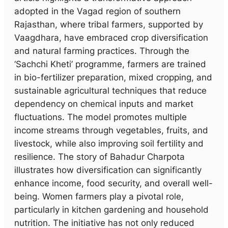
adopted in the Vagad region of southern
Rajasthan, where tribal farmers, supported by
Vaagdhara, have embraced crop diversification
and natural farming practices. Through the
‘Sachchi Kheti’ programme, farmers are trained
in bio-fertilizer preparation, mixed cropping, and
sustainable agricultural techniques that reduce
dependency on chemical inputs and market
fluctuations. The model promotes multiple
income streams through vegetables, fruits, and
livestock, while also improving soil fertility and
resilience. The story of Bahadur Charpota
illustrates how diversification can significantly
enhance income, food security, and overall well-
being. Women farmers play a pivotal role,
particularly in kitchen gardening and household
nutrition. The initiative has not only reduced