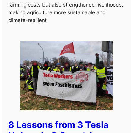
farming costs but also strengthened livelihoods,
making agriculture more sustainable and
climate-resilient
8 Lessons from 3 Tesla