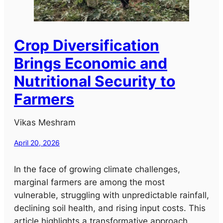
Crop Diversification
Brings Economic and
Nutritional Security to
Farmers
Vikas Meshram
April 20, 2026
In the face of growing climate challenges,
marginal farmers are among the most
vulnerable, struggling with unpredictable rainfall,
declining soil health, and rising input costs. This
article highlights a transformative approach