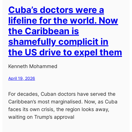
Cuba’s doctors were a
lifeline for the world. Now
the Caribbean is
shamefully complicit in
the US drive to expel them
Kenneth Mohammed
April 19, 2026
For decades, Cuban doctors have served the
Caribbean’s most marginalised. Now, as Cuba
faces its own crisis, the region looks away,
waiting on Trump’s approval