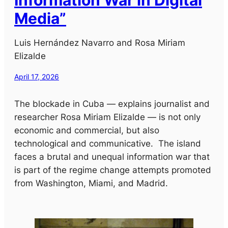
Media”
Luis Hernández Navarro and Rosa Miriam
Elizalde
April 17, 2026
The blockade in Cuba — explains journalist and
researcher Rosa Miriam Elizalde — is not only
economic and commercial, but also
technological and communicative. The island
faces a brutal and unequal information war that
is part of the regime change attempts promoted
from Washington, Miami, and Madrid.