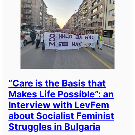
“Care is the Basis that
Makes Life Possible”: an
Interview with LevFem
about Socialist Feminist
Struggles in Bulgaria