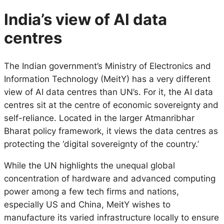
India’s view of AI data
centres
The Indian government’s Ministry of Electronics and
Information Technology (MeitY) has a very different
view of AI data centres than UN’s. For it, the AI data
centres sit at the centre of economic sovereignty and
self-reliance. Located in the larger Atmanribhar
Bharat policy framework, it views the data centres as
protecting the ‘digital sovereignty of the country.’
While the UN highlights the unequal global
concentration of hardware and advanced computing
power among a few tech firms and nations,
especially US and China, MeitY wishes to
manufacture its varied infrastructure locally to ensure