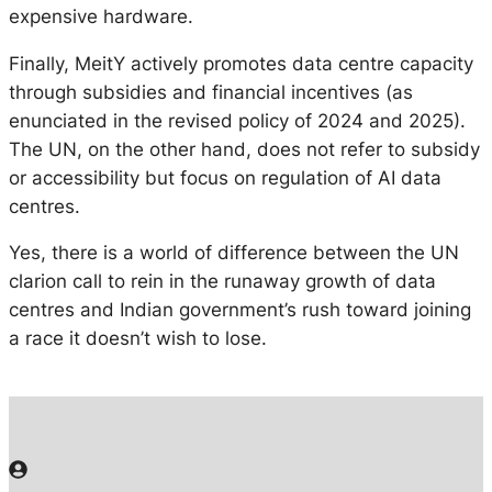
expensive hardware.
Finally, MeitY actively promotes data centre capacity
through subsidies and financial incentives (as
enunciated in the revised policy of 2024 and 2025).
The UN, on the other hand, does not refer to subsidy
or accessibility but focus on regulation of AI data
centres.
Yes, there is a world of difference between the UN
clarion call to rein in the runaway growth of data
centres and Indian government’s rush toward joining
a race it doesn’t wish to lose.