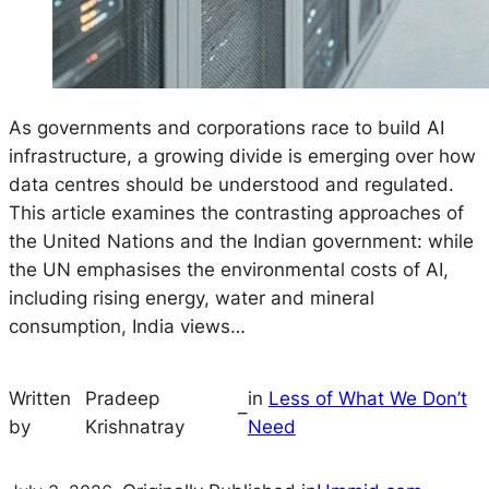
As governments and corporations race to build AI
infrastructure, a growing divide is emerging over how
data centres should be understood and regulated.
This article examines the contrasting approaches of
the United Nations and the Indian government: while
the UN emphasises the environmental costs of AI,
including rising energy, water and mineral
consumption, India views…
Written
Pradeep
in
Less of What We Don’t
–
by
Krishnatray
Need