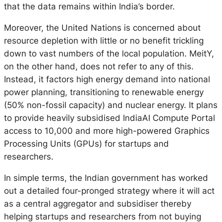
that the data remains within India’s border.
Moreover, the United Nations is concerned about
resource depletion with little or no benefit trickling
down to vast numbers of the local population. MeitY,
on the other hand, does not refer to any of this.
Instead, it factors high energy demand into national
power planning, transitioning to renewable energy
(50% non-fossil capacity) and nuclear energy. It plans
to provide heavily subsidised IndiaAI Compute Portal
access to 10,000 and more high-powered Graphics
Processing Units (GPUs) for startups and
researchers.
In simple terms, the Indian government has worked
out a detailed four-pronged strategy where it will act
as a central aggregator and subsidiser thereby
helping startups and researchers from not buying