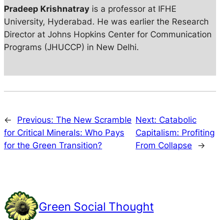
Pradeep Krishnatray
is a professor at IFHE
University, Hyderabad. He was earlier the Research
Director at Johns Hopkins Center for Communication
Programs (JHUCCP) in New Delhi.
←
Previous:
The New Scramble
Next:
Catabolic
for Critical Minerals: Who Pays
Capitalism: Profiting
for the Green Transition?
From Collapse
→
Green Social Thought