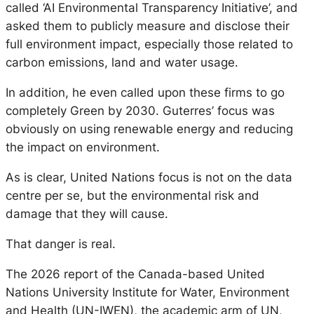
called ‘AI Environmental Transparency Initiative’, and
asked them to publicly measure and disclose their
full environment impact, especially those related to
carbon emissions, land and water usage.
In addition, he even called upon these firms to go
completely Green by 2030. Guterres’ focus was
obviously on using renewable energy and reducing
the impact on environment.
As is clear, United Nations focus is not on the data
centre per se, but the environmental risk and
damage that they will cause.
That danger is real.
The 2026 report of the Canada-based United
Nations University Institute for Water, Environment
and Health (UN-IWEN), the academic arm of UN,