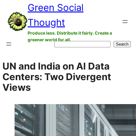
Green Social
Skip
to
Thought
content
Produce less. Distribute it fairly. Create a
greener world for all.
Search
Search
UN and India on AI Data
Centers: Two Divergent
Views