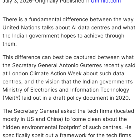
July 3, 2026
–
Originally Published in
Ummid.com
There is a fundamental difference between the way
United Nations talks about AI data centres and what
the Indian government hopes to achieve through
them.
This difference can best be captured between what
the Secretary General Antonio Guterres recently said
at London Climate Action Week about such data
centres, and the vision that the Indian government’s
Ministry of Electronics and Information Technology
(MeitY) laid out in a draft policy document in 2020.
The Secretary General asked the tech firms (located
mostly in US and China) to ‘come clean about the
hidden environmental footprint’ of such centres. He
specifically spelt out a framework for the tech firms