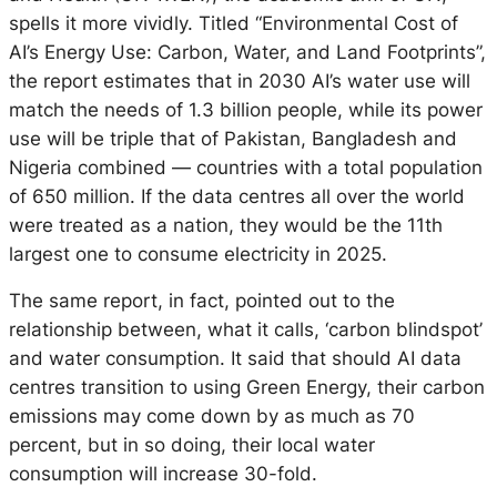
spells it more vividly. Titled “Environmental Cost of
AI’s Energy Use: Carbon, Water, and Land Footprints”,
the report estimates that in 2030 AI’s water use will
match the needs of 1.3 billion people, while its power
use will be triple that of Pakistan, Bangladesh and
Nigeria combined — countries with a total population
of 650 million. If the data centres all over the world
were treated as a nation, they would be the 11th
largest one to consume electricity in 2025.
The same report, in fact, pointed out to the
relationship between, what it calls, ‘carbon blindspot’
and water consumption. It said that should AI data
centres transition to using Green Energy, their carbon
emissions may come down by as much as 70
percent, but in so doing, their local water
consumption will increase 30-fold.