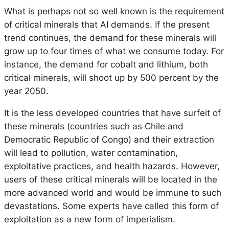
What is perhaps not so well known is the requirement
of critical minerals that AI demands. If the present
trend continues, the demand for these minerals will
grow up to four times of what we consume today. For
instance, the demand for cobalt and lithium, both
critical minerals, will shoot up by 500 percent by the
year 2050.
It is the less developed countries that have surfeit of
these minerals (countries such as Chile and
Democratic Republic of Congo) and their extraction
will lead to pollution, water contamination,
exploitative practices, and health hazards. However,
users of these critical minerals will be located in the
more advanced world and would be immune to such
devastations. Some experts have called this form of
exploitation as a new form of imperialism.