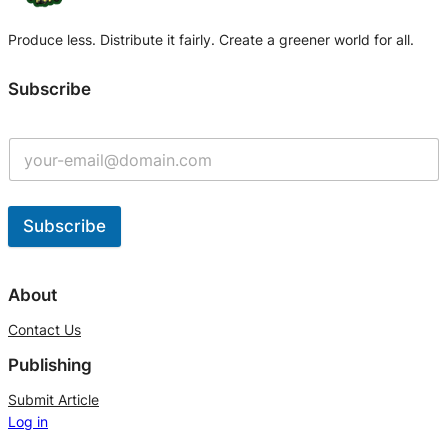
Produce less. Distribute it fairly. Create a greener world for all.
Subscribe
Subscribe
A
l
About
t
Contact Us
e
Publishing
r
n
Submit Article
Log in
a