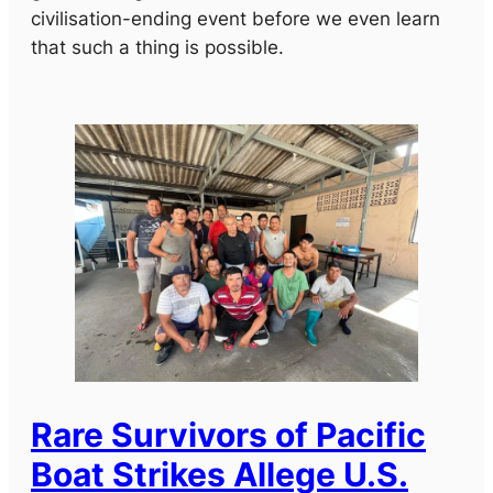
civilisation-ending event before we even learn
that such a thing is possible.
Rare Survivors of Pacific
Boat Strikes Allege U.S.