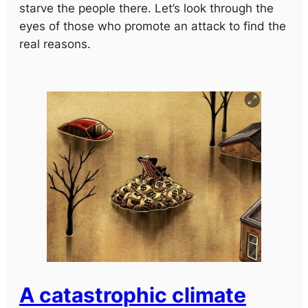
starve the people there. Let’s look through the
eyes of those who promote an attack to find the
real reasons.
A catastrophic climate