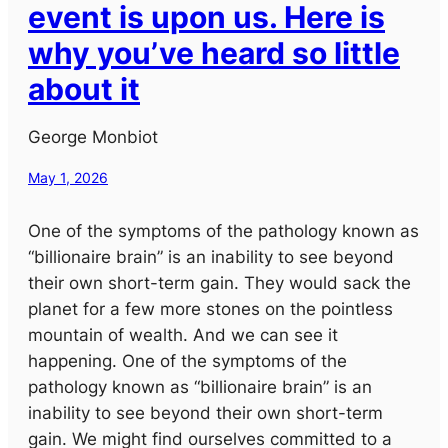
event is upon us. Here is
why you’ve heard so little
about it
George Monbiot
May 1, 2026
One of the symptoms of the pathology known as
“billionaire brain” is an inability to see beyond
their own short-term gain. They would sack the
planet for a few more stones on the pointless
mountain of wealth. And we can see it
happening. One of the symptoms of the
pathology known as “billionaire brain” is an
inability to see beyond their own short-term
gain. We might find ourselves committed to a