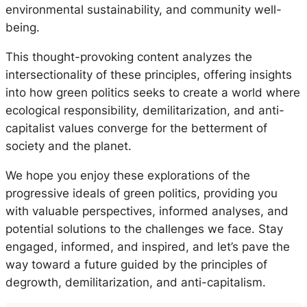
environmental sustainability, and community well-
being.
This thought-provoking content analyzes the
intersectionality of these principles, offering insights
into how green politics seeks to create a world where
ecological responsibility, demilitarization, and anti-
capitalist values converge for the betterment of
society and the planet.
We hope you enjoy these explorations of the
progressive ideals of green politics, providing you
with valuable perspectives, informed analyses, and
potential solutions to the challenges we face. Stay
engaged, informed, and inspired, and let’s pave the
way toward a future guided by the principles of
degrowth, demilitarization, and anti-capitalism.