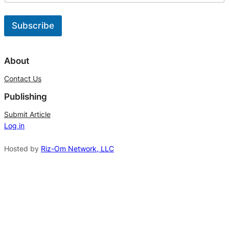
t
U
p
Subscribe
d
a
A
t
l
About
e
t
s
Contact Us
*
e
Publishing
r
n
Submit Article
Log in
a
t
Hosted by
Riz-Om Network, LLC
i
v
e
: