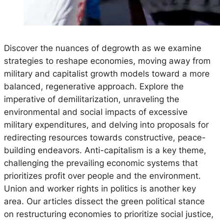
Discover the nuances of degrowth as we examine
strategies to reshape economies, moving away from
military and capitalist growth models toward a more
balanced, regenerative approach. Explore the
imperative of demilitarization, unraveling the
environmental and social impacts of excessive
military expenditures, and delving into proposals for
redirecting resources towards constructive, peace-
building endeavors. Anti-capitalism is a key theme,
challenging the prevailing economic systems that
prioritizes profit over people and the environment.
Union and worker rights in politics is another key
area. Our articles dissect the green political stance
on restructuring economies to prioritize social justice,