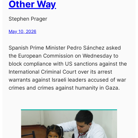
Other Way
Stephen Prager
May 10, 2026
Spanish Prime Minister Pedro Sánchez asked
the European Commission on Wednesday to
block compliance with US sanctions against the
International Criminal Court over its arrest
warrants against Israeli leaders accused of war
crimes and crimes against humanity in Gaza.