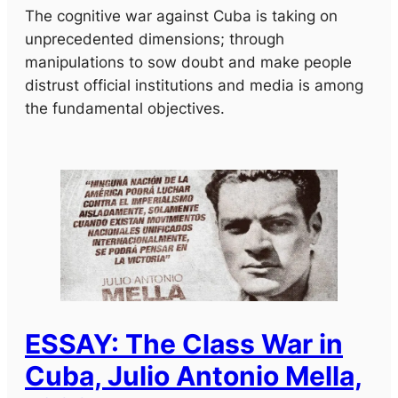
The cognitive war against Cuba is taking on
unprecedented dimensions; through
manipulations to sow doubt and make people
distrust official institutions and media is among
the fundamental objectives.
ESSAY: The Class War in
Cuba, Julio Antonio Mella,