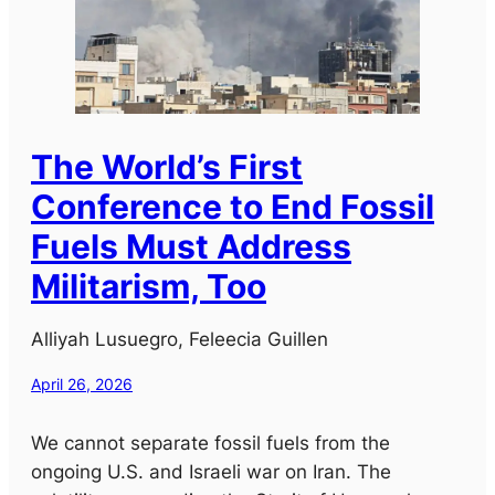
The World’s First
Conference to End Fossil
Fuels Must Address
Militarism, Too
Alliyah Lusuegro, Feleecia Guillen
April 26, 2026
We cannot separate fossil fuels from the
ongoing U.S. and Israeli war on Iran. The