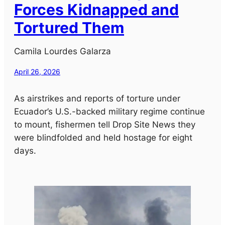
Forces Kidnapped and
Tortured Them
Camila Lourdes Galarza
April 26, 2026
As airstrikes and reports of torture under
Ecuador’s U.S.-backed military regime continue
to mount, fishermen tell Drop Site News they
were blindfolded and held hostage for eight
days.