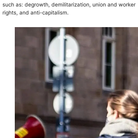
such as: degrowth, demilitarization, union and worker
rights, and anti-capitalism.