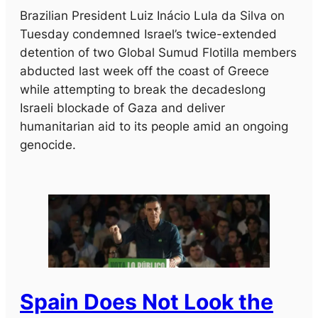
Brazilian President Luiz Inácio Lula da Silva on
Tuesday condemned Israel’s twice-extended
detention of two Global Sumud Flotilla members
abducted last week off the coast of Greece
while attempting to break the decadeslong
Israeli blockade of Gaza and deliver
humanitarian aid to its people amid an ongoing
genocide.
Spain Does Not Look the