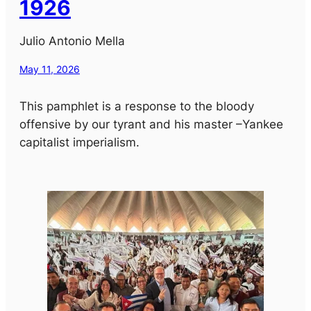
1926
Julio Antonio Mella
May 11, 2026
This pamphlet is a response to the bloody
offensive by our tyrant and his master –Yankee
capitalist imperialism.