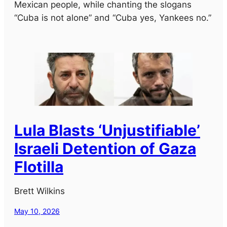
Mexican people, while chanting the slogans
“Cuba is not alone” and “Cuba yes, Yankees no.”
Lula Blasts ‘Unjustifiable’
Israeli Detention of Gaza
Flotilla
Brett Wilkins
May 10, 2026