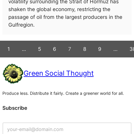
volatility surrounding the Strait of Hormuz has
shaken the global economy, restricting the
passage of oil from the largest producers in the
Gulfregion.
1
…
5
6
7
8
9
…
3
Green Social Thought
Produce less. Distribute it fairly. Create a greener world for all.
Subscribe
G
e