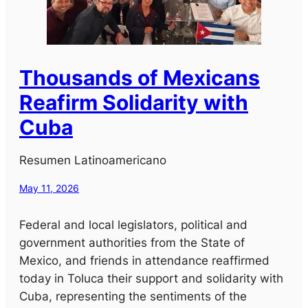
Thousands of Mexicans
Reafirm Solidarity with
Cuba
Resumen Latinoamericano
May 11, 2026
Federal and local legislators, political and
government authorities from the State of
Mexico, and friends in attendance reaffirmed
today in Toluca their support and solidarity with
Cuba, representing the sentiments of the