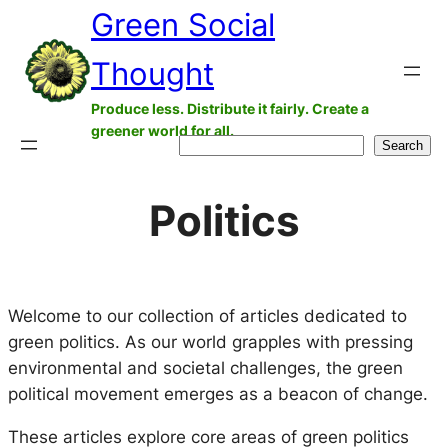
Green Social
Skip
to
Thought
content
Produce less. Distribute it fairly. Create a
greener world for all.
Search
Search
Politics
Welcome to our collection of articles dedicated to
green politics. As our world grapples with pressing
environmental and societal challenges, the green
political movement emerges as a beacon of change.
These articles explore core areas of green politics